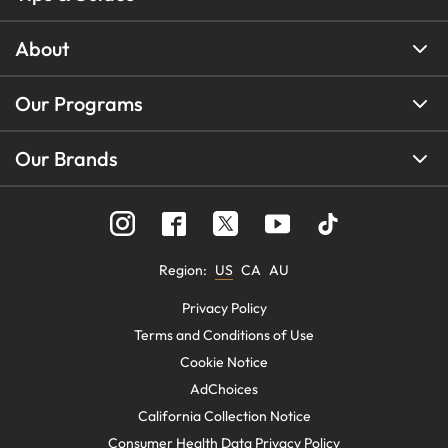
About
Our Programs
Our Brands
Region
:
US
CA
AU
Privacy Policy
Terms and Conditions of Use
Cookie Notice
AdChoices
California Collection Notice
Consumer Health Data Privacy Policy