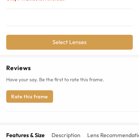
Select Lenses
Reviews
Have your say. Be the first to rate this frame.
Rate this frame
Features & Size
Description
Lens Recommendati