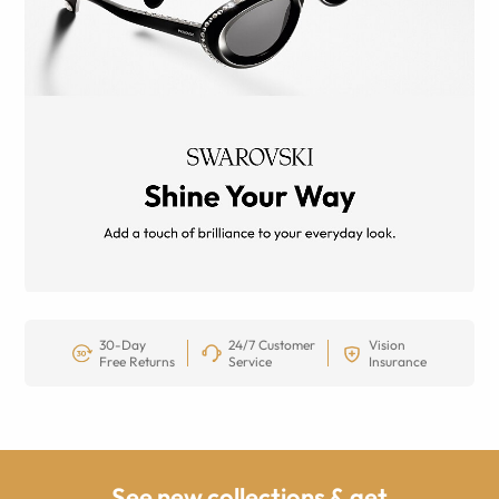
30-Day
24/7 Customer
Vision
Free Returns
Service
Insurance
See new collections & get