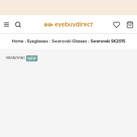
This is the Promotion Bar Text placeholder, loading promotion
data...
Home
Eyeglasses
Swarovski Glasses
Swarovski SK2015
NEW