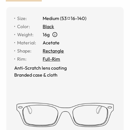
Size
:
Medium
(
53
16
-
140
)
Color
:
Black
Weight
:
16g
Material
:
Acetate
Shape
:
Rectangle
Rim
:
Full-Rim
Anti-Scratch lens coating
Branded case & cloth