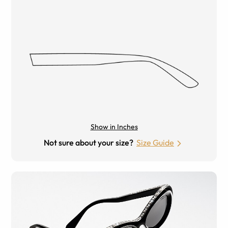
Show in Inches
Not sure about your size?
Size Guide