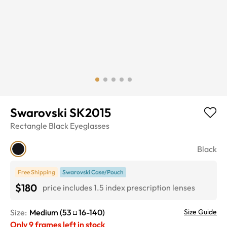
Swarovski SK2015
Rectangle
Black
Eyeglasses
Black
Free Shipping
Swarovski Case/Pouch
$180
price includes 1.5 index prescription lenses
Size:
Medium
(
53
16
-
140
)
Size Guide
Only
9
frames left in stock