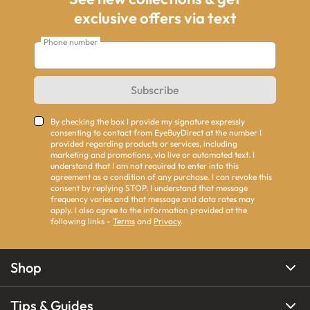
exclusive offers via text
Phone number
Subscribe
By checking the box I provide my signature expressly
consenting to contact from EyeBuyDirect at the number I
provided regarding products or services, including
marketing and promotions, via live or automated text. I
understand that I am not required to enter into this
agreement as a condition of any purchase. I can revoke this
consent by replying STOP. I understand that message
frequency varies and that message and data rates may
apply. I also agree to the information provided at the
following links -
Terms
and
Privacy
.
Shop
Tips & Guides