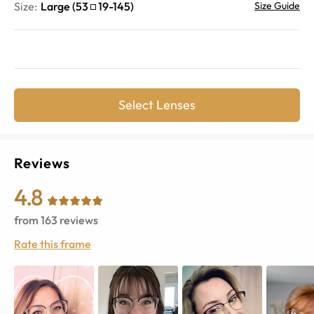
Size:
Large
(
53
19
-
145
)
Size Guide
Select Lenses
Reviews
4.8
from
163
reviews
Rate this frame