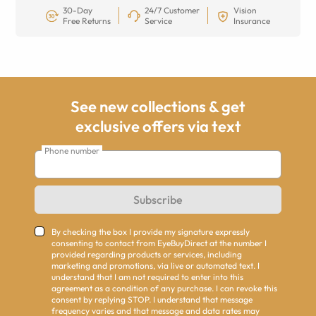
30-Day
24/7 Customer
Vision
Free Returns
Service
Insurance
See new collections & get
exclusive offers via text
Phone number
Subscribe
By checking the box I provide my signature expressly
consenting to contact from EyeBuyDirect at the number I
provided regarding products or services, including
marketing and promotions, via live or automated text. I
understand that I am not required to enter into this
agreement as a condition of any purchase. I can revoke this
consent by replying STOP. I understand that message
frequency varies and that message and data rates may