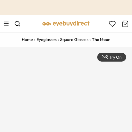
This is the Promotion Bar Text placeholder, loading promotion
data...
Home
Eyeglasses
Square Glasses
The Moon
Try On