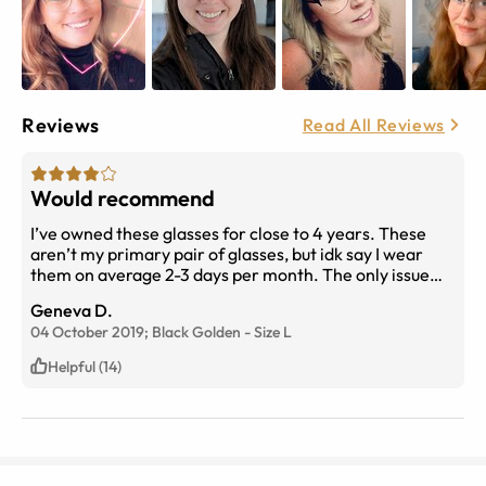
Reviews
Read All Reviews
Would recommend
I’ve owned these glasses for close to 4 years. These
aren’t my primary pair of glasses, but idk say I wear
them on average 2-3 days per month. The only issue
I’ve had is that one of the lenses popped out while I was
Geneva D.
trying to use a lens cloth. It was slightly embarrassing,
04 October 2019;
Black Golden
-
Size
L
but I was able to pop it back with very minimal effort.
Helpful (14)