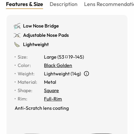
Features & Size
Description
Lens Recommendati
Low Nose Bridge
Adjustable Nose Pads
Lightweight
Size
:
Large
(
53
19
-
145
)
Color
:
Black Golden
Weight
:
Lightweight (14g)
Material
:
Metal
Shape
:
Square
Rim
:
Full-Rim
Anti-Scratch lens coating