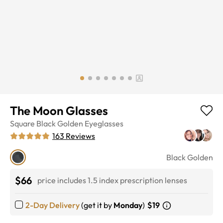
The Moon Glasses
Square
Black Golden
Eyeglasses
163
Reviews
Black Golden
$66
price includes 1.5 index prescription lenses
2-Day Delivery
(get it by
Monday
)
$19