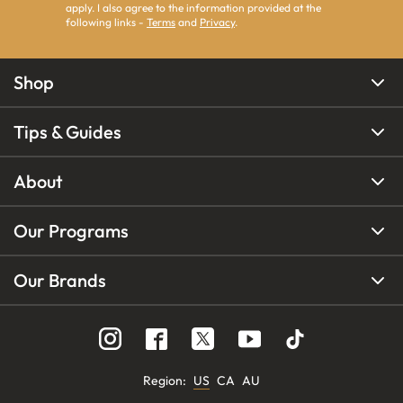
apply. I also agree to the information provided at the
following links -
Terms
and
Privacy
.
Shop
Tips & Guides
About
Our Programs
Our Brands
Region
:
US
CA
AU