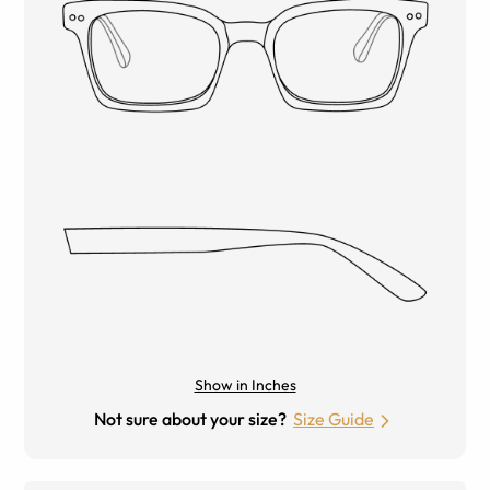
Show in Inches
Not sure about your size?
Size Guide