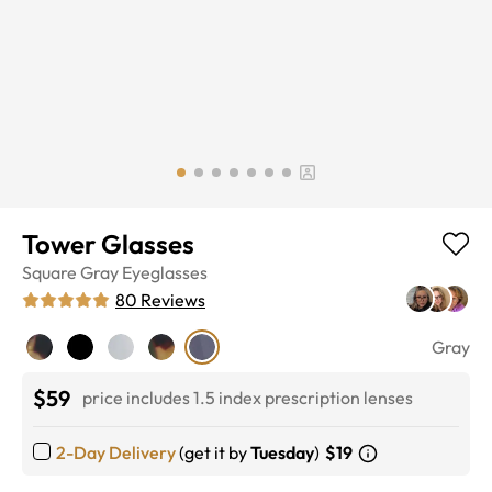
Tower Glasses
Square
Gray
Eyeglasses
80
Reviews
Gray
$59
price includes 1.5 index prescription lenses
2-Day Delivery
(get it by
Tuesday
)
$19