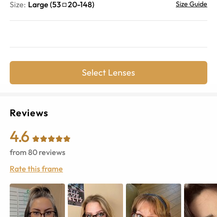
Size:
Large
(
53
20
-
148
)
Size Guide
Select Lenses
Reviews
4.6
from
80
reviews
Rate this frame