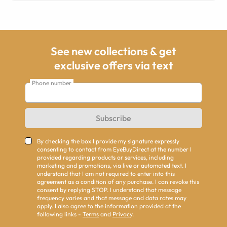
See new collections & get
exclusive offers via text
Phone number
Subscribe
By checking the box I provide my signature expressly
consenting to contact from EyeBuyDirect at the number I
provided regarding products or services, including
marketing and promotions, via live or automated text. I
understand that I am not required to enter into this
agreement as a condition of any purchase. I can revoke this
consent by replying STOP. I understand that message
frequency varies and that message and data rates may
apply. I also agree to the information provided at the
following links -
Terms
and
Privacy
.