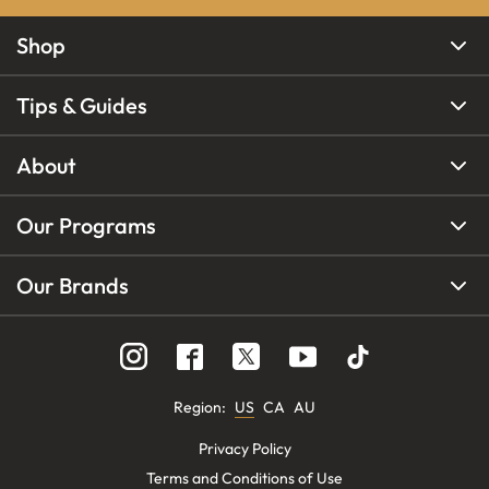
Shop
Tips & Guides
About
Our Programs
Our Brands
Region
:
US
CA
AU
Privacy Policy
Terms and Conditions of Use