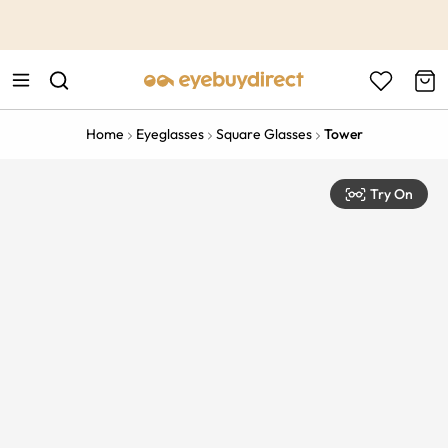
This is the Promotion Bar Text placeholder, loading promotion
data...
Home
Eyeglasses
Square Glasses
Tower
Try On