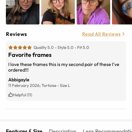
Reviews
Read All Reviews
Quality 5.0
Style 5.0
Fit 5.0
Favorite frames
I love these frames this is my second pair of these I’ve
ordered!!!
Abbigayle
11 February 2026;
Tortoise
-
Size
L
Helpful (11)
Features & Size
Description
Lens Recommendati