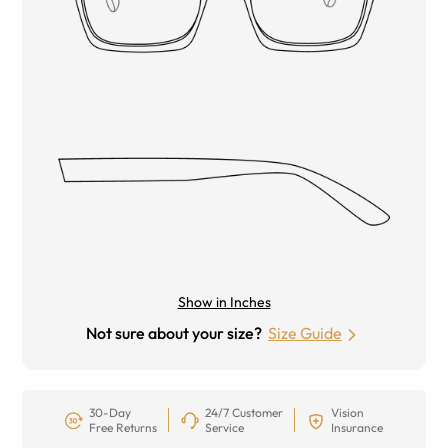
Show in Inches
Not sure about your size?
Size Guide
30-Day
24/7 Customer
Vision
Free Returns
Service
Insurance