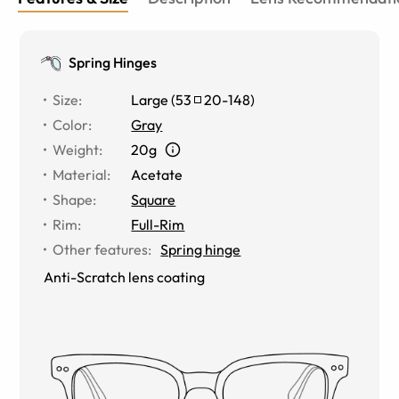
Spring Hinges
Size
:
Large
(
53
20
-
148
)
Color
:
Gray
Weight
:
20g
Material
:
Acetate
Shape
:
Square
Rim
:
Full-Rim
Other features
:
Spring hinge
Anti-Scratch lens coating