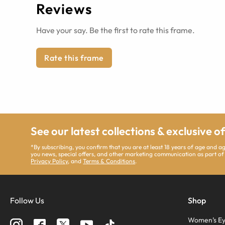
Reviews
Have your say. Be the first to rate this frame.
Rate this frame
See our latest collections & exclusive o
*By subscribing, you confirm that you are at least 18 years of age and 
you news, special offers, and other marketing communication as part of
Privacy Policy
, and
Terms & Conditions
.
Follow Us
Shop
Women’s Ey