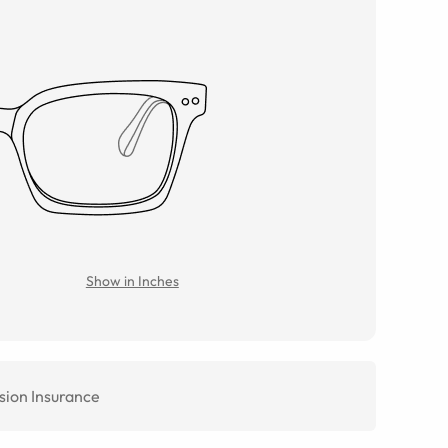
Show in Inches
sion Insurance