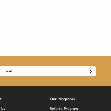
t
Our Programs
 Us
Referral Program