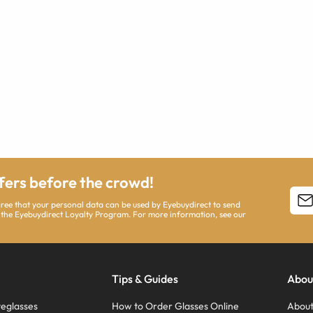
ffers before the crowd!
agree that your personal data can be used by Eyebuydirect to send
 the Eyebuydirect Loyalty Program. For more information, see our
Tips & Guides
Abou
eglasses
How to Order Glasses Online
About