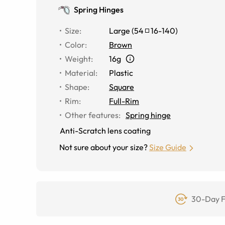
Spring Hinges
Size
:
Large
(
54
16
-
140
)
Color
:
Brown
Weight
:
16g
Material
:
Plastic
Shape
:
Square
Rim
:
Full-Rim
Other features
:
Spring hinge
Anti-Scratch lens coating
Not sure about your size?
Size Guide
30-Day F