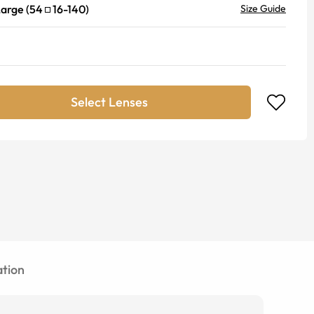
Large
(
54
16
-
140
)
Size Guide
Select Lenses
tion