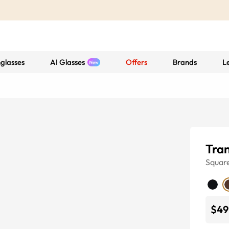
glasses
AI Glasses
Offers
Brands
L
Tran
Squar
$49