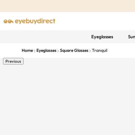
Eyeglasses
Sun
Home
Eyeglasses
Square Glasses
Tranquil
Previous