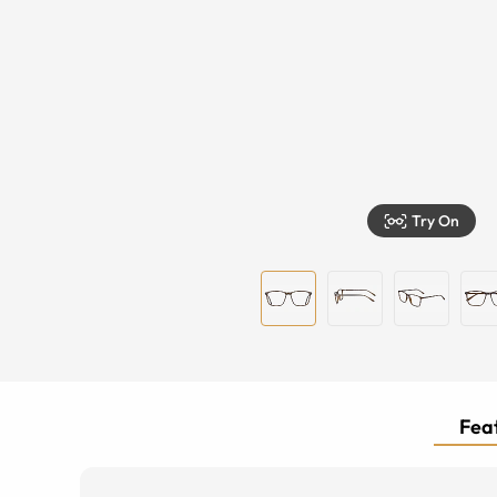
Try On
Feat