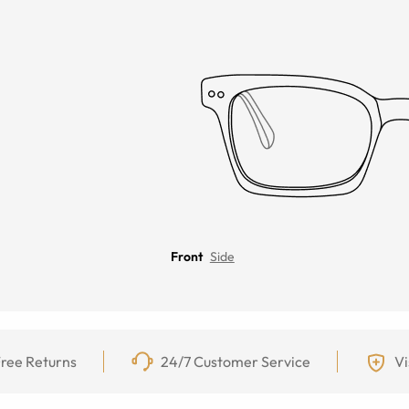
Front
Side
ree Returns
24/7 Customer Service
Vi