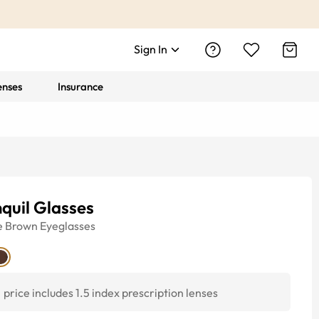
Sign In
enses
Insurance
quil Glasses
e
Brown
Eyeglasses
price includes 1.5 index prescription lenses