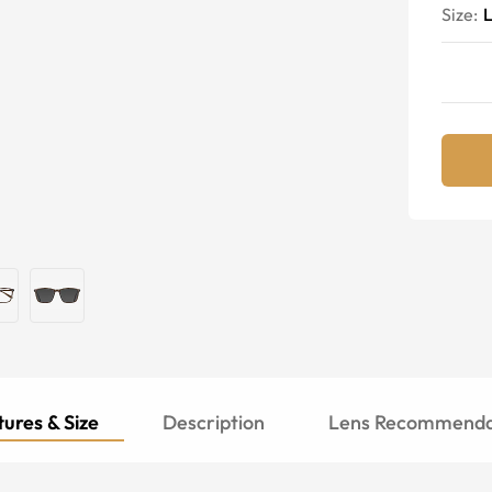
Size:
ures & Size
Description
Lens Recommenda