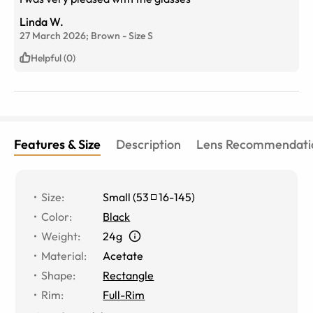
Linda W.
27 March 2026;
Brown
-
Size
S
Helpful (0)
Features & Size
Description
Lens Recommendati
Size
:
Small
(
53
16
-
145
)
Color
:
Black
Weight
:
24g
Material
:
Acetate
Shape
:
Rectangle
Rim
:
Full-Rim