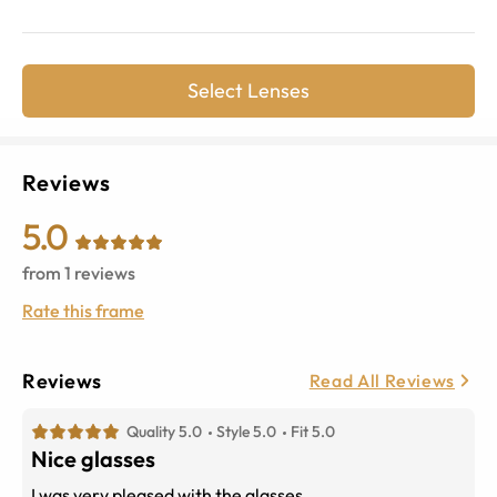
Select Lenses
Reviews
5.0
from
1
reviews
Rate this frame
Reviews
Read All Reviews
Quality 5.0
Style 5.0
Fit 5.0
Nice glasses
I was very pleased with the glasses