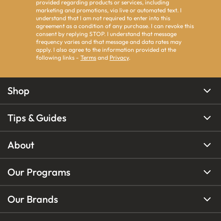
provided regarding products or services, including
marketing and promotions, via live or automated text. I
understand that I am not required to enter into this
agreement as a condition of any purchase. I can revoke this
consent by replying STOP. I understand that message
frequency varies and that message and data rates may
apply. I also agree to the information provided at the
following links -
Terms
and
Privacy
.
Shop
Tips & Guides
About
Our Programs
Our Brands