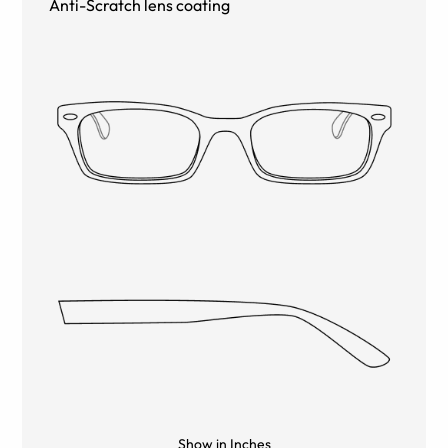
Anti-Scratch lens coating
Show in Inches