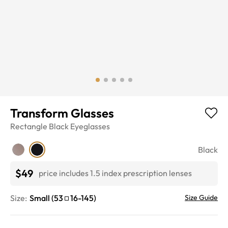
Transform Glasses
Rectangle
Black
Eyeglasses
Black
$49
price includes 1.5 index prescription lenses
Size:
Small
(
53
16
-
145
)
Size Guide