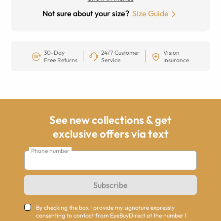
Not sure about your size?
Size Guide
30-Day
24/7 Customer
Vision
Free Returns
Service
Insurance
See new collections & get
exclusive offers via text
Phone number
Subscribe
By checking the box I provide my signature expressly
consenting to contact from EyeBuyDirect at the number I