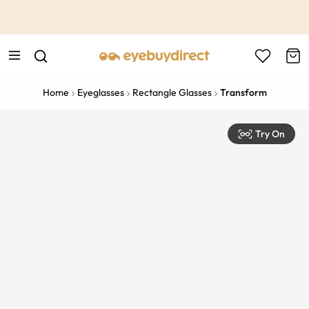
This is the Promotion Bar Text placeholder, loading promotion
data...
Home
Eyeglasses
Rectangle Glasses
Transform
Try On