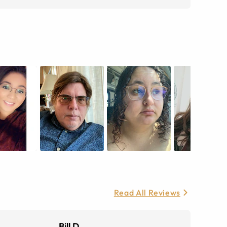
Read All Reviews
Bill D.