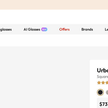
glasses
AI Glasses
Offers
Brands
L
Urb
Squar
$73