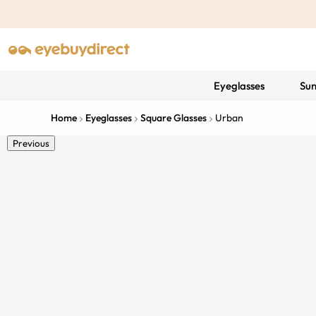
Eyeglasses
Sun
Home
Eyeglasses
Square Glasses
Urban
Previous