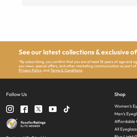
See our latest collections & exclusive o
*By subscribing, you confirm that you are at least 18 years of age and 
you news, special offers, and other marketing communication as part of
Privacy Policy
, and
Terms & Conditions
.
Follow Us
Shop
Women’s Ey
Men’s Eyegl
Affordable 
All Eyeglas
Blue Light 