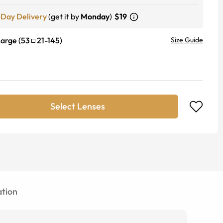
-Day Delivery
(get it by
Monday
)
$19
Large
(
53
21
-
145
)
Size Guide
Select Lenses
tion