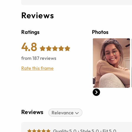
Reviews
Ratings
Photos
4.8
from
187
reviews
Rate this frame
Reviews
Relevance
Quality 5.0
Style 5.0
Fit 5.0