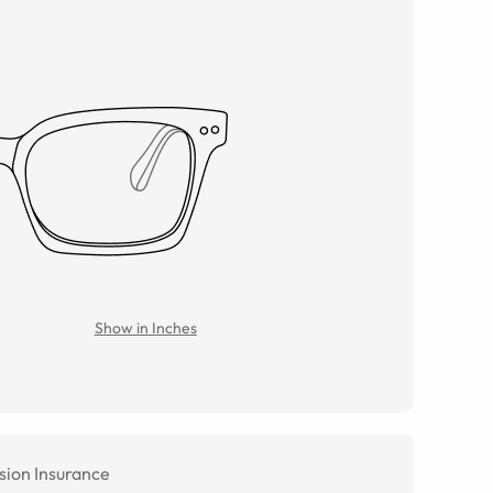
Show in Inches
sion Insurance