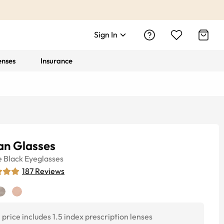
Sign In
enses
Insurance
an Glasses
e
Black
Eyeglasses
187
Reviews
price includes 1.5 index prescription lenses