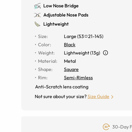
Low Nose Bridge
Adjustable Nose Pads
Lightweight
Size
:
Large
(
53
21
-
145
)
Color
:
Black
Weight
:
Lightweight (13g)
Material
:
Metal
Shape
:
Square
Rim
:
Semi-Rimless
Anti-Scratch lens coating
Not sure about your size?
Size Guide
30-Day F