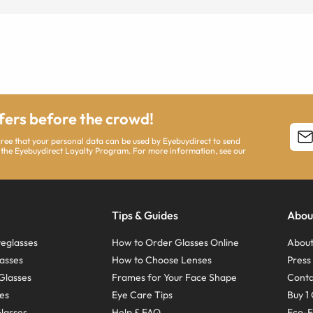
ffers before the crowd!
agree that your personal data can be used by Eyebuydirect to send
 the Eyebuydirect Loyalty Program. For more information, see our
Tips & Guides
Abou
eglasses
How to Order Glasses Online
About
asses
How to Choose Lenses
Pres
Glasses
Frames for Your Face Shape
Conta
ses
Eye Care Tips
Buy 1 
Glasses
Help & FAQ
Eco-F