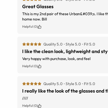
Great Glasses
This is my 2nd pair of these Urban&#039;s. I like th
home now. Bill
Helpful (0)
Quality 5.0
Style 5.0
Fit 5.0
I like the clean look, lightweight and sty
Very happy with purchase, look, and feel
Helpful (0)
Quality 5.0
Style 5.0
Fit 5.0
I really like the look of the glasses and
////
Helpful (0)