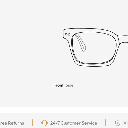
Front
Side
ree Returns
24/7 Customer Service
Vi