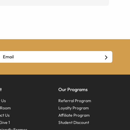
t
Our Programs
 Us
Referral Program
s Room
Loyalty Program
ct Us
Affiliate Program
Give 1
Student Discount
riendly Frames