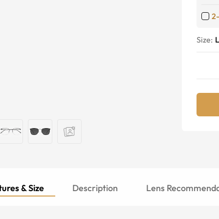
2
Size:
ures & Size
Description
Lens Recommenda