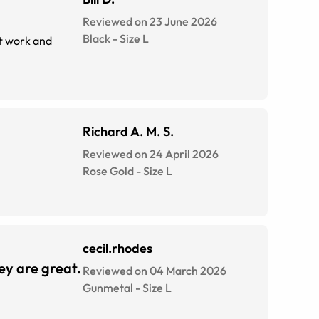
Reviewed on 23 June 2026
Black
-
Size
L
at work and
Richard A. M. S.
Reviewed on 24 April 2026
Rose Gold
-
Size
L
cecil.rhodes
hey are great.
Reviewed on 04 March 2026
Gunmetal
-
Size
L