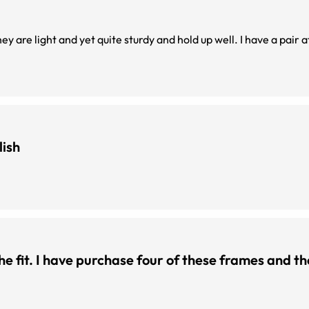
ey are light and yet quite sturdy and hold up well. I have a pair 
lish
 the fit. I have purchase four of these frames and t