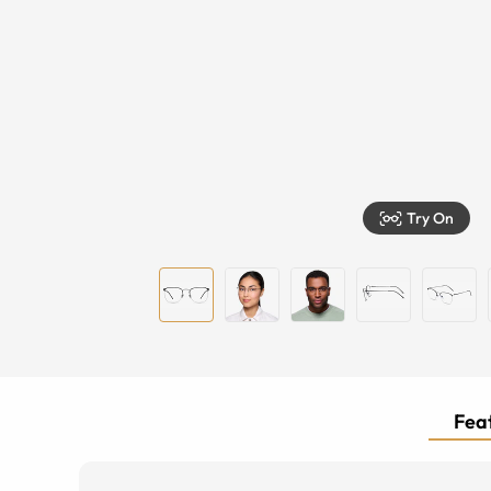
Try On
Feat