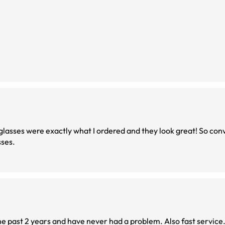
asses were exactly what I ordered and they look great! So con
sses.
he past 2 years and have never had a problem. Also fast service