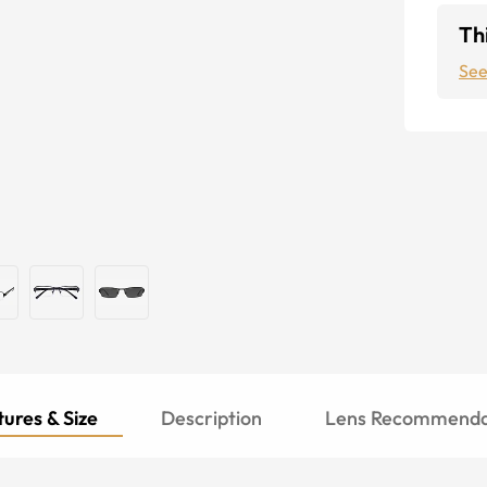
Thi
See
ures & Size
Description
Lens Recommenda