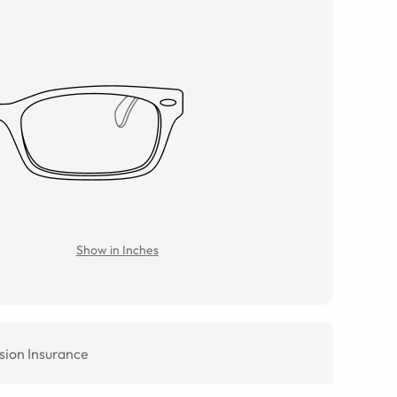
Show in Inches
sion Insurance