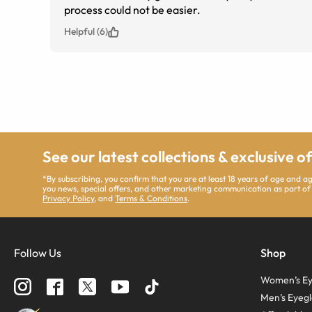
process could not be easier.
Helpful (6)
See our latest collections & exclusive o
*By subscribing, you confirm that you are at least 18 years of age and 
you news, special offers, and other marketing communication as part of
Privacy Policy
, and
Terms & Conditions
.
Follow Us
Shop
Women’s Ey
Men’s Eyegl