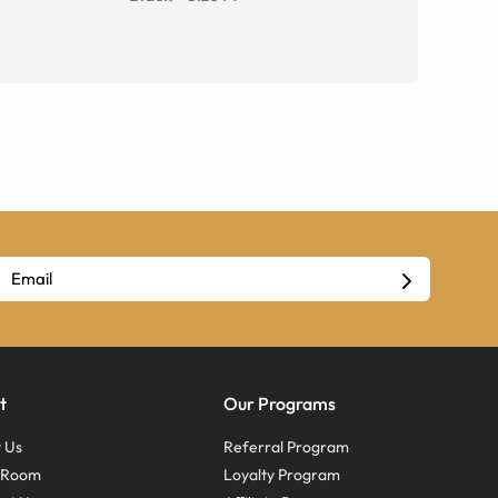
t
Our Programs
 Us
Referral Program
s Room
Loyalty Program