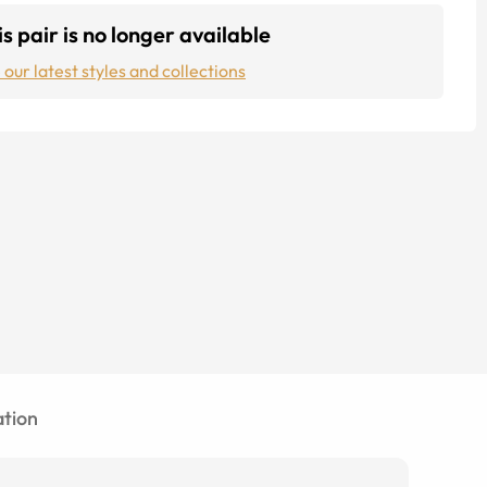
s pair is no longer available
 our latest styles and collections
tion