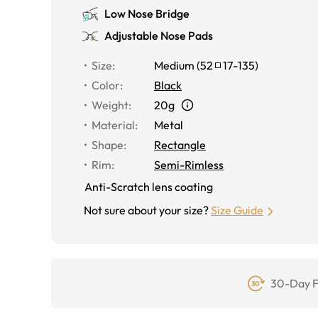
Low Nose Bridge
Adjustable Nose Pads
Size
:
Medium
(
52
17
-
135
)
Color
:
Black
Weight
:
20g
Material
:
Metal
Shape
:
Rectangle
Rim
:
Semi-Rimless
Anti-Scratch lens coating
Not sure about your size?
Size Guide
30-Day F