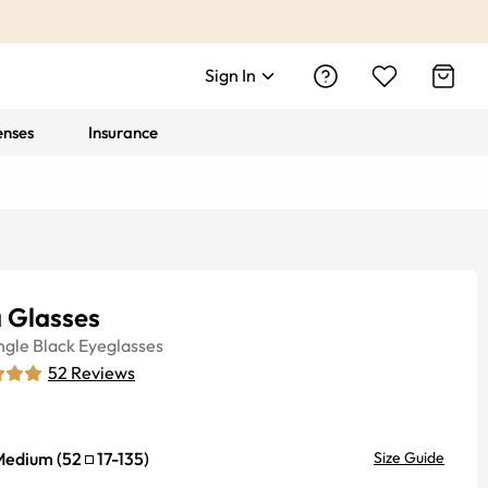
Sign In
enses
Insurance
 Glasses
ngle
Black
Eyeglasses
52
Reviews
Medium
(
52
17
-
135
)
Size Guide