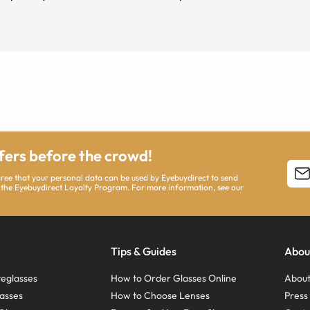
ffers before the crowd!
agree that your personal data can be used by Eyebuydirect to send
 the Eyebuydirect Loyalty Program. For more information, see our
Tips & Guides
Abou
eglasses
How to Order Glasses Online
About
asses
How to Choose Lenses
Pres