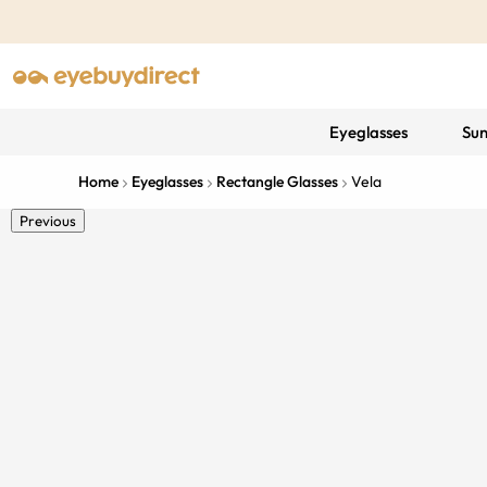
Eyeglasses
Sun
Home
Eyeglasses
Rectangle Glasses
Vela
Previous