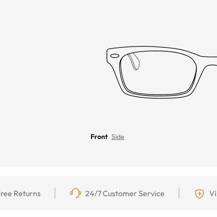
Front
Side
ree Returns
24/7 Customer Service
Vi