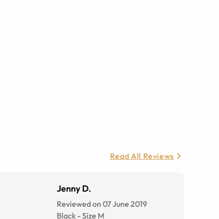
Read All Reviews
Jenny D.
Reviewed on 07 June 2019
Black
-
Size
M