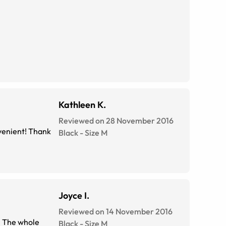
Kathleen K.
Reviewed on 28 November 2016
venient! Thank
Black
-
Size
M
Joyce I.
Reviewed on 14 November 2016
. The whole
Black
-
Size
M