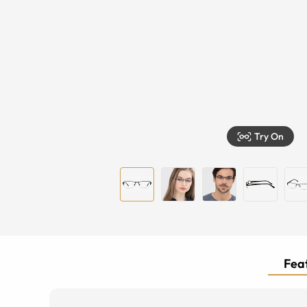
Try On
Feat