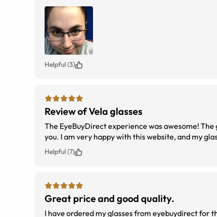
Helpful (3)
Review of Vela glasses
The EyeBuyDirect experience was awesome! The gl
you. I am very happy with this website, and my gla
Helpful (7)
Great price and good quality.
I have ordered my glasses from eyebuydirect for t