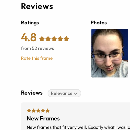
Reviews
Ratings
Photos
4.8
from
52
reviews
Rate this frame
Reviews
Relevance
New Frames
New frames that fit very well. Exactly what I was l