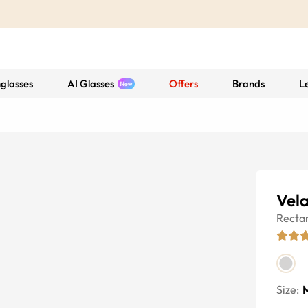
glasses
AI Glasses
Offers
Brands
L
Vela
Recta
Size: