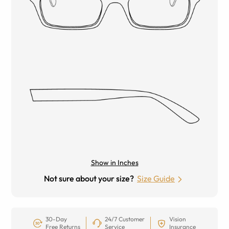
Show in Inches
Not sure about your size?
Size Guide
30-Day
24/7 Customer
Vision
Free Returns
Service
Insurance