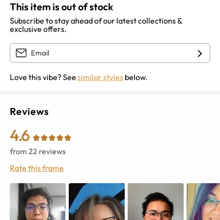
This item is out of stock
Subscribe to stay ahead of our latest collections &
exclusive offers.
Love this vibe? See
similar styles
below.
Reviews
4.6
from
22
reviews
Rate this frame