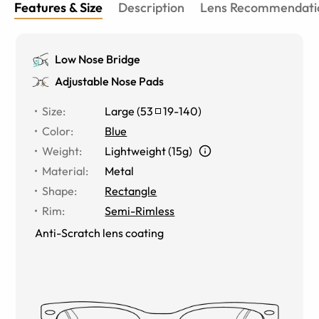
Features & Size
Description
Lens Recommendati
Low Nose Bridge
Adjustable Nose Pads
Size
:
Large
(
53
19
-
140
)
Color
:
Blue
Weight
:
Lightweight (15g)
Material
:
Metal
Shape
:
Rectangle
Rim
:
Semi-Rimless
Anti-Scratch lens coating