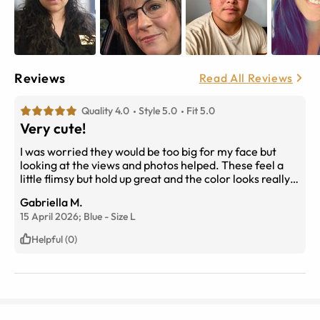
Reviews
Read All Reviews
Quality 4.0
Style 5.0
Fit 5.0
Very cute!
I was worried they would be too big for my face but
looking at the views and photos helped. These feel a
little flimsy but hold up great and the color looks really
nice too
Gabriella M.
15 April 2026;
Blue
-
Size
L
Helpful (0)