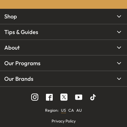
Shop
Tips & Guides
About
Our Programs
Our Brands
Region
:
US
CA
AU
Privacy Policy