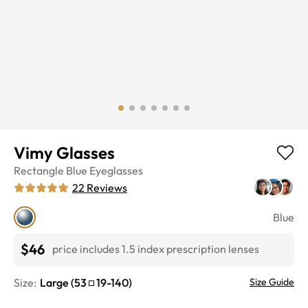
Vimy Glasses
Rectangle
Blue
Eyeglasses
22
Reviews
Blue
$46
price includes 1.5 index prescription lenses
Size:
Large
(
53
19
-
140
)
Size Guide