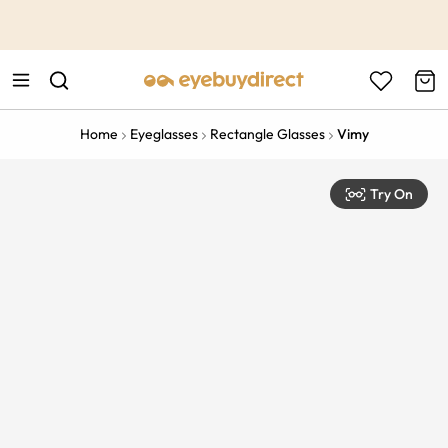
This is the Promotion Bar Text placeholder, loading promotion
data...
Home
Eyeglasses
Rectangle Glasses
Vimy
Try On