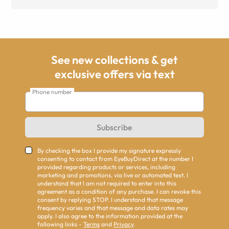
See new collections & get
exclusive offers via text
Phone number
Subscribe
By checking the box I provide my signature expressly
consenting to contact from EyeBuyDirect at the number I
provided regarding products or services, including
marketing and promotions, via live or automated text. I
understand that I am not required to enter into this
agreement as a condition of any purchase. I can revoke this
consent by replying STOP. I understand that message
frequency varies and that message and data rates may
apply. I also agree to the information provided at the
following links -
Terms
and
Privacy
.