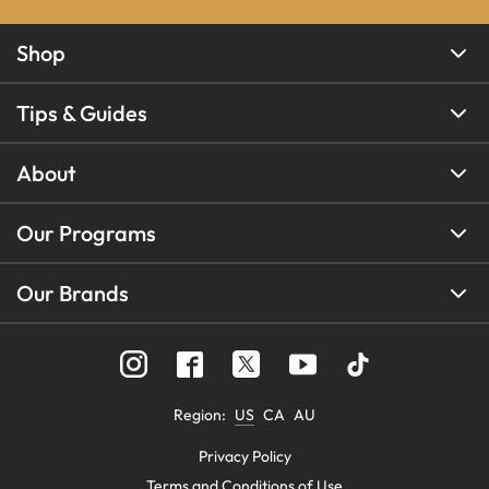
Shop
Tips & Guides
About
Our Programs
Our Brands
Region
:
US
CA
AU
Privacy Policy
Terms and Conditions of Use