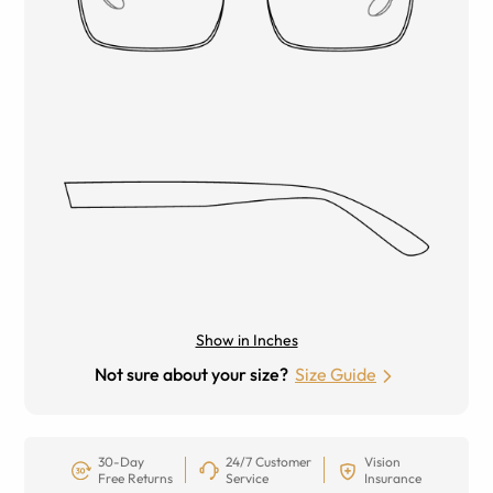
Show in Inches
Not sure about your size?
Size Guide
30-Day
24/7 Customer
Vision
Free Returns
Service
Insurance