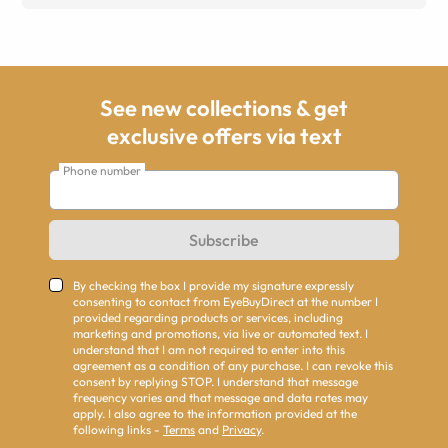
See new collections & get
exclusive offers via text
Phone number
Subscribe
By checking the box I provide my signature expressly
consenting to contact from EyeBuyDirect at the number I
provided regarding products or services, including
marketing and promotions, via live or automated text. I
understand that I am not required to enter into this
agreement as a condition of any purchase. I can revoke this
consent by replying STOP. I understand that message
frequency varies and that message and data rates may
apply. I also agree to the information provided at the
following links -
Terms
and
Privacy
.