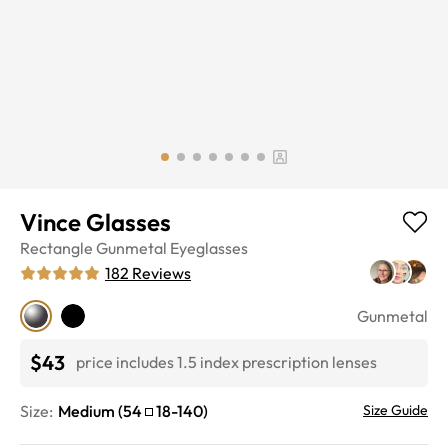
Vince Glasses
Rectangle
Gunmetal
Eyeglasses
182
Reviews
Gunmetal
$43
price includes 1.5 index prescription lenses
Size:
Medium
(
54
18
-
140
)
Size Guide