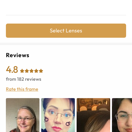
Select Lenses
Reviews
4.8
from
182
reviews
Rate this frame