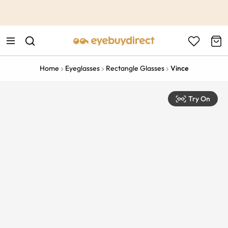
This is the Promotion Bar Text placeholder, loading promotion
data...
Home
Eyeglasses
Rectangle Glasses
Vince
Try On