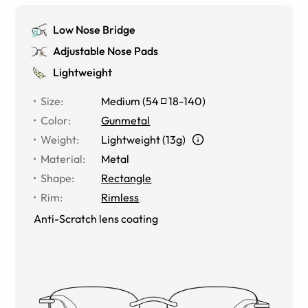
Low Nose Bridge
Adjustable Nose Pads
Lightweight
Size
:
Medium
(
54
18
-
140
)
Color
:
Gunmetal
Weight
:
Lightweight (13g)
Material
:
Metal
Shape
:
Rectangle
Rim
:
Rimless
Anti-Scratch lens coating