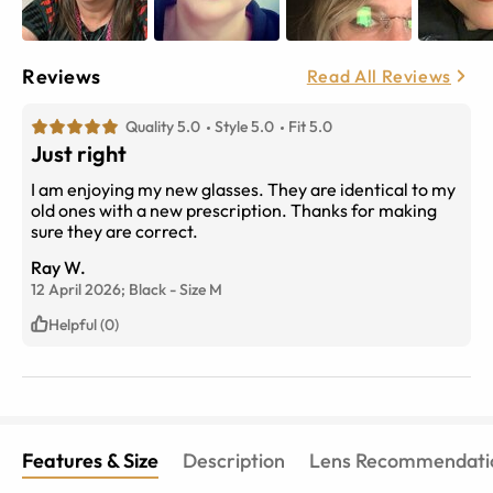
Reviews
Read All Reviews
Quality 5.0
Style 5.0
Fit 5.0
Just right
I am enjoying my new glasses. They are identical to my
old ones with a new prescription. Thanks for making
sure they are correct.
Ray W.
12 April 2026;
Black
-
Size
M
Helpful (0)
Features & Size
Description
Lens Recommendati