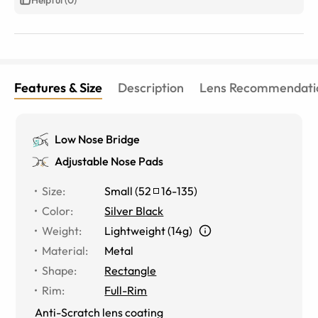
Features & Size
Description
Lens Recommendati
Low Nose Bridge
Adjustable Nose Pads
Size
:
Small
(
52
16
-
135
)
Color
:
Silver Black
Weight
:
Lightweight (14g)
Material
:
Metal
Shape
:
Rectangle
Rim
:
Full-Rim
Anti-Scratch lens coating