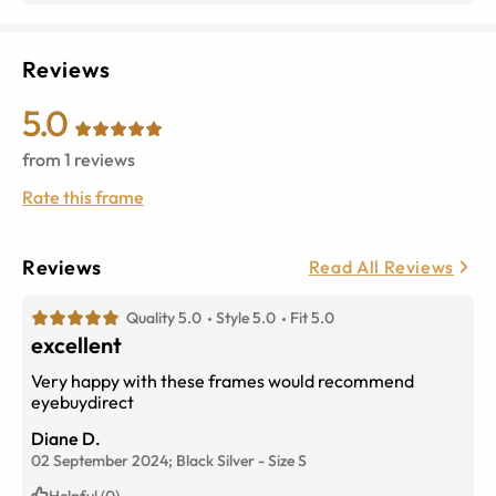
Reviews
5.0
from
1
reviews
Rate this frame
Reviews
Read All Reviews
Quality 5.0
Style 5.0
Fit 5.0
excellent
Very happy with these frames would recommend
eyebuydirect
Diane D.
02 September 2024;
Black Silver
-
Size
S
Helpful (0)