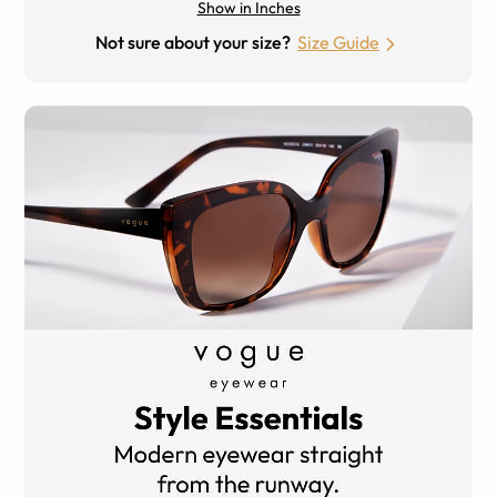
Show in Inches
Not sure about your size?
Size Guide