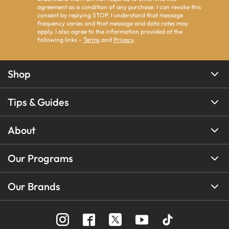
agreement as a condition of any purchase. I can revoke this
consent by replying STOP. I understand that message
frequency varies and that message and data rates may
apply. I also agree to the information provided at the
following links -
Terms
and
Privacy
.
Shop
Tips & Guides
About
Our Programs
Our Brands