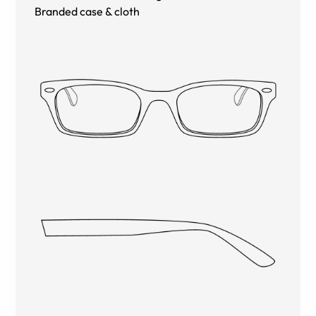
Branded case & cloth