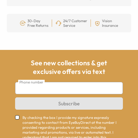
30-Day
24/7 Customer
Vision
Free Returns
Service
Insurance
See new collections & get
exclusive offers via text
Phone number
Subscribe
By checking the box I provide my signature expressly
consenting to contact from EyeBuyDirect at the number I
provided regarding products or services, including
marketing and promotions, via live or automated text. I
understand that I am not required to enter into this