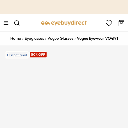
This is the Promotion Bar Text placeholder, loading promotion
data...
Home
Eyeglasses
Vogue Glasses
Vogue Eyewear VO4191
50% OFF