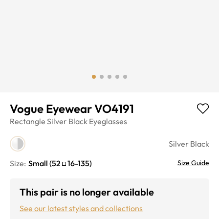
Vogue Eyewear VO4191
Rectangle
Silver Black
Eyeglasses
Silver Black
Size:
Small
(
52
16
-
135
)
Size Guide
This pair is no longer available
See our latest styles and collections