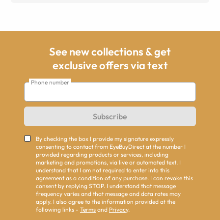
See new collections & get
exclusive offers via text
Phone number
Subscribe
By checking the box I provide my signature expressly
consenting to contact from EyeBuyDirect at the number I
provided regarding products or services, including
marketing and promotions, via live or automated text. I
understand that I am not required to enter into this
agreement as a condition of any purchase. I can revoke this
consent by replying STOP. I understand that message
frequency varies and that message and data rates may
apply. I also agree to the information provided at the
following links -
Terms
and
Privacy
.