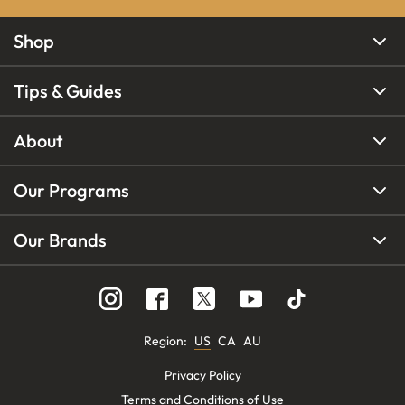
Shop
Tips & Guides
About
Our Programs
Our Brands
Region
:
US
CA
AU
Privacy Policy
Terms and Conditions of Use