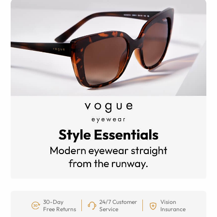
30-Day
24/7 Customer
Vision
Free Returns
Service
Insurance