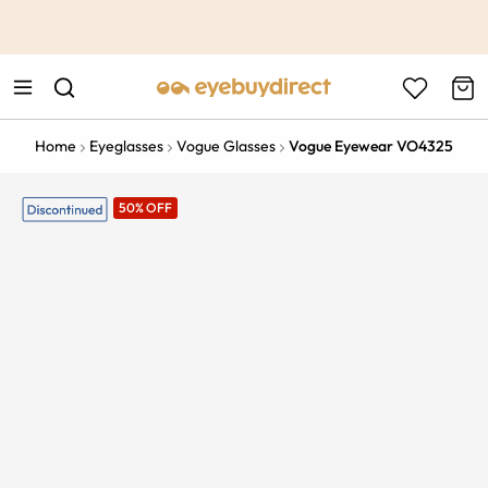
This is the Promotion Bar Text placeholder, loading promotion
data...
Home
Eyeglasses
Vogue Glasses
Vogue Eyewear VO4325
50% OFF