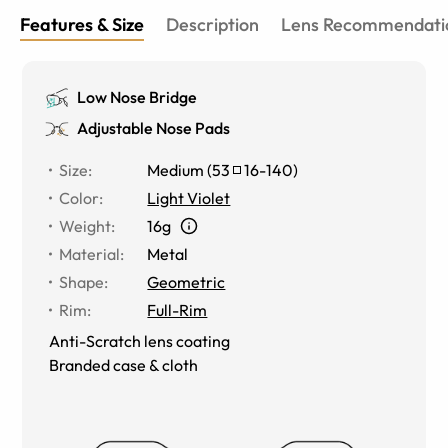
Features & Size
Description
Lens Recommendati
Low Nose Bridge
Adjustable Nose Pads
Size
:
Medium
(
53
16
-
140
)
Color
:
Light Violet
Weight
:
16g
Material
:
Metal
Shape
:
Geometric
Rim
:
Full-Rim
Anti-Scratch lens coating
Branded case & cloth