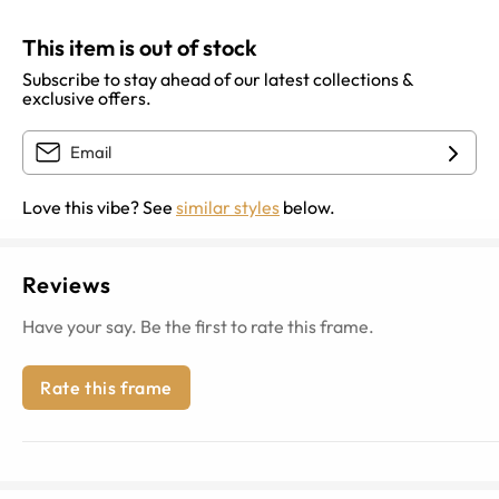
This item is out of stock
Subscribe to stay ahead of our latest collections &
exclusive offers.
Love this vibe? See
similar styles
below.
Reviews
Have your say. Be the first to rate this frame.
Rate this frame