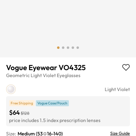
Vogue Eyewear VO4325
Geometric
Light Violet
Eyeglasses
Light Violet
Free Shipping
Vogue Case/Pouch
$64
$128
price includes 1.5 index prescription lenses
Size:
Medium
(
53
16
-
140
)
Size Guide