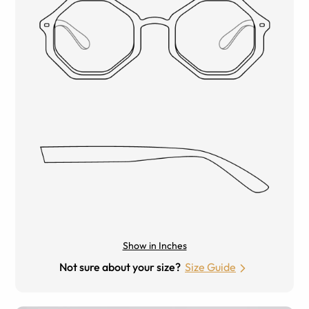
Show in Inches
Not sure about your size?
Size Guide