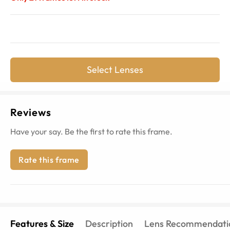
Select Lenses
Reviews
Have your say. Be the first to rate this frame.
Rate this frame
Features & Size
Description
Lens Recommendati