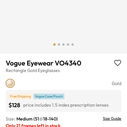
Vogue Eyewear VO4340
Rectangle
Gold
Eyeglasses
Gold
Free Shipping
Vogue Case/Pouch
$128
price includes 1.5 index prescription lenses
Size:
Medium
(
51
18
-
140
)
Size Guide
Only
21
frames left in stock