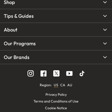
Shop
Tips & Guides
About
Our Programs
Our Brands
Region
:
US
CA
AU
Privacy Policy
Terms and Conditions of Use
Cookie Notice