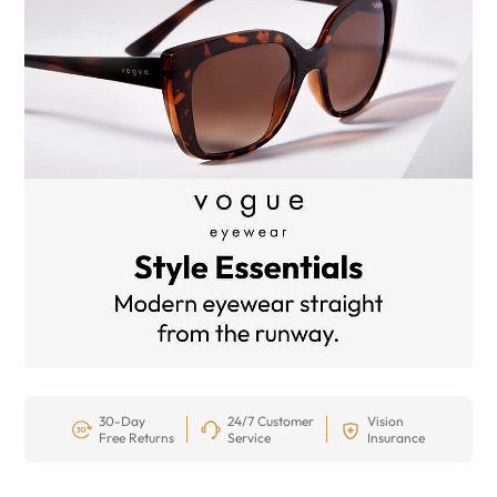
30-Day
24/7 Customer
Vision
Free Returns
Service
Insurance