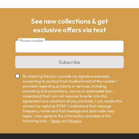
See new collections & get
exclusive offers via text
Phone number
Subscribe
By checking the box I provide my signature expressly
consenting to contact from EyeBuyDirect at the number I
provided regarding products or services, including
marketing and promotions, via live or automated text. I
understand that I am not required to enter into this
agreement as a condition of any purchase. I can revoke this
consent by replying STOP. I understand that message
frequency varies and that message and data rates may
apply. I also agree to the information provided at the
following links -
Terms
and
Privacy
.