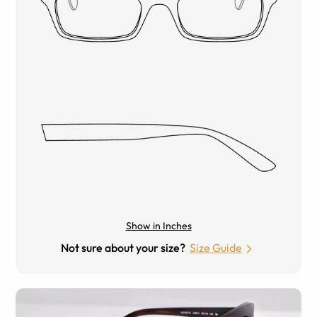
Show in Inches
Not sure about your size?
Size Guide