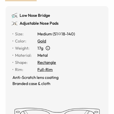
Low Nose Bridge
Adjustable Nose Pads
Size
:
Medium
(
51
18
-
140
)
Color
:
Gold
Weight
:
17g
Material
:
Metal
Shape
:
Rectangle
Rim
:
Full-Rim
Anti-Scratch lens coating
Branded case & cloth