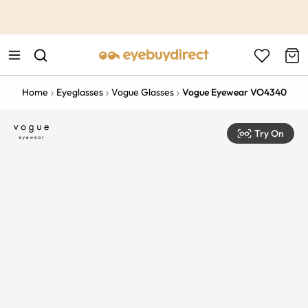
This is the Promotion Bar Text placeholder, loading promotion
data...
Home
Eyeglasses
Vogue Glasses
Vogue Eyewear VO4340
Try On