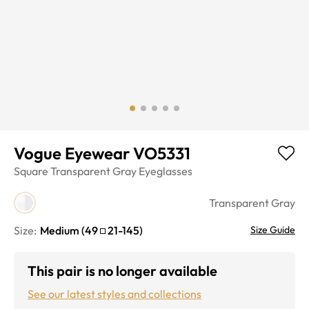
Vogue Eyewear VO5331
Square
Transparent Gray
Eyeglasses
Transparent Gray
Size:
Medium
(
49
21
-
145
)
Size Guide
This pair is no longer available
See our latest styles and collections