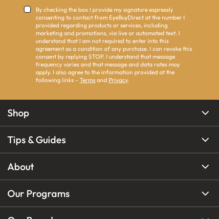
By checking the box I provide my signature expressly
consenting to contact from EyeBuyDirect at the number I
provided regarding products or services, including
marketing and promotions, via live or automated text. I
understand that I am not required to enter into this
agreement as a condition of any purchase. I can revoke this
consent by replying STOP. I understand that message
frequency varies and that message and data rates may
apply. I also agree to the information provided at the
following links -
Terms
and
Privacy
.
Shop
Tips & Guides
About
Our Programs