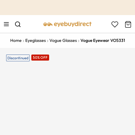
This is the Promotion Bar Text placeholder, loading promotion
data...
Home
Eyeglasses
Vogue Glasses
Vogue Eyewear VO5331
50% OFF