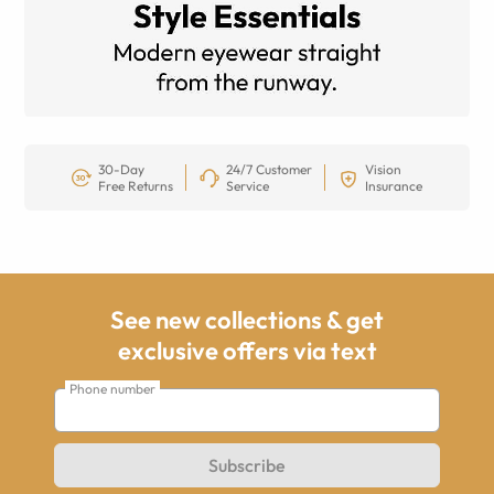
30-Day
24/7 Customer
Vision
Free Returns
Service
Insurance
See new collections & get
exclusive offers via text
Phone number
Subscribe