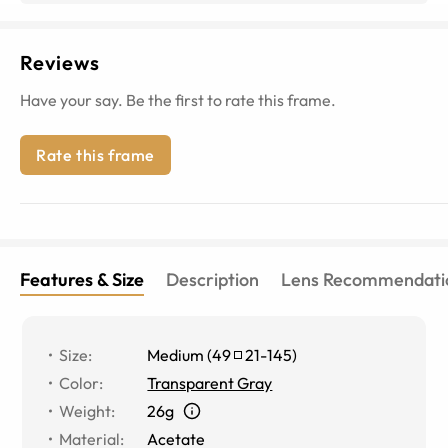
Reviews
Have your say. Be the first to rate this frame.
Rate this frame
Features & Size
Description
Lens Recommendati
Size
:
Medium
(
49
21
-
145
)
Color
:
Transparent Gray
Weight
:
26g
Material
:
Acetate