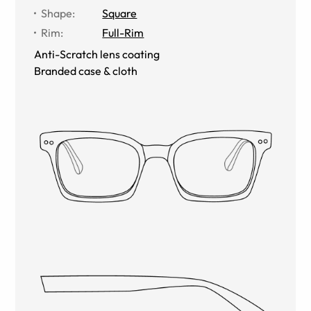
Shape
:
Square
Rim
:
Full-Rim
Anti-Scratch lens coating
Branded case & cloth