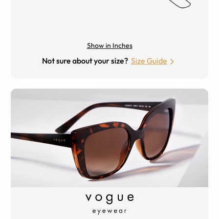
Show in Inches
Not sure about your size?
Size Guide