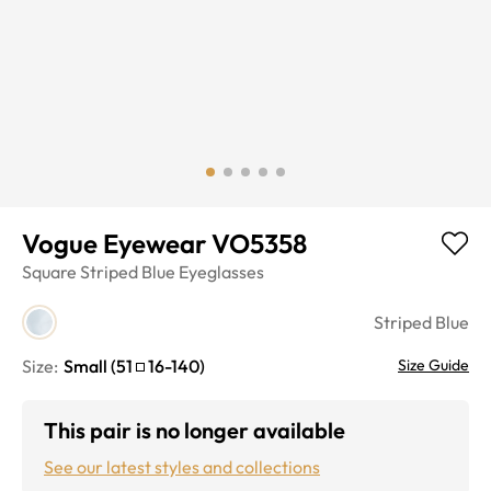
Vogue Eyewear VO5358
Square
Striped Blue
Eyeglasses
Striped Blue
Size:
Small
(
51
16
-
140
)
Size Guide
This pair is no longer available
See our latest styles and collections