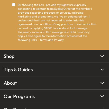
By checking the box I provide my signature expressly
consenting to contact from EyeBuyDirect at the number I
provided regarding products or services, including
marketing and promotions, via live or automated text. I
understand that I am not required to enter into this
agreement as a condition of any purchase. I can revoke this
consent by replying STOP. I understand that message
frequency varies and that message and data rates may
apply. I also agree to the information provided at the
following links -
Terms
and
Privacy
.
Shop
Tips & Guides
About
Our Programs