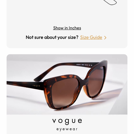
Show in Inches
Not sure about your size?
Size Guide