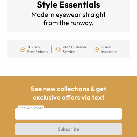
30-Day
24/7 Customer
Vision
Free Returns
Service
Insurance
See new collections & get
exclusive offers via text
Phone number
Subscribe