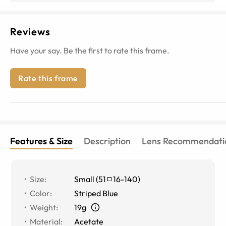
Reviews
Have your say. Be the first to rate this frame.
Rate this frame
Features & Size
Description
Lens Recommendati
Size
:
Small
(
51
16
-
140
)
Color
:
Striped Blue
Weight
:
19g
Material
:
Acetate