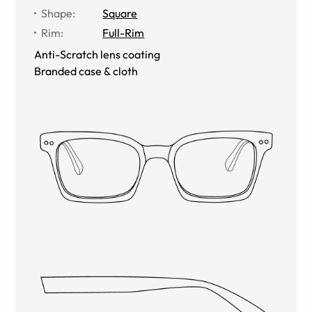
Shape
:
Square
Rim
:
Full-Rim
Anti-Scratch lens coating
Branded case & cloth