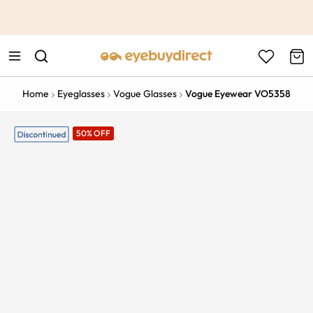
This is the Promotion Bar Text placeholder, loading promotion
data...
Home
Eyeglasses
Vogue Glasses
Vogue Eyewear VO5358
50% OFF