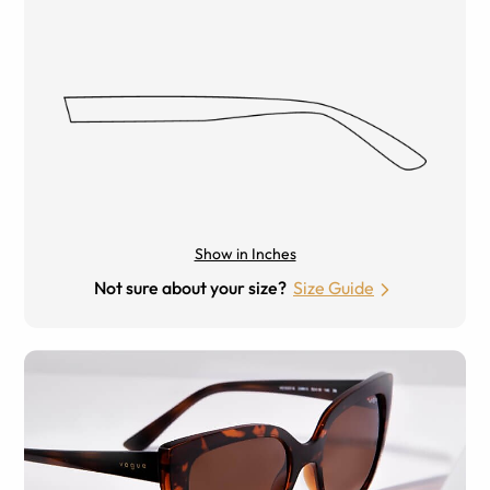
Show in Inches
Not sure about your size?
Size Guide