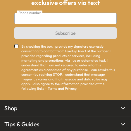
exclusive offers via text
Phone number
Subscribe
By checking the box I provide my signature expressly
consenting to contact from EyeBuyDirect at the number I
provided regarding products or services, including
marketing and promotions, via live or automated text. I
understand that I am not required to enter into this
agreement as a condition of any purchase. I can revoke this
consent by replying STOP. I understand that message
frequency varies and that message and data rates may
apply. I also agree to the information provided at the
following links -
Terms
and
Privacy
.
Shop
Tips & Guides