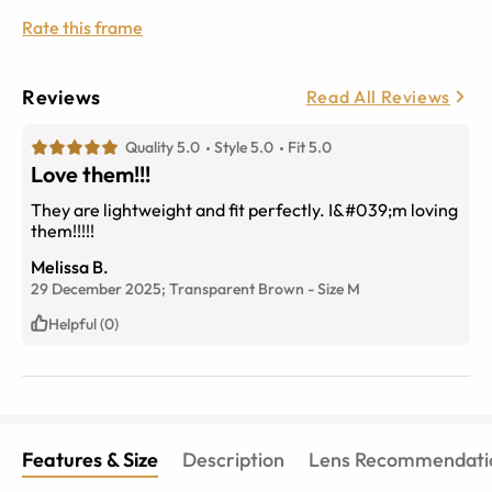
Rate this frame
Reviews
Read All Reviews
Quality 5.0
Style 5.0
Fit 5.0
Love them!!!
They are lightweight and fit perfectly. I&#039;m loving
them!!!!!
Melissa B.
29 December 2025;
Transparent Brown
-
Size
M
Helpful (0)
Features & Size
Description
Lens Recommendati