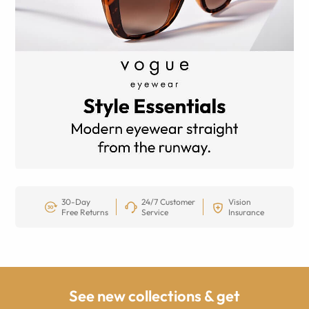
30-Day
24/7 Customer
Vision
Free Returns
Service
Insurance
See new collections & get