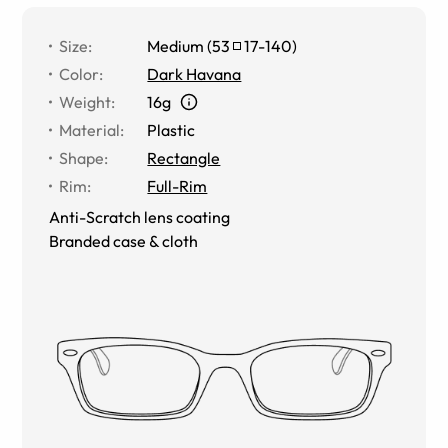
Size
:
Medium
(
53
17
-
140
)
Color
:
Dark Havana
Weight
:
16g
Material
:
Plastic
Shape
:
Rectangle
Rim
:
Full-Rim
Anti-Scratch lens coating
Branded case & cloth