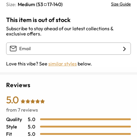
Size:
Medium
(
53
17
-
140
)
Size Guide
This item is out of stock
Subscribe to stay ahead of our latest collections &
exclusive offers.
Love this vibe? See
similar styles
below.
Reviews
5.0
from
7
reviews
Quality
5.0
Style
5.0
Fit
5.0