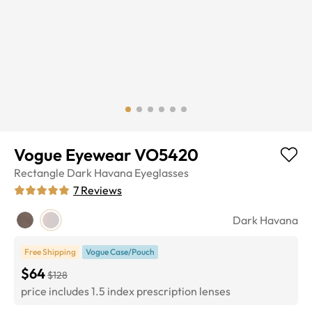
Vogue Eyewear VO5420
Rectangle
Dark Havana
Eyeglasses
7
Reviews
Dark Havana
Free Shipping
Vogue Case/Pouch
$64
$128
price includes 1.5 index prescription lenses