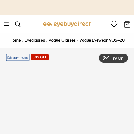
This is the Promotion Bar Text placeholder, loading promotion
data...
Home
Eyeglasses
Vogue Glasses
Vogue Eyewear VO5420
50% OFF
Try On