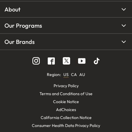
About
Our Programs
Our Brands
Region
:
US
CA
AU
Privacy Policy
Terms and Conditions of Use
Cookie Notice
AdChoices
California Collection Notice
Consumer Health Data Privacy Policy