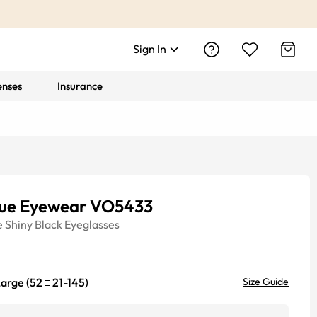
Sign In
enses
Insurance
ue Eyewear VO5433
e
Shiny Black
Eyeglasses
Large
(
52
21
-
145
)
Size Guide