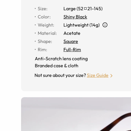
Size
:
Large
(
52
21
-
145
)
Color
:
Shiny Black
Weight
:
Lightweight (14g)
Material
:
Acetate
Shape
:
Square
Rim
:
Full-Rim
Anti-Scratch lens coating
Branded case & cloth
Not sure about your size?
Size Guide