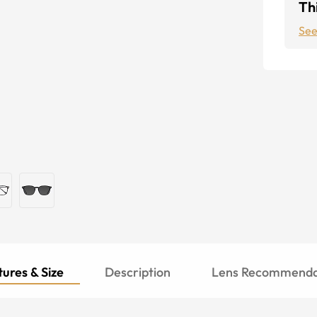
Thi
See
ures & Size
Description
Lens Recommenda