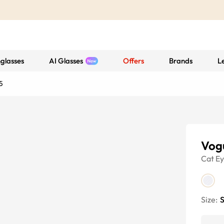
glasses
AI Glasses
Offers
Brands
L
5
Vog
Cat E
Size:
S