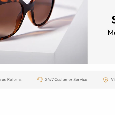
ree Returns
24/7 Customer Service
Vi