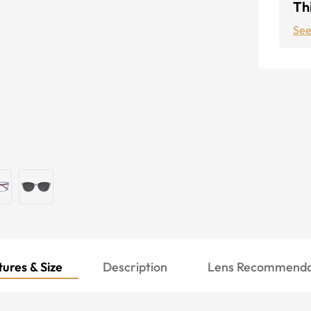
Thi
See
ures & Size
Description
Lens Recommenda