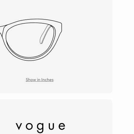
Show in Inches