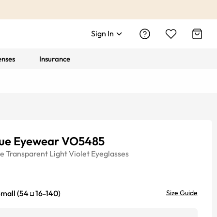
Sign In
enses
Insurance
ue Eyewear VO5485
ye
Transparent Light Violet
Eyeglasses
mall
(
54
16
-
140
)
Size Guide