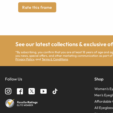
Rate this frame
See our latest collections & exclusive o
*By subscribing, you confirm that you are at least 18 years of age and 
you news, special offers, and other marketing communication as part of
Privacy Policy
, and
Terms & Conditions
.
Follow Us
Shop
Women’s Ey
Men’s Eyegl
Affordable 
All Eyeglas