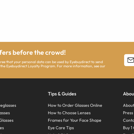
ffers before the crowd!
agree that your personal data can be used by Eyebuydirect to send
 the Eyebuydirect Loyalty Program. For more information, see our
Tips & Guides
Abou
eglasses
How to Order Glasses Online
About
asses
How to Choose Lenses
Pres
Glasses
Frames for Your Face Shape
Conta
ses
Eye Care Tips
Buy 1 