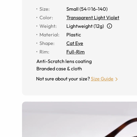
Size
:
Small
(
54
16
-
140
)
Color
:
Transparent Light Violet
Weight
:
Lightweight (12g)
Material
:
Plastic
Shape
:
Cat Eye
Rim
:
Full-Rim
Anti-Scratch lens coating
Branded case & cloth
Not sure about your size?
Size Guide