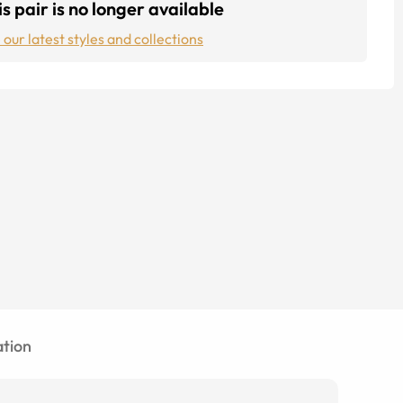
s pair is no longer available
 our latest styles and collections
tion