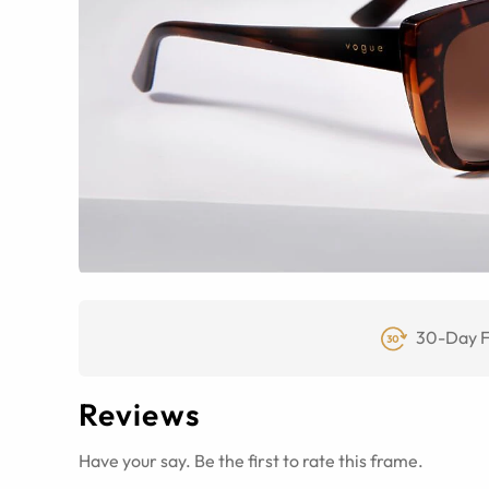
30-Day F
Reviews
Have your say. Be the first to rate this frame.