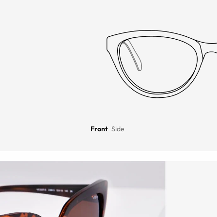
Front
Side