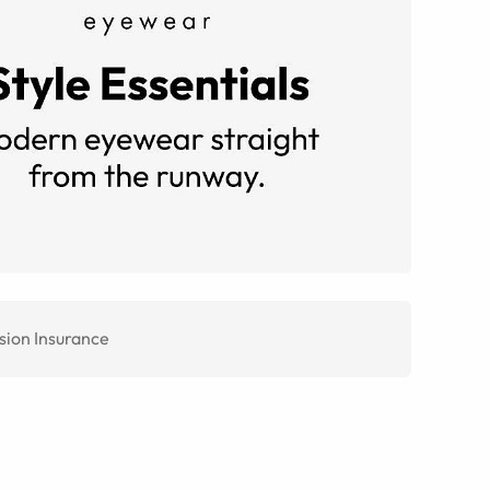
sion Insurance