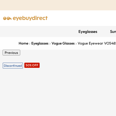
Eyeglasses
Sun
Home
Eyeglasses
Vogue Glasses
Vogue Eyewear VO548
Previous
50% OFF