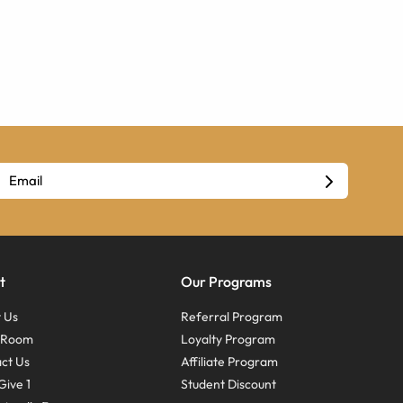
t
Our Programs
 Us
Referral Program
s Room
Loyalty Program
ct Us
Affiliate Program
Give 1
Student Discount