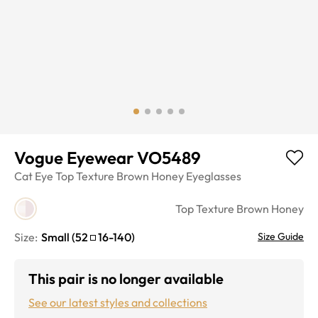
Vogue Eyewear VO5489
Cat Eye
Top Texture Brown Honey
Eyeglasses
Top Texture Brown Honey
Size:
Small
(
52
16
-
140
)
Size Guide
This pair is no longer available
See our latest styles and collections