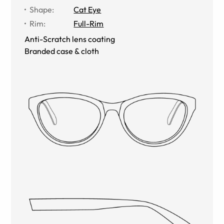
Shape
:
Cat Eye
Rim
:
Full-Rim
Anti-Scratch lens coating
Branded case & cloth