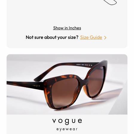
Show in Inches
Not sure about your size?
Size Guide