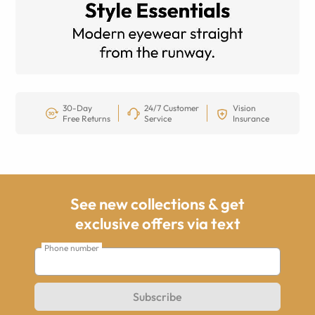
30-Day
24/7 Customer
Vision
Free Returns
Service
Insurance
See new collections & get
exclusive offers via text
Phone number
Subscribe