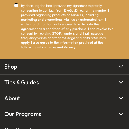
By checking the box I provide my signature expressly
consenting to contact from EyeBuyDirect at the number I
provided regarding products or services, including
marketing and promotions, via live or automated text. I
understand that I am not required to enter into this
agreement as a condition of any purchase. I can revoke this
consent by replying STOP. I understand that message
frequency varies and that message and data rates may
apply. I also agree to the information provided at the
following links -
Terms
and
Privacy
.
Shop
Tips & Guides
About
Our Programs