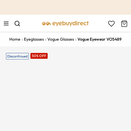
This is the Promotion Bar Text placeholder, loading promotion
data...
Home
Eyeglasses
Vogue Glasses
Vogue Eyewear VO5489
50% OFF