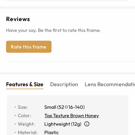
Reviews
Have your say. Be the first to rate this frame.
Rate this frame
Features & Size
Description
Lens Recommendati
Size
:
Small
(
52
16
-
140
)
Color
:
Top Texture Brown Honey
Weight
:
Lightweight (12g)
Material
:
Plastic