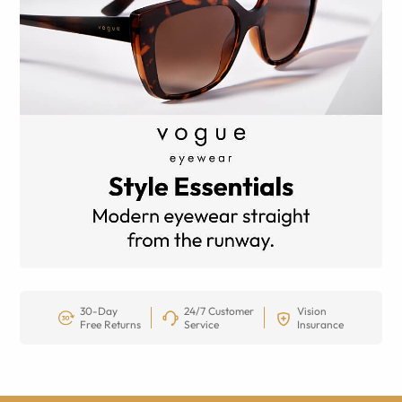
30-Day
24/7 Customer
Vision
Free Returns
Service
Insurance