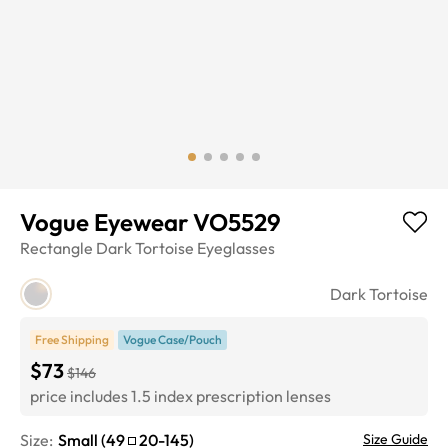
Vogue Eyewear VO5529
Rectangle
Dark Tortoise
Eyeglasses
Dark Tortoise
Free Shipping
Vogue Case/Pouch
$73
$146
price includes 1.5 index prescription lenses
Size:
Small
(
49
20
-
145
)
Size Guide