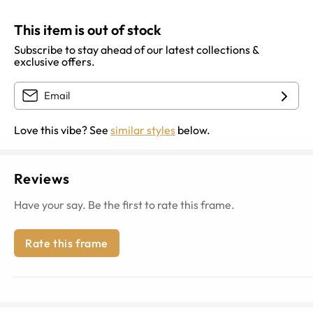
This item is out of stock
Subscribe to stay ahead of our latest collections &
exclusive offers.
Love this vibe? See
similar styles
below.
Reviews
Have your say. Be the first to rate this frame.
Rate this frame