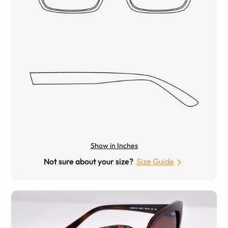
Show in Inches
Not sure about your size?
Size Guide