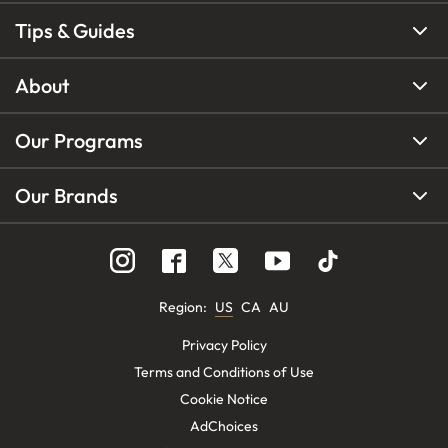
Tips & Guides
About
Our Programs
Our Brands
Region
:
US
CA
AU
Privacy Policy
Terms and Conditions of Use
Cookie Notice
AdChoices