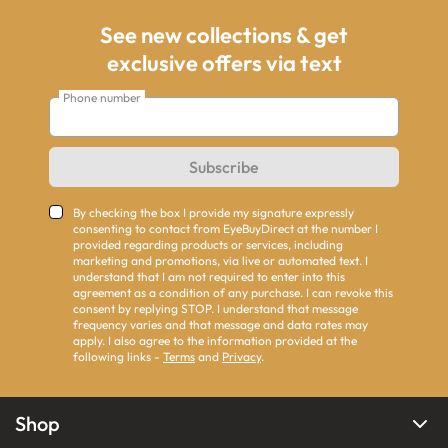
See new collections & get
exclusive offers via text
Phone number
Subscribe
By checking the box I provide my signature expressly
consenting to contact from EyeBuyDirect at the number I
provided regarding products or services, including
marketing and promotions, via live or automated text. I
understand that I am not required to enter into this
agreement as a condition of any purchase. I can revoke this
consent by replying STOP. I understand that message
frequency varies and that message and data rates may
apply. I also agree to the information provided at the
following links -
Terms
and
Privacy
.
Shop