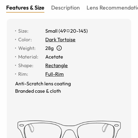
Features & Size
Description
Lens Recommendati
Size
:
Small
(
49
20
-
145
)
Color
:
Dark Tortoise
Weight
:
28g
Material
:
Acetate
Shape
:
Rectangle
Rim
:
Full-Rim
Anti-Scratch lens coating
Branded case & cloth