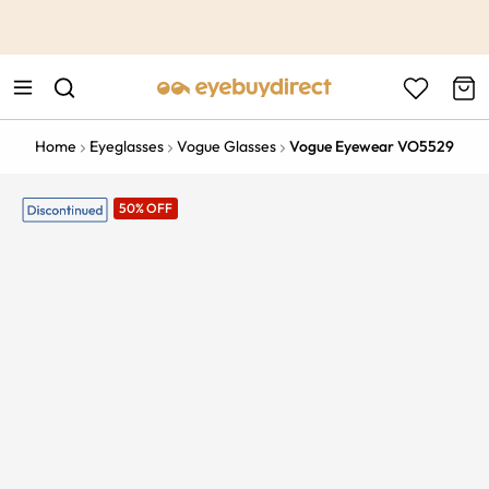
This is the Promotion Bar Text placeholder, loading promotion
data...
Home
Eyeglasses
Vogue Glasses
Vogue Eyewear VO5529
50% OFF