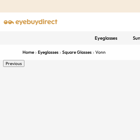
Eyeglasses
Sun
Home
Eyeglasses
Square Glasses
Vonn
Previous