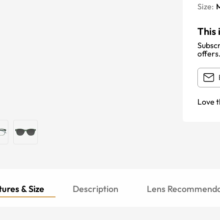
Size:
This 
Subscr
offers
Love t
ures & Size
Description
Lens Recommenda