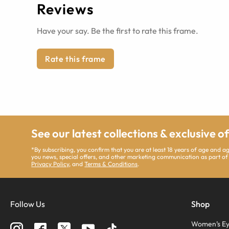
Reviews
Have your say. Be the first to rate this frame.
Rate this frame
See our latest collections & exclusive o
*By subscribing, you confirm that you are at least 18 years of age and 
you news, special offers, and other marketing communication as part of
Privacy Policy
, and
Terms & Conditions
.
Follow Us
Shop
Women’s Ey