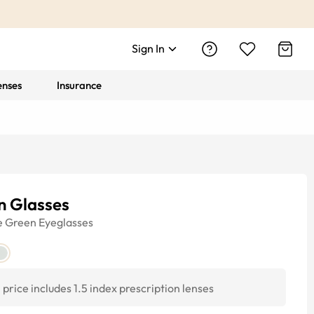
Sign In
enses
Insurance
n Glasses
e
Green
Eyeglasses
price includes 1.5 index prescription lenses