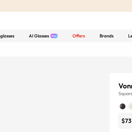
glasses
AI Glasses
Offers
Brands
L
Von
Squar
$73