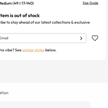
Medium
(
49
17
-
140
)
Size Guide
item is out of stock
ibe to stay ahead of our latest collections & exclusive
.
his vibe? See
similar styles
below.
tion