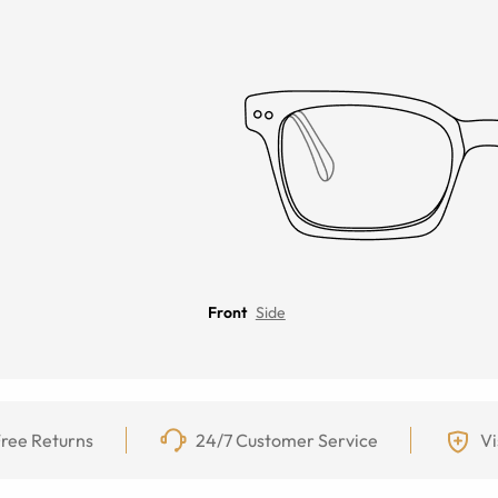
Front
Side
ree Returns
24/7 Customer Service
Vi