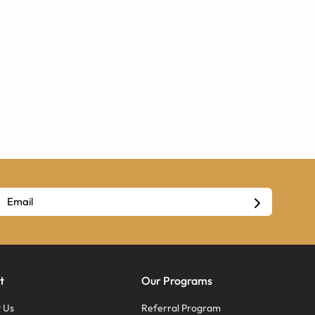
t
Our Programs
 Us
Referral Program