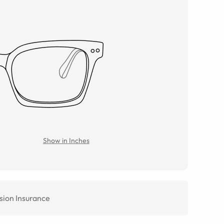
Show in Inches
sion Insurance