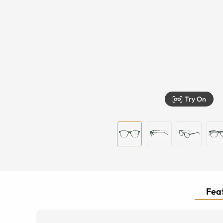
Try On
Feat