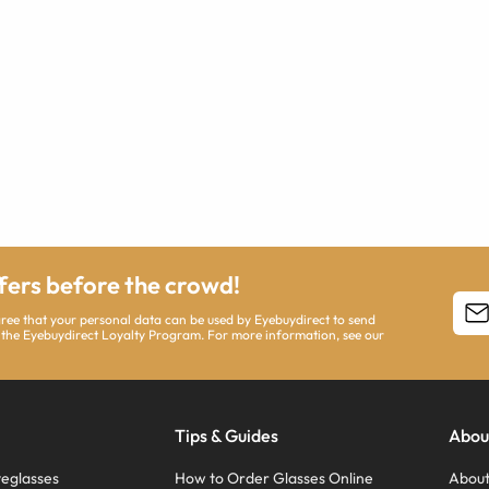
ffers before the crowd!
agree that your personal data can be used by Eyebuydirect to send
 the Eyebuydirect Loyalty Program. For more information, see our
Tips & Guides
Abou
eglasses
How to Order Glasses Online
About