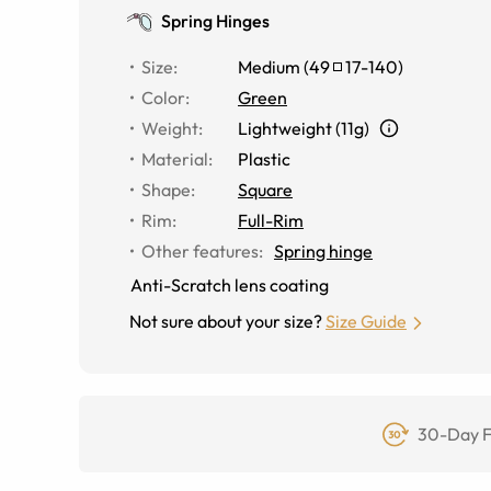
Spring Hinges
Size
:
Medium
(
49
17
-
140
)
Color
:
Green
Weight
:
Lightweight (11g)
Material
:
Plastic
Shape
:
Square
Rim
:
Full-Rim
Other features
:
Spring hinge
Anti-Scratch lens coating
Not sure about your size?
Size Guide
30-Day F