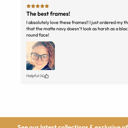
The best frames!
I absolutely love these frames!! I just ordered my th
that the matte navy doesn’t look as harsh as a blac
round face!
Helpful (4)
See our latest collections & exclusive o