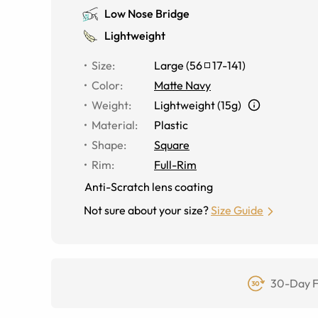
Low Nose Bridge
Lightweight
Size
:
Large
(
56
17
-
141
)
Color
:
Matte Navy
Weight
:
Lightweight (15g)
Material
:
Plastic
Shape
:
Square
Rim
:
Full-Rim
Anti-Scratch lens coating
Not sure about your size?
Size Guide
30-Day F