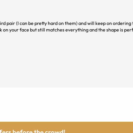
ird pair (I can be pretty hard on them) and will keep on ordering th
k on your face but still matches everything and the shape is per
ffers before the crowd!