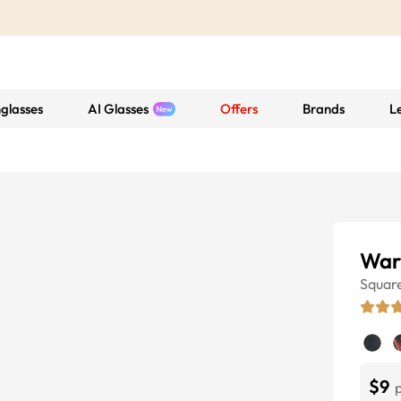
glasses
AI Glasses
Offers
Brands
L
War
Squar
$9
p