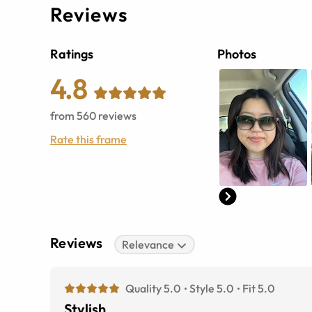
Reviews
Ratings
Photos
4.8
from
560
reviews
Rate this frame
Reviews
Relevance
Quality 5.0
Style 5.0
Fit 5.0
Stylish