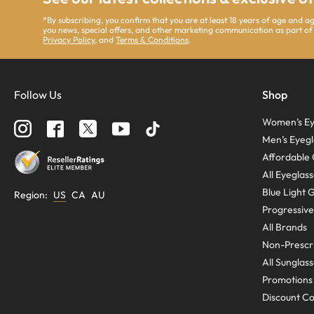
*By subscribing, you confirm that you are at least 18 years of age and 
you news, special offers, and other marketing communication as part of
Privacy Policy
, and
Terms & Conditions
.
Follow Us
Shop
Women’s Ey
Men’s Eyegl
Affordable 
All Eyeglas
Blue Light 
Region
:
US
CA
AU
Progressive
All Brands
Non-Prescri
All Sunglas
Promotions
Discount C