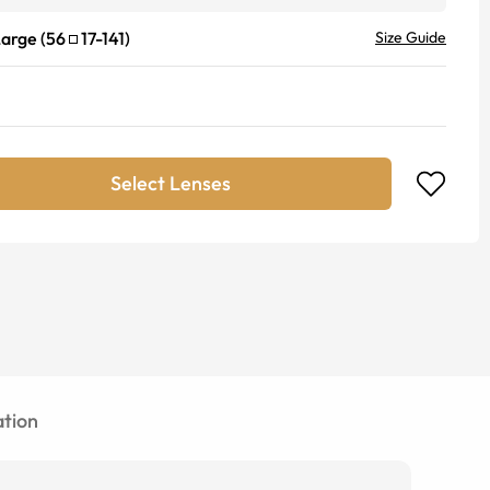
Large
(
56
17
-
141
)
Size Guide
Select Lenses
tion