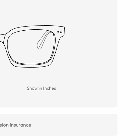
Show in Inches
sion Insurance