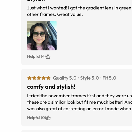
Just what I wanted! I got the gradient lens in green 
other frames. Great value.
Helpful (4)
Quality 5.0
Style 5.0
Fit 5.0
comfy and stylish!
I tried the november frames first and they were unc
these are a similar look but fit me much better! A
was also great at correcting an error I made when
before they start assembling)
Helpful (0)