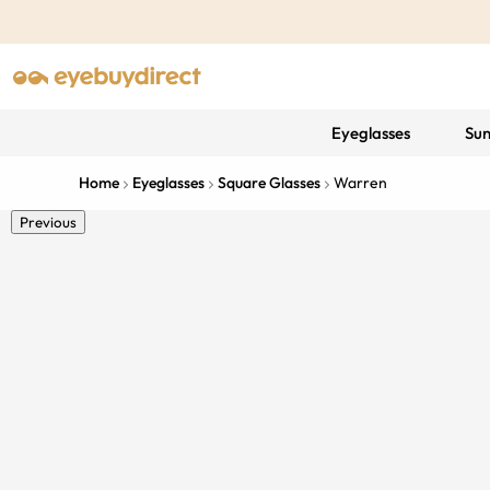
Eyeglasses
Sun
Home
Eyeglasses
Square Glasses
Warren
Previous