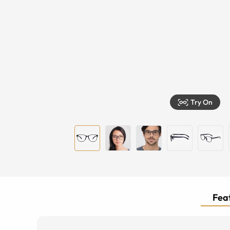
Try On
Feat