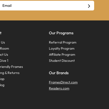
t
Our Programs
 Us
Referral Program
s Room
Loyalty Program
ct Us
Affiliate Program
Give 1
Student Discount
riendly Frames
Our Brands
ing & Returns
Map
FramesDirect.com
log
Readers.com