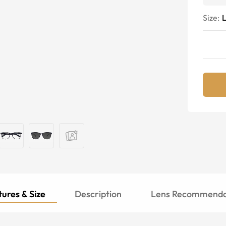
Size:
ures & Size
Description
Lens Recommenda