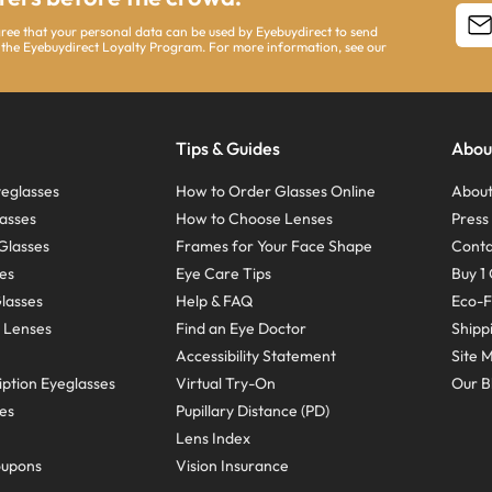
agree that your personal data can be used by Eyebuydirect to send
 the Eyebuydirect Loyalty Program. For more information, see our
Tips & Guides
Abou
eglasses
How to Order Glasses Online
About
asses
How to Choose Lenses
Pres
Glasses
Frames for Your Face Shape
Conta
ses
Eye Care Tips
Buy 1 
Glasses
Help & FAQ
Eco-F
 Lenses
Find an Eye Doctor
Shipp
Accessibility Statement
Site 
ption Eyeglasses
Virtual Try-On
Our B
ses
Pupillary Distance (PD)
Lens Index
oupons
Vision Insurance