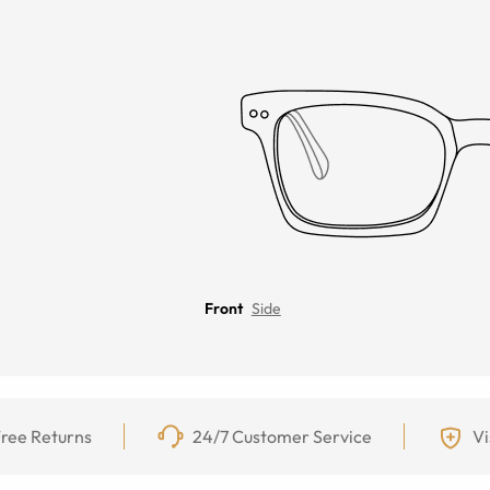
Front
Side
ree Returns
24/7 Customer Service
Vi