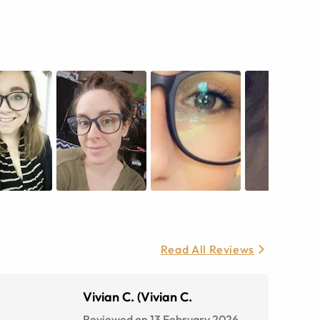
Read All Reviews
Vivian C. (Vivian C.
Reviewed on 13 February 2026