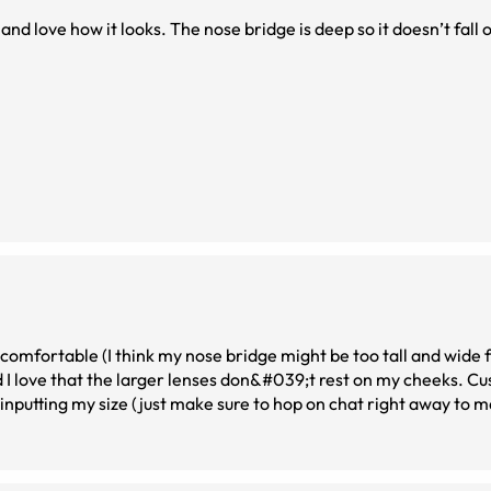
and love how it looks. The nose bridge is deep so it doesn’t fall o
omfortable (I think my nose bridge might be too tall and wide fo
nd I love that the larger lenses don&#039;t rest on my cheeks. C
 inputting my size (just make sure to hop on chat right away to