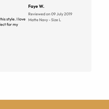
Faye W.
Reviewed on 09 July 2019
is style. I love
Matte Navy
-
Size
L
fect for my