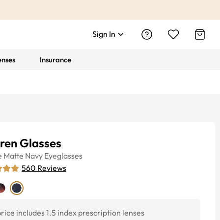
Sign In
enses
Insurance
ren Glasses
e
Matte Navy
Eyeglasses
560
Reviews
rice includes 1.5 index prescription lenses