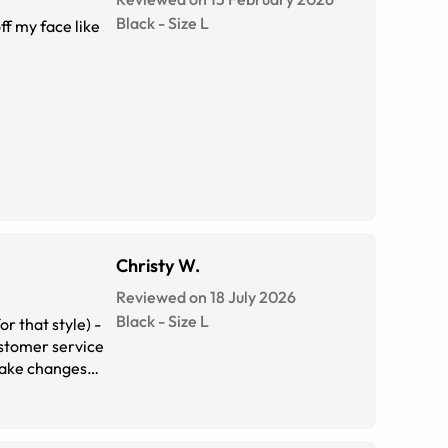
Black
-
Size
L
ff my face like
Christy W.
Reviewed on 18 July 2026
Black
-
Size
L
r that style) -
ustomer service
 make changes