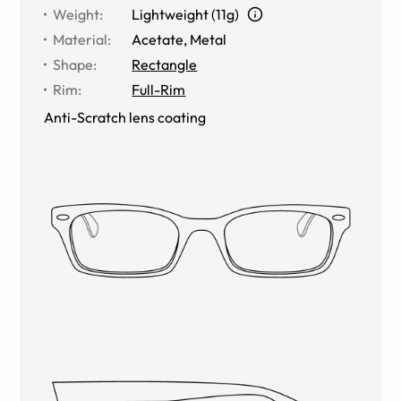
Weight
:
Lightweight (11g)
Material
:
Acetate
,
Metal
Shape
:
Rectangle
Rim
:
Full-Rim
Anti-Scratch lens coating