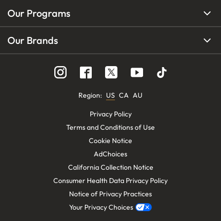
Our Programs
Our Brands
Region
:
US
CA
AU
Privacy Policy
Terms and Conditions of Use
Cookie Notice
AdChoices
California Collection Notice
Consumer Health Data Privacy Policy
Notice of Privacy Practices
Your Privacy Choices