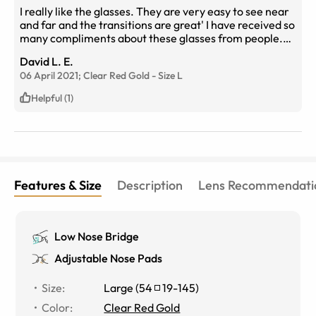
I really like the glasses. They are very easy to see near
and far and the transitions are great' I have received so
many compliments about these glasses from people.
Everyone wants to know where they are from...I tell
David L. E.
them Eyebuy Direct.
06 April 2021;
Clear Red Gold
-
Size
L
Helpful (1)
Features & Size
Description
Lens Recommendati
Low Nose Bridge
Adjustable Nose Pads
Size
:
Large
(
54
19
-
145
)
Color
:
Clear Red Gold