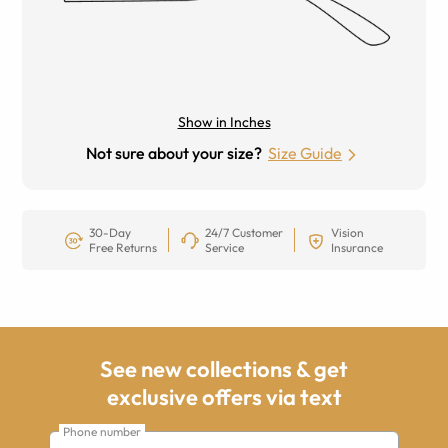
Show in Inches
Not sure about your size?
Size Guide
30-Day
24/7 Customer
Vision
Free Returns
Service
Insurance
See new collections & get
exclusive offers via text
Phone number