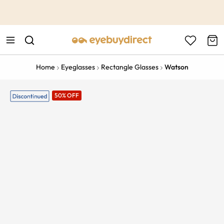
This is the Promotion Bar Text placeholder, loading promotion
data...
Home
Eyeglasses
Rectangle Glasses
Watson
50% OFF