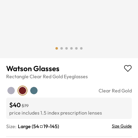
Watson Glasses
Rectangle
Clear Red Gold
Eyeglasses
Clear Red Gold
$40
$79
price includes 1.5 index prescription lenses
Size:
Large
(
54
19
-
145
)
Size Guide