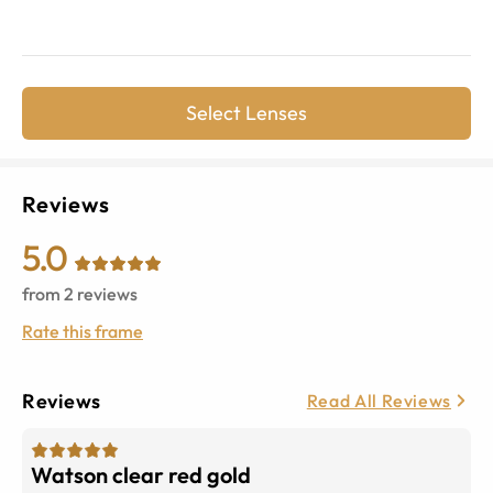
Select Lenses
Reviews
5.0
from
2
reviews
Rate this frame
Reviews
Read All Reviews
Watson clear red gold