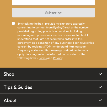
Subscribe
By checking the box I provide my signature expressly
consenting to contact from EyeBuyDirect at the number I
provided regarding products or services, including
marketing and promotions, via live or automated text. I
understand that I am not required to enter into this
agreement as a condition of any purchase. I can revoke this
consent by replying STOP. I understand that message
frequency varies and that message and data rates may
apply. I also agree to the information provided at the
following links -
Terms
and
Privacy
.
Shop
Tips & Guides
About