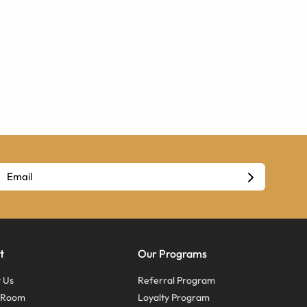
t
Our Programs
 Us
Referral Program
s Room
Loyalty Program