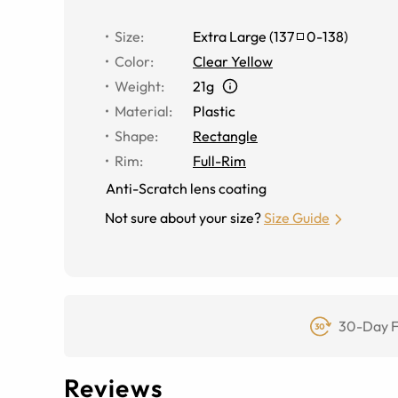
Size
:
Extra Large
(
137
0
-
138
)
Color
:
Clear Yellow
Weight
:
21g
Material
:
Plastic
Shape
:
Rectangle
Rim
:
Full-Rim
Anti-Scratch lens coating
Not sure about your size?
Size Guide
30-Day F
Reviews