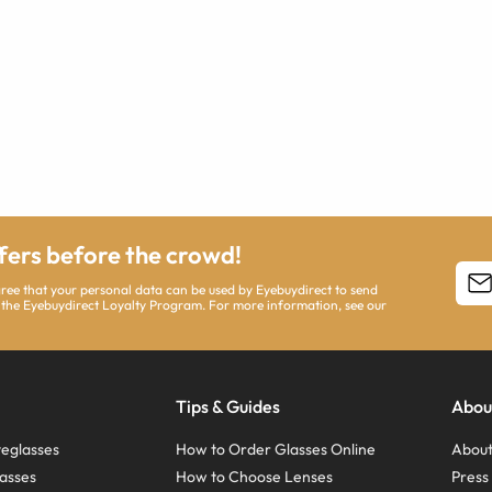
ffers before the crowd!
agree that your personal data can be used by Eyebuydirect to send
 the Eyebuydirect Loyalty Program. For more information, see our
Tips & Guides
Abou
eglasses
How to Order Glasses Online
About
asses
How to Choose Lenses
Pres