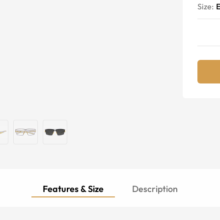
Size:
E
Features & Size
Description