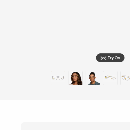
Try On