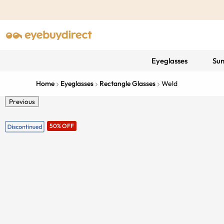
Eyeglasses
Sun
Home
Eyeglasses
Rectangle Glasses
Weld
Previous
50% OFF