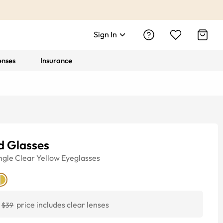
Sign In
enses
Insurance
d Glasses
ngle
Clear Yellow
Eyeglasses
price includes clear lenses
$39