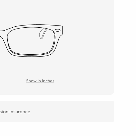
Show in Inches
sion Insurance