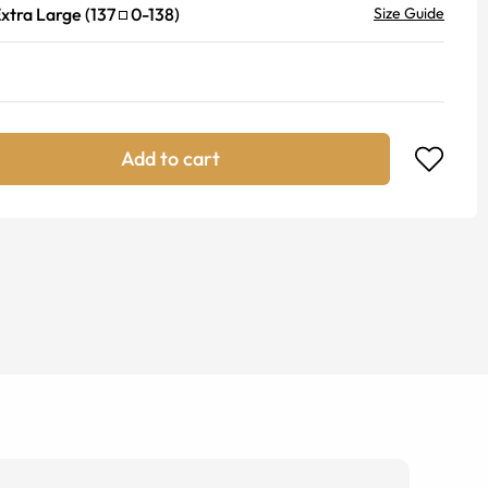
xtra Large
(
137
0
-
138
)
Size Guide
Add to cart