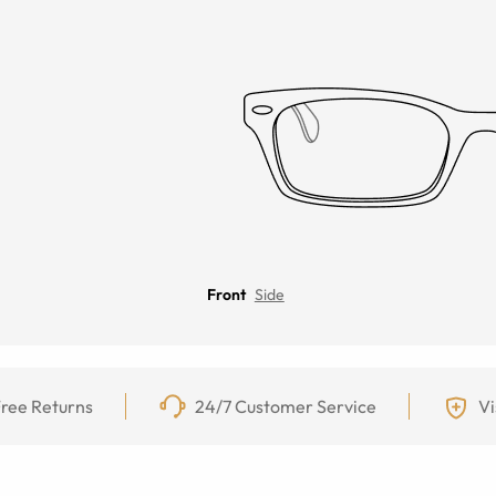
Front
Side
ree Returns
24/7 Customer Service
Vi