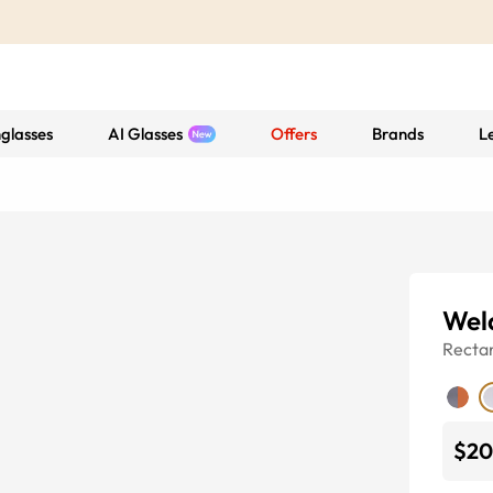
glasses
AI Glasses
Offers
Brands
L
Wel
Recta
$20