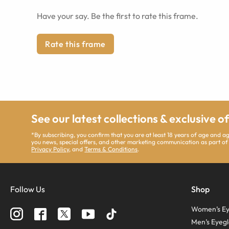
Have your say. Be the first to rate this frame.
Rate this frame
See our latest collections & exclusive o
*By subscribing, you confirm that you are at least 18 years of age and 
you news, special offers, and other marketing communication as part of
Privacy Policy
, and
Terms & Conditions
.
Follow Us
Shop
Women’s Ey
Men’s Eyegl