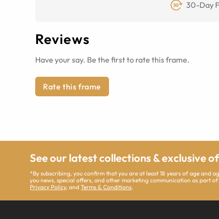
30-Day F
Reviews
Have your say. Be the first to rate this frame.
Rate this frame
See our latest collections & exclusive o
*By subscribing, you confirm that you are at least 18 years of age and 
you news, special offers, and other marketing communication as part of
Privacy Policy
, and
Terms & Conditions
.