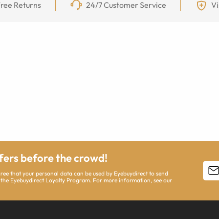
ree Returns
24/7 Customer Service
Vi
ffers before the crowd!
agree that your personal data can be used by Eyebuydirect to send
 the Eyebuydirect Loyalty Program. For more information, see our