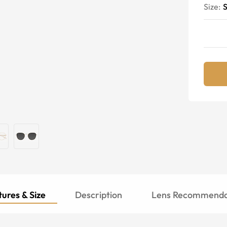
Size:
S
ures & Size
Description
Lens Recommenda