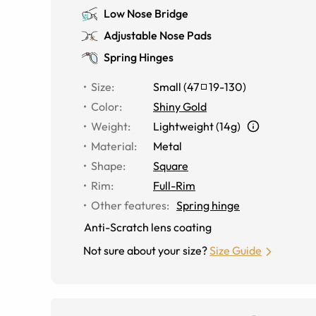
Low Nose Bridge
Adjustable Nose Pads
Spring Hinges
Size
:
Small
(
47
19
-
130
)
Color
:
Shiny Gold
Weight
:
Lightweight (14g)
Material
:
Metal
Shape
:
Square
Rim
:
Full-Rim
Other features
:
Spring hinge
Anti-Scratch lens coating
Not sure about your size?
Size Guide