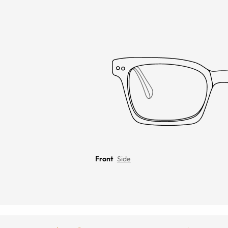
Front
Side