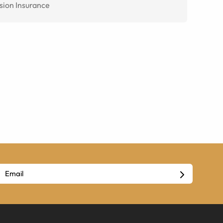
sion Insurance