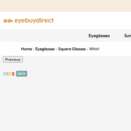
Eyeglasses
Sun
Home
Eyeglasses
Square Glasses
Whirl
Previous
NEW