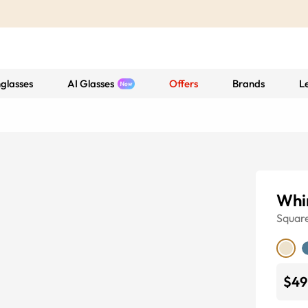
glasses
AI Glasses
Offers
Brands
L
Whir
Squar
$49