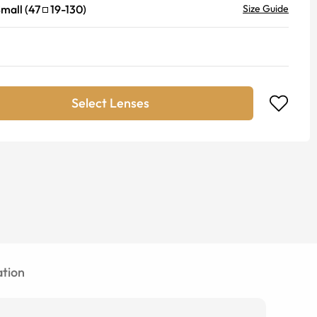
mall
(
47
19
-
130
)
Size Guide
Select Lenses
tion