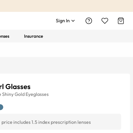
Sign In
enses
Insurance
l Glasses
e
Shiny Gold
Eyeglasses
price includes 1.5 index prescription lenses