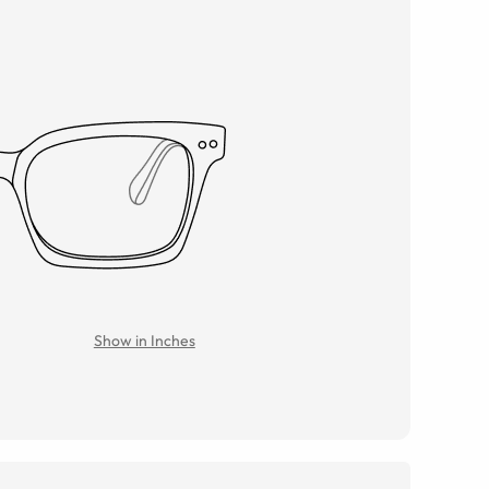
Show in Inches