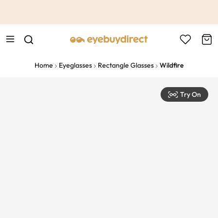
This is the Promotion Bar Text placeholder, loading promotion
data...
Home
Eyeglasses
Rectangle Glasses
Wildfire
Try On