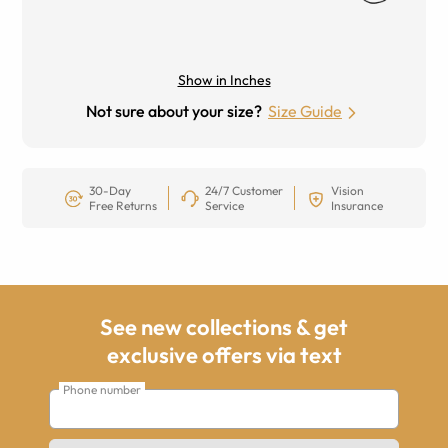
Show in Inches
Not sure about your size?
Size Guide
30-Day
24/7 Customer
Vision
Free Returns
Service
Insurance
See new collections & get
exclusive offers via text
Phone number