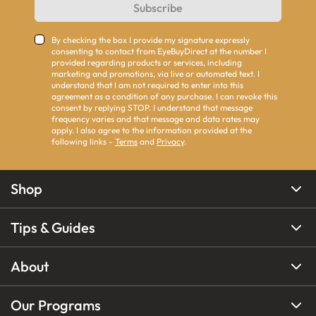
Subscribe
By checking the box I provide my signature expressly
consenting to contact from EyeBuyDirect at the number I
provided regarding products or services, including
marketing and promotions, via live or automated text. I
understand that I am not required to enter into this
agreement as a condition of any purchase. I can revoke this
consent by replying STOP. I understand that message
frequency varies and that message and data rates may
apply. I also agree to the information provided at the
following links -
Terms
and
Privacy
.
Shop
Tips & Guides
About
Our Programs