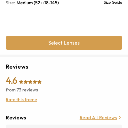
Size:
Medium
(
52
18
-
145
)
Size Guide
Select Lenses
Reviews
4.6
from
73
reviews
Rate this frame
Reviews
Read All Reviews