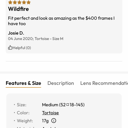
Wildfire
Fit perfect and look as amazing as the $400 frames I
have too
Josie D.
04 June 2020;
Tortoise
-
Size
M
Helpful (0)
Features & Size
Description
Lens Recommendati
Size
:
Medium
(
52
18
-
145
)
Color
:
Tortoise
Weight
:
17g