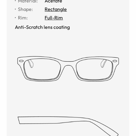
Material
:
Acetate
Shape
:
Rectangle
Rim
:
Full-Rim
Anti-Scratch lens coating