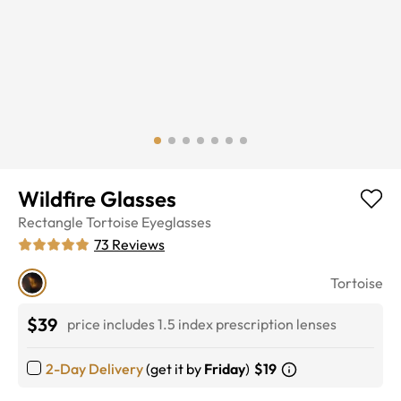
Wildfire Glasses
Rectangle
Tortoise
Eyeglasses
73
Reviews
Tortoise
$39
price includes 1.5 index prescription lenses
2-Day Delivery
(get it by
Friday
)
$19