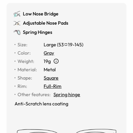
Low Nose Bridge
Adjustable Nose Pads
Spring Hinges
Size
:
Large
(
53
19
-
145
)
Color
:
Gray
Weight
:
19g
Material
:
Metal
Shape
:
Square
Rim
:
Full-Rim
Other features
:
Spring hinge
Anti-Scratch lens coating