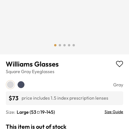
Williams Glasses
Square
Gray
Eyeglasses
Gray
$73
price includes 1.5 index prescription lenses
Size:
Large
(
53
19
-
145
)
Size Guide
This item is out of stock