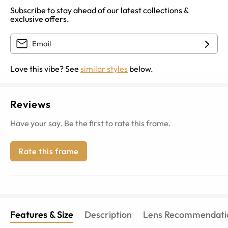
Subscribe to stay ahead of our latest collections &
exclusive offers.
Love this vibe? See
similar styles
below.
Reviews
Have your say. Be the first to rate this frame.
Rate this frame
Features & Size
Description
Lens Recommendati