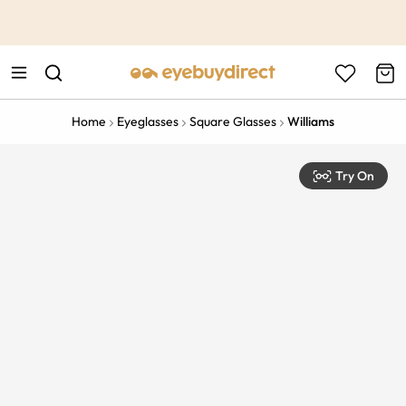
This is the Promotion Bar Text placeholder, loading promotion
data...
Home
Eyeglasses
Square Glasses
Williams
Try On