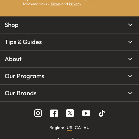
following links -
Terms
and
Privacy
.
Shop
Tips & Guides
About
Our Programs
Our Brands
Region
:
US
CA
AU