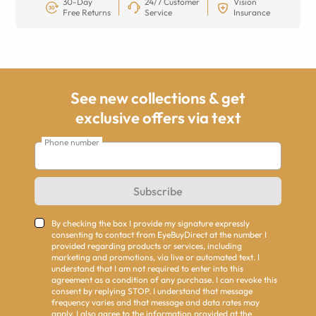
30-Day
24/7 Customer
Vision
Free Returns
Service
Insurance
See new collections & get
exclusive offers via text
Phone number
Subscribe
By checking the box I provide my signature expressly
consenting to contact from EyeBuyDirect at the number I
provided regarding products or services, including
marketing and promotions, via live or automated text. I
understand that I am not required to enter into this
agreement as a condition of any purchase. I can revoke this
consent by replying STOP. I understand that message
frequency varies and that message and data rates may
apply. I also agree to the information provided at the