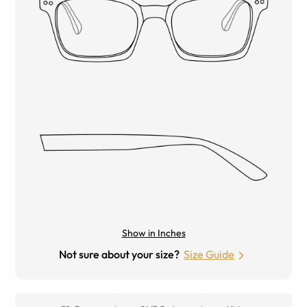
Show in Inches
Not sure about your size?
Size Guide