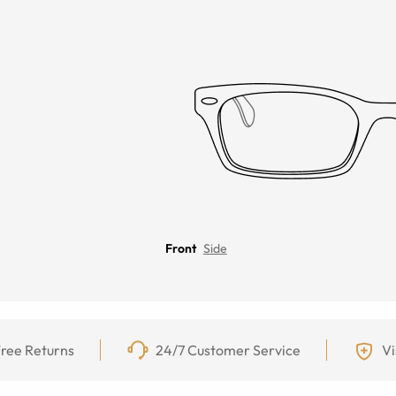
Front
Side
ree Returns
24/7 Customer Service
Vi