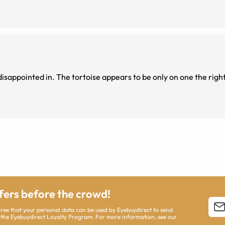
ly on one the right side of the
ffers before the crowd!
agree that your personal data can be used by Eyebuydirect to send
 the Eyebuydirect Loyalty Program. For more information, see our