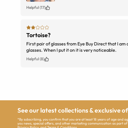
Helpful (17)
Tortoise?
First pair of glasses from Eye Buy Direct that I am disappointed in. The tortoise appears to be on
glasses. When I put it on it is very noticeable.
Helpful (8)
See our latest collections & exclusive o
*By subscribing, you confirm that you are at least 18 years of age and 
you news, special offers, and other marketing communication as part of
Privacy Policy
, and
Terms & Conditions
.