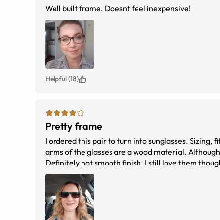
Well built frame. Doesnt feel inexpensive!
Helpful (18)
Pretty frame
I ordered this pair to turn into sunglasses. Sizing, 
arms of the glasses are a wood material. Although i
Definitely not smooth finish. I still love them thou