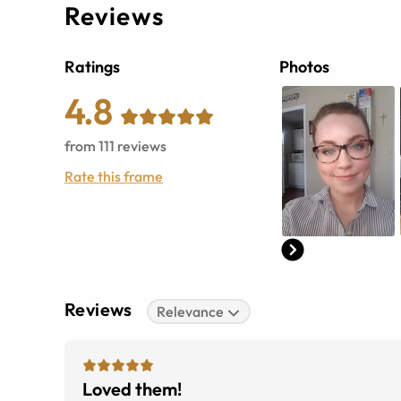
Reviews
Ratings
Photos
4.8
from
111
reviews
Rate this frame
Reviews
Relevance
Loved them!