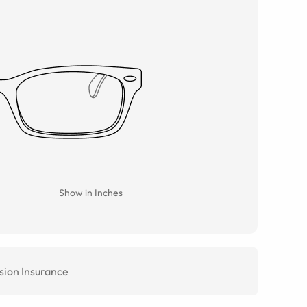
Show in Inches
sion Insurance