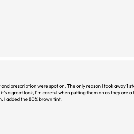
fit and prescription were spot on. The only reason I took away 1 s
t's a great look, I'm careful when putting them on as they are a 
gh. I added the 80% brown tint.