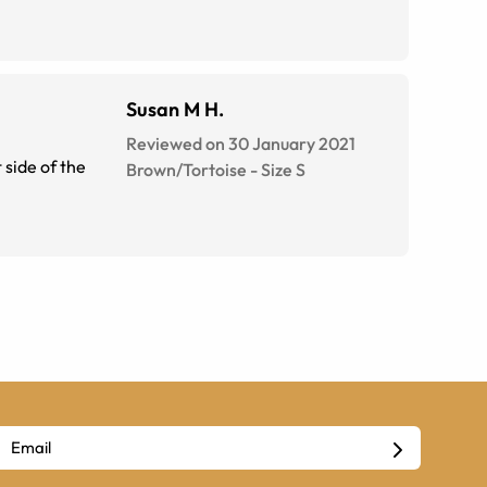
Susan M H.
Reviewed on 30 January 2021
Brown/Tortoise
-
Size
S