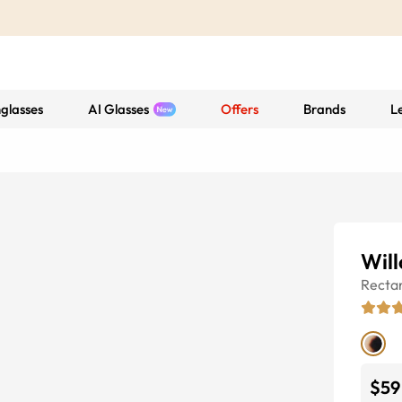
glasses
AI Glasses
Offers
Brands
L
Wil
Recta
$59