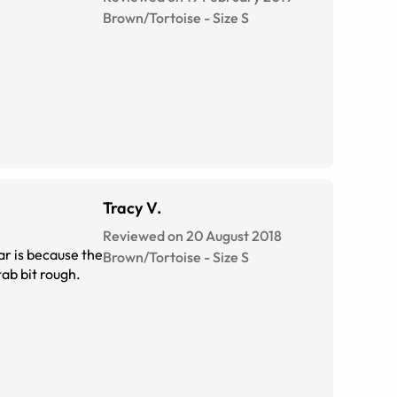
Brown/Tortoise
-
Size
S
Tracy V.
Reviewed on 20 August 2018
tar is because the
Brown/Tortoise
-
Size
S
tab bit rough.