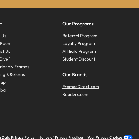
t
Our Programs
 Us
Referral Program
s Room
Loyalty Program
ct Us
Affiliate Program
Give 1
Student Discount
riendly Frames
Our Brands
ing & Returns
Map
FramesDirect.com
log
Readers.com
 Data Privacy Policy
Notice of Privacy Practices
Your Privacy Choices