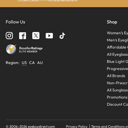
Follow Us
Shop
Women’s Ey
Men’s Eyegl
Affordable 
All Eyeglas
Blue Light 
Region
:
US
CA
AU
Progressive
All Brands
Non-Prescri
All Sunglas
Promotions
Discount C
© 2006-
2026
eyebuydirect.com
Privacy Policy
Terms and Conditions o