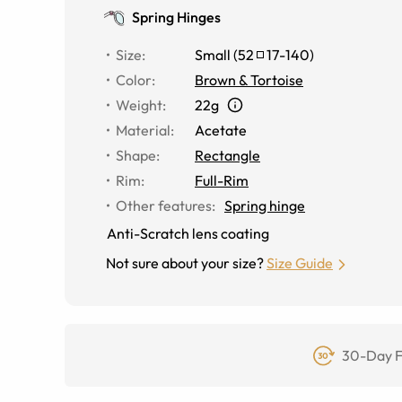
Spring Hinges
Size
:
Small
(
52
17
-
140
)
Color
:
Brown & Tortoise
Weight
:
22g
Material
:
Acetate
Shape
:
Rectangle
Rim
:
Full-Rim
Other features
:
Spring hinge
Anti-Scratch lens coating
Not sure about your size?
Size Guide
30-Day F