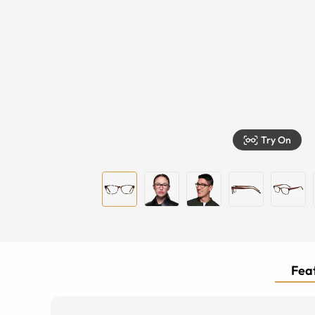
Try On
Feat