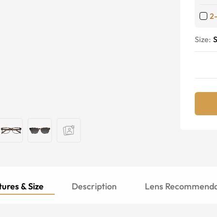
2
Size:
S
ures & Size
Description
Lens Recommenda