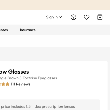
Sign In
enses
Insurance
low Glasses
ngle
Brown & Tortoise
Eyeglasses
111
Reviews
price includes 1.5 index prescription lenses