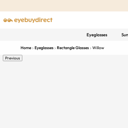
Eyeglasses
Sun
Home
Eyeglasses
Rectangle Glasses
Willow
Previous