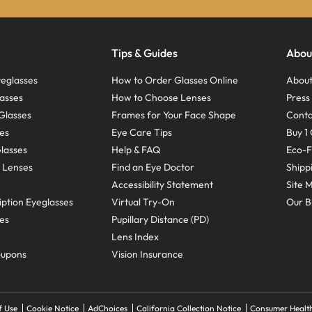
Tips & Guides
Abou
eglasses
How to Order Glasses Online
About
asses
How to Choose Lenses
Pres
Glasses
Frames for Your Face Shape
Conta
ses
Eye Care Tips
Buy 1 
Glasses
Help & FAQ
Eco-F
 Lenses
Find an Eye Doctor
Shipp
Accessibility Statement
Site 
ption Eyeglasses
Virtual Try-On
Our B
ses
Pupillary Distance (PD)
Lens Index
oupons
Vision Insurance
f Use
Cookie Notice
AdChoices
California Collection Notice
Consumer Health