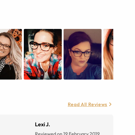
Read All Reviews
Lexi J.
Reviewed on 19 February 2019