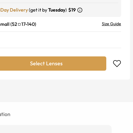
-Day Delivery
(get it by
Tuesday
)
$19
mall
(
52
17
-
140
)
Size Guide
Select Lenses
tion