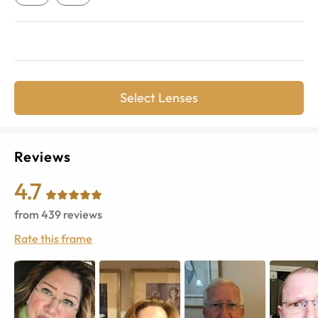
Select Lenses
Reviews
4.7
from
439
reviews
Rate this frame