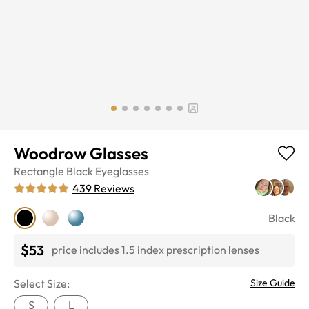
Woodrow Glasses
Rectangle
Black
Eyeglasses
439
Reviews
Black
$53
price includes 1.5 index prescription lenses
Select Size:
Size Guide
S
L