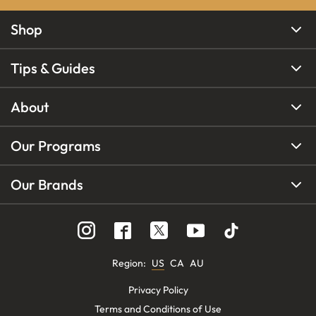
Shop
Tips & Guides
About
Our Programs
Our Brands
Region
:
US
CA
AU
Privacy Policy
Terms and Conditions of Use