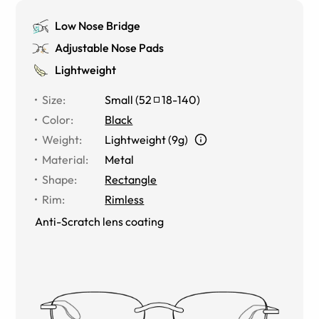
Low Nose Bridge
Adjustable Nose Pads
Lightweight
Size
:
Small
(
52
18
-
140
)
Color
:
Black
Weight
:
Lightweight (9g)
Material
:
Metal
Shape
:
Rectangle
Rim
:
Rimless
Anti-Scratch lens coating