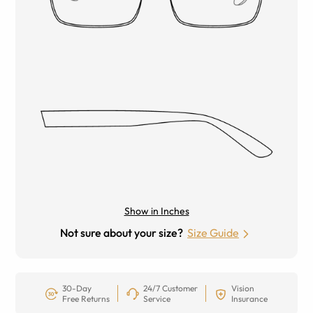
Show in Inches
Not sure about your size?
Size Guide
30-Day
24/7 Customer
Vision
Free Returns
Service
Insurance