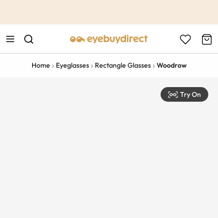
This is the Promotion Bar Text placeholder, loading promotion
data...
Home
Eyeglasses
Rectangle Glasses
Woodrow
Try On