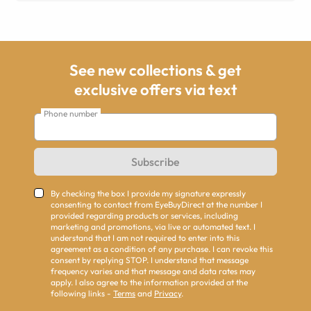
See new collections & get
exclusive offers via text
Phone number
Subscribe
By checking the box I provide my signature expressly
consenting to contact from EyeBuyDirect at the number I
provided regarding products or services, including
marketing and promotions, via live or automated text. I
understand that I am not required to enter into this
agreement as a condition of any purchase. I can revoke this
consent by replying STOP. I understand that message
frequency varies and that message and data rates may
apply. I also agree to the information provided at the
following links -
Terms
and
Privacy
.