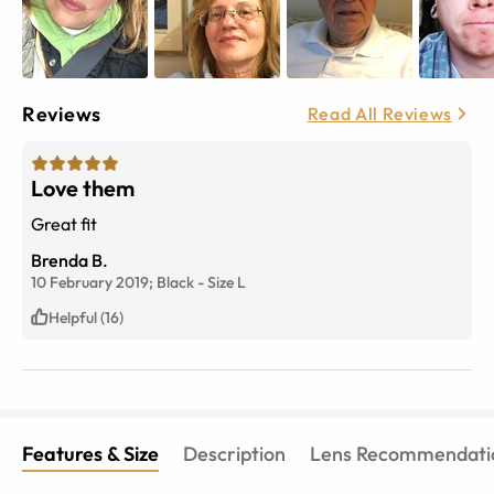
Reviews
Read All Reviews
Love them
Great fit
Brenda B.
10 February 2019;
Black
-
Size
L
Helpful (16)
Features & Size
Description
Lens Recommendati