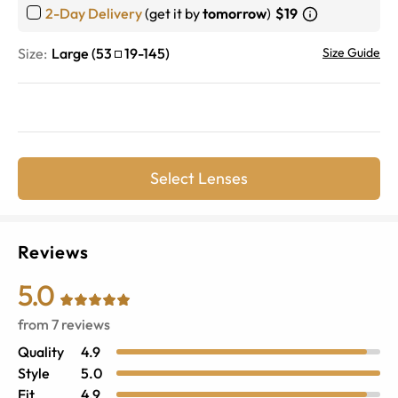
2-Day Delivery
(get it by
tomorrow
)
$19
Size:
Large
(
53
19
-
145
)
Size Guide
Select Lenses
Reviews
5.0
from
7
reviews
Quality
4.9
Style
5.0
Fit
4.9