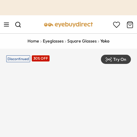
This is the Promotion Bar Text placeholder, loading promotion
data...
Home
Eyeglasses
Square Glasses
Yoko
30% OFF
Try On