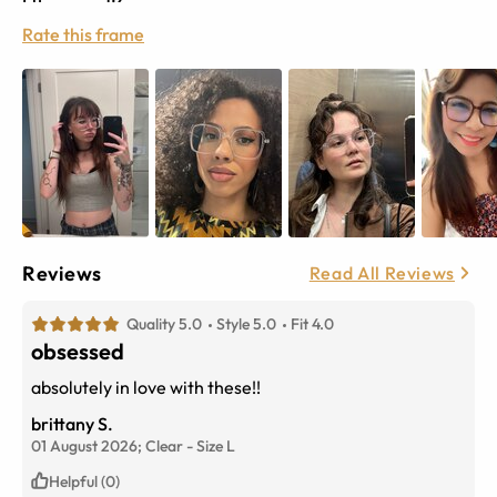
Rate this frame
Reviews
Read All Reviews
Quality 5.0
Style 5.0
Fit 4.0
obsessed
absolutely in love with these!!
brittany S.
01 August 2026;
Clear
-
Size
L
Helpful (0)