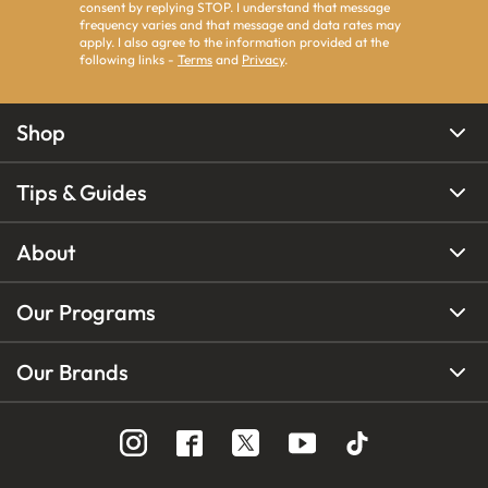
consent by replying STOP. I understand that message
frequency varies and that message and data rates may
apply. I also agree to the information provided at the
following links -
Terms
and
Privacy
.
Shop
Tips & Guides
About
Our Programs
Our Brands