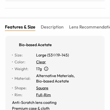
Features & Size
Description
Lens Recommendati
Bio-based Acetate
Size
:
Large
(
53
19
-
145
)
Color
:
Clear
Weight
:
17g
Alternative Materials
,
Material
:
Bio-based Acetate
Shape
:
Square
Rim
:
Full-Rim
Anti-Scratch lens coating
Premium case & cloth