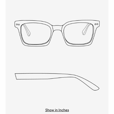
Show in Inches