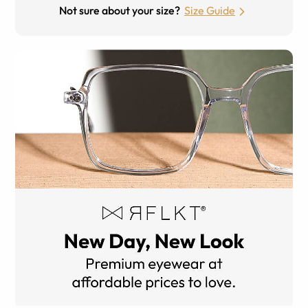
Not sure about your size?
Size Guide