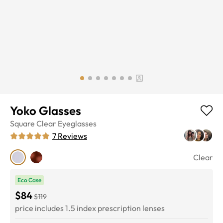
Yoko Glasses
Square
Clear
Eyeglasses
7
Reviews
Clear
Eco Case
$84
$119
price includes 1.5 index prescription lenses