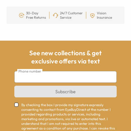
30-Day
24/7 Customer
Vision
Free Returns
Service
Insurance
See new collections & get
exclusive offers via text
Phone number
Subscribe
By checking the box I provide my signature expressly
consenting to contact from EyeBuyDirect at the number I
provided regarding products or services, including
marketing and promotions, via live or automated text. I
understand that I am not required to enter into this
agreement as a condition of any purchase. I can revoke this