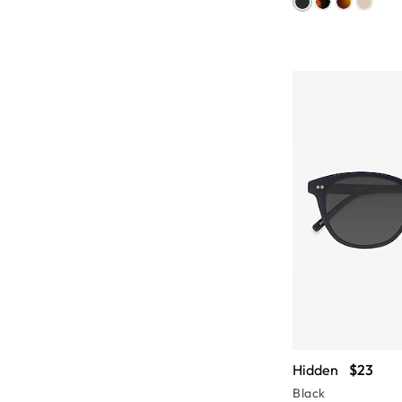
Hidden
$23
Black