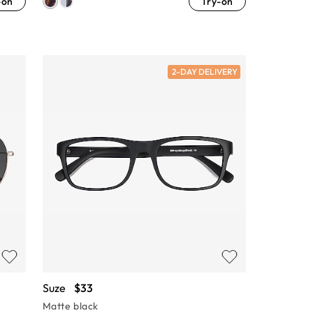
-on
Try-on
2-DAY DELIVERY
Suze
$33
Matte black