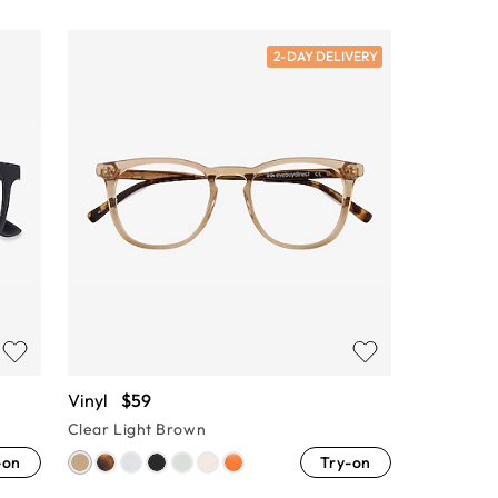
2-DAY DELIVERY
Vinyl
$59
Clear Light Brown
-on
Try-on