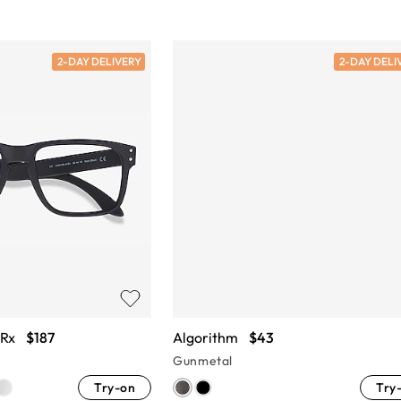
2-DAY DELIVERY
2-DAY DELI
 Rx
$187
Algorithm
$43
Gunmetal
Try-on
Try