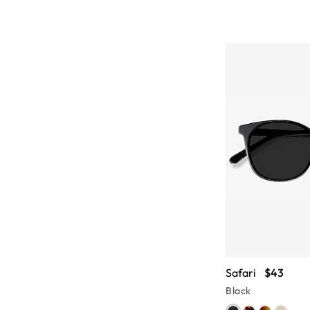
Safari
$43
Black