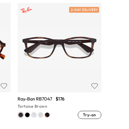
2-DAY DELIVERY
Ray-Ban RB7047
$176
Tortoise Brown
Try-on