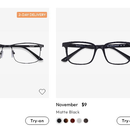
2-DAY DELIVERY
November
$9
Matte Black
Try-on
Try