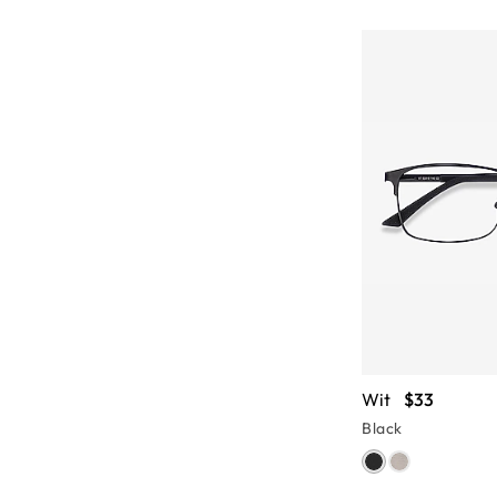
Wit
$33
Black