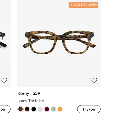
2-DAY DELIVERY
Romy
$59
Ivory Tortoise
-on
Try-on