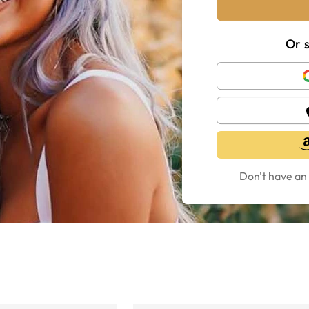
Or s
Don't have an