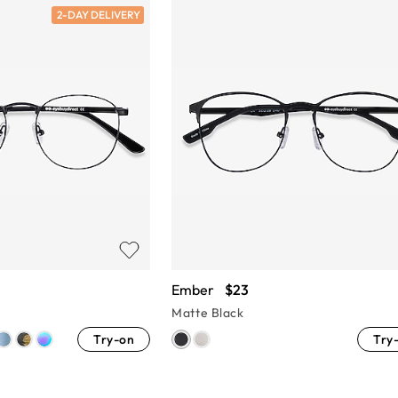
2-DAY DELIVERY
Ember
$23
Matte Black
Try-on
Try