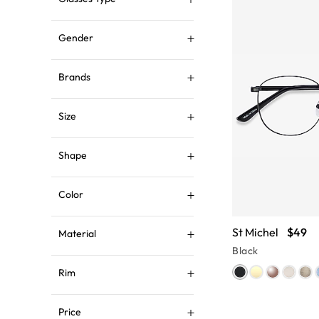
Gender
Brands
Size
Shape
Color
St Michel
$49
Material
Black
Rim
Price