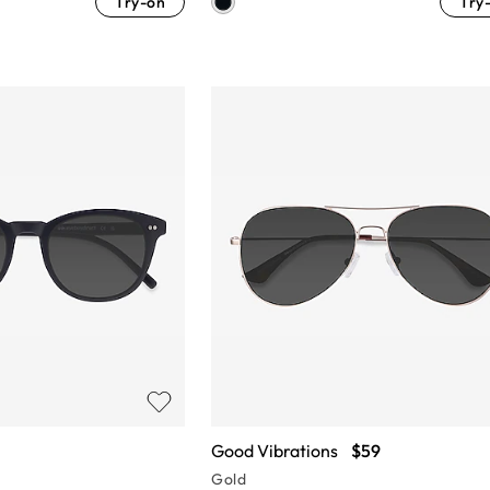
Try-on
Try
Good Vibrations
$59
Gold