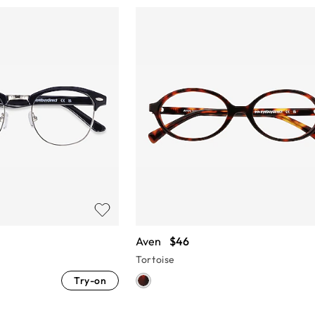
Aven
$46
Tortoise
Try-on