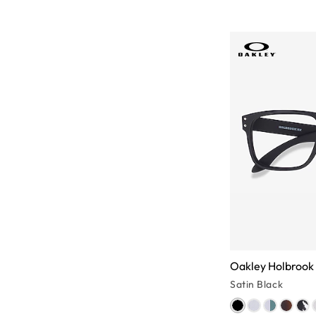
Oakley Holbrook
Satin Black