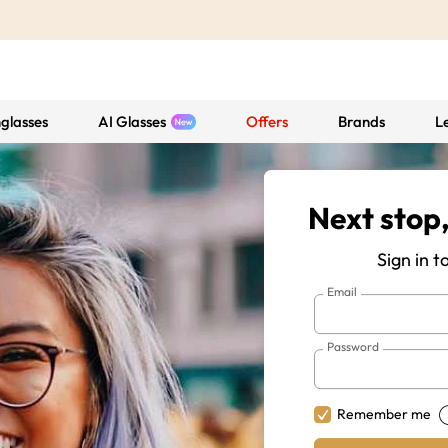
glasses
AI Glasses
Offers
Brands
L
Next stop,
Sign in t
Email
Password
Remember me