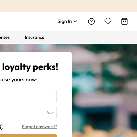
Sign In
enses
Insurance
 loyalty perks!
o use yours now:
Forgot password?