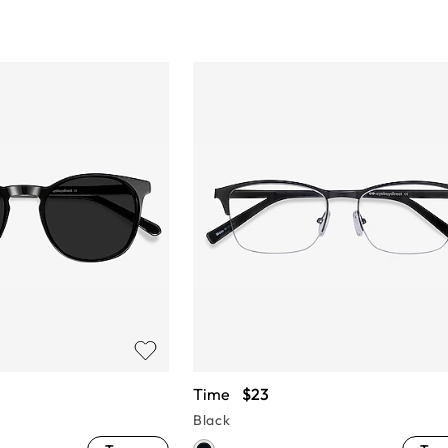
Time
$23
Black