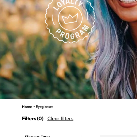
Home
Eyeglasses
>
Filters
(0)
Clear filters
Glasses Type