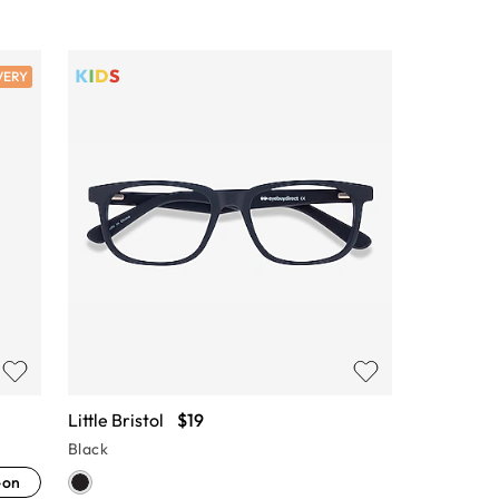
VERY
Little Bristol
$19
Black
-on