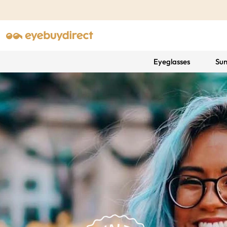
Eyeglasses
Sun