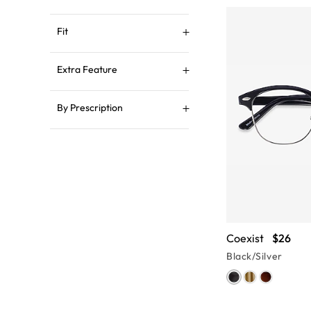
Fit
Extra Feature
By Prescription
Coexist
$26
Black/Silver