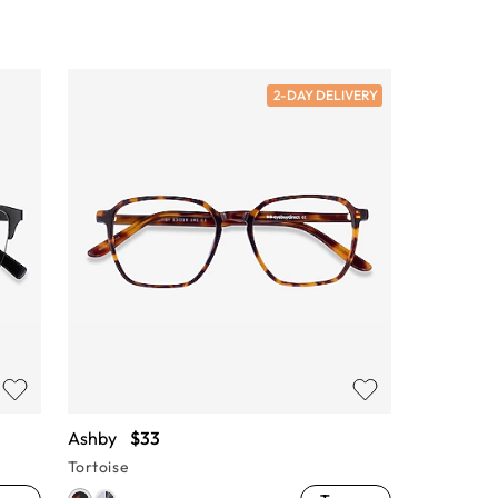
2-DAY DELIVERY
Ashby
$33
Tortoise