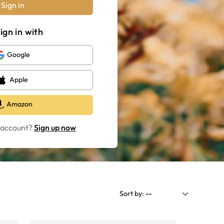
Sign in
ign in with
Google
Apple
Amazon
 account?
Sign up now
Sort by:
--