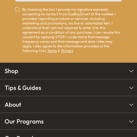
By checking the box I provide my signature expressly
consenting to contact from EyeBuyDirect at the number I
provided regarding products or services, including
marketing and promotions, via live or automated text. I
understand that I am not required to enter into this
agreement as a condition of any purchase. I can revoke this
consent by replying STOP. I understand that message
frequency varies and that message and data rates may
apply. I also agree to the information provided at the
following links
Terms
&
Privacy
Shop
Tips & Guides
About
Our Programs