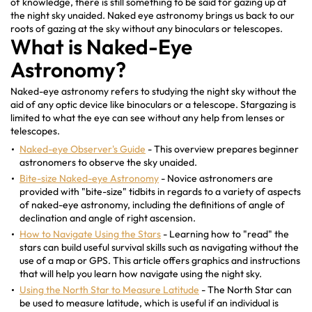
of knowledge, there is still something to be said for gazing up at
the night sky unaided. Naked eye astronomy brings us back to our
roots of gazing at the sky without any binoculars or telescopes.
What is Naked-Eye
Astronomy?
Naked-eye astronomy refers to studying the night sky without the
aid of any optic device like binoculars or a telescope. Stargazing is
limited to what the eye can see without any help from lenses or
telescopes.
Naked-eye Observer's Guide
- This overview prepares beginner
astronomers to observe the sky unaided.
Bite-size Naked-eye Astronomy
- Novice astronomers are
provided with "bite-size" tidbits in regards to a variety of aspects
of naked-eye astronomy, including the definitions of angle of
declination and angle of right ascension.
How to Navigate Using the Stars
- Learning how to "read" the
stars can build useful survival skills such as navigating without the
use of a map or GPS. This article offers graphics and instructions
that will help you learn how navigate using the night sky.
Using the North Star to Measure Latitude
- The North Star can
be used to measure latitude, which is useful if an individual is