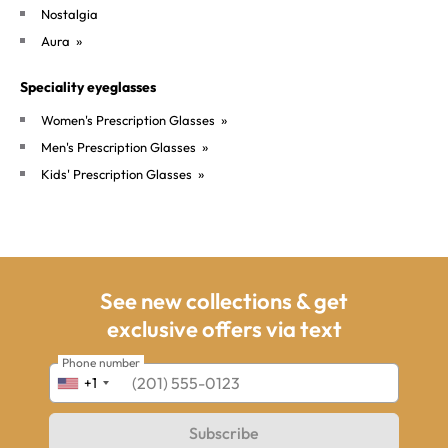
Nostalgia
»
Aura
Speciality eyeglasses
»
Women's Prescription Glasses
»
Men's Prescription Glasses
»
Kids' Prescription Glasses
opens in a new window
See new collections & get
exclusive offers via text
Phone number
+1
Subscribe