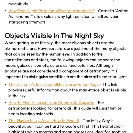
magnitude.
How Does Light Pollution Affect Astronomers?
- Cornell's "Ask an
Astronomer" site explains why light pollution will affect your
stargazing attempts.
Objects Visible In The Night Sky
When gazing up at the sky, the most obvious objects are the
plethora of stars. However, stars are just one of the many objects
that can be seen by the human eye. In addition to the
constellations and stars, the following objects can be seen: the
moon, galaxies, comets, asteroids, and satellites. Although
airplanes are not considered a component of astronomy, it is
important to distinguish satellites from the aircraft's exterior lights.
The Distant Artificial Satellites Observation Page
- This link
provides useful information about the man-made objects visible
in the sky.
How to Find Asteroids and Comets to Observe
- For
astronomers looking for asteroids, this guide will assist him or
her in locating asteroids.
The Elusive Milky Way - How to Find It!
- The Milky Way is
beautiful, but it can be hard to locate at first. This helpful chart
highlights which months and moon phases are ideal for spotting