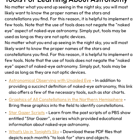
No matter what you end up seeing in the night sky, you will most
likely want to know the proper names of the stars and
constellations you find. For this reason, it is helpful to implement a
few tools. Note that the use of tools does not negate the "naked
eye" aspect of naked-eye astronomy. Simply put, tools may be
used as long as they are not optic devices.
No matter what you end up seeing in the night sky, you will most
likely want to know the proper names of the stars and
constellations you find. For this reason, it is helpful to implement a
few tools. Note that the use of tools does not negate the "naked
eye" aspect of naked-eye astronomy. Simply put, tools may be
used as long as they are not optic devices.
Astronomical Observing with Unaided Eye
- In addition to
providing a succinct definition of naked-eye astronomy, this link
also offers a few of the necessary tools, such as star charts.
Graphics of All Constellations in the Northern Hemisphere
-
Bring these graphics into the field to identify constellations.
Star Gazer Scripts
- Learn from the past scripts of a PBS show
entitled "Star Gazer", a series which provided educational
information about naked-eye astronomy.
What's Up in Tonight's Sky
- Download these PDF files that
depicts each month's "to look for" stars and objects.