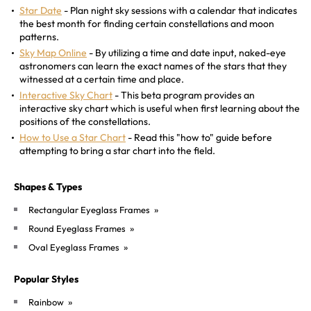
Star Date
- Plan night sky sessions with a calendar that indicates
the best month for finding certain constellations and moon
patterns.
Sky Map Online
- By utilizing a time and date input, naked-eye
astronomers can learn the exact names of the stars that they
witnessed at a certain time and place.
Interactive Sky Chart
- This beta program provides an
interactive sky chart which is useful when first learning about the
positions of the constellations.
How to Use a Star Chart
- Read this "how to" guide before
attempting to bring a star chart into the field.
Shapes & Types
»
Rectangular Eyeglass Frames
»
Round Eyeglass Frames
»
Oval Eyeglass Frames
Popular Styles
»
Rainbow