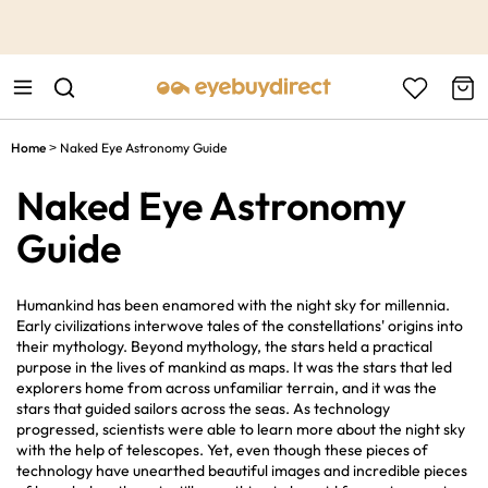
This is the Promotion Bar Text placeholder, loading promotion
data...
Home
Naked Eye Astronomy Guide
>
Naked Eye Astronomy
Guide
Humankind has been enamored with the night sky for millennia.
Early civilizations interwove tales of the constellations' origins into
their mythology. Beyond mythology, the stars held a practical
purpose in the lives of mankind as maps. It was the stars that led
explorers home from across unfamiliar terrain, and it was the
stars that guided sailors across the seas. As technology
progressed, scientists were able to learn more about the night sky
with the help of telescopes. Yet, even though these pieces of
technology have unearthed beautiful images and incredible pieces