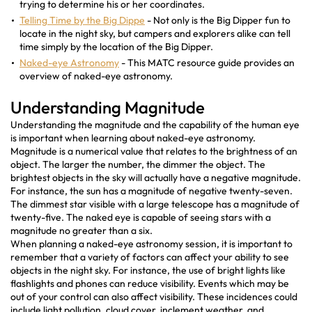
trying to determine his or her coordinates.
Telling Time by the Big Dippe
- Not only is the Big Dipper fun to
locate in the night sky, but campers and explorers alike can tell
time simply by the location of the Big Dipper.
Naked-eye Astronomy
- This MATC resource guide provides an
overview of naked-eye astronomy.
Understanding Magnitude
Understanding the magnitude and the capability of the human eye
is important when learning about naked-eye astronomy.
Magnitude is a numerical value that relates to the brightness of an
object. The larger the number, the dimmer the object. The
brightest objects in the sky will actually have a negative magnitude.
For instance, the sun has a magnitude of negative twenty-seven.
The dimmest star visible with a large telescope has a magnitude of
twenty-five. The naked eye is capable of seeing stars with a
magnitude no greater than a six.
When planning a naked-eye astronomy session, it is important to
remember that a variety of factors can affect your ability to see
objects in the night sky. For instance, the use of bright lights like
flashlights and phones can reduce visibility. Events which may be
out of your control can also affect visibility. These incidences could
include light pollution, cloud cover, inclement weather, and