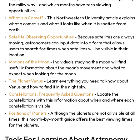
the milky way - and which months have zero viewing
opportunities.
What is a Comet?
- This Northwestern University article explains
what a comet is and what it looks like when it is spotted from
earth.
Satellite Observing Opportunities
- Because satellites are always
moving, astronomers can input data into a form that allows
users to search for times when satellites will be visible in their
location.
Motions of the Moon
- Individuals studying the moon will find
useful information about the moon's movement and what to
expect when looking for the moon.
The Planet Venus
- Learn everything you need to know about
Venus and how to find it in the night sky.
Constellations: Frequently Asked Questions
- Locate the
constellations with this information about when and where each
constellation is visible.
Positions of Planets
- Although the planets are not all visible at all
times, this month-by-month guide offers the best viewing times
for the planets.
Tools For Learning About Astronomy