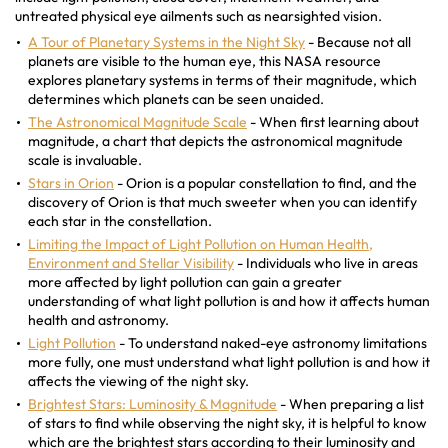
untreated physical eye ailments such as nearsighted vision.
A Tour of Planetary Systems in the Night Sky
- Because not all
planets are visible to the human eye, this NASA resource
explores planetary systems in terms of their magnitude, which
determines which planets can be seen unaided.
The Astronomical Magnitude Scale
- When first learning about
magnitude, a chart that depicts the astronomical magnitude
scale is invaluable.
Stars in Orion
- Orion is a popular constellation to find, and the
discovery of Orion is that much sweeter when you can identify
each star in the constellation.
Limiting the Impact of Light Pollution on Human Health,
Environment and Stellar Visibility
- Individuals who live in areas
more affected by light pollution can gain a greater
understanding of what light pollution is and how it affects human
health and astronomy.
Light Pollution
- To understand naked-eye astronomy limitations
more fully, one must understand what light pollution is and how it
affects the viewing of the night sky.
Brightest Stars: Luminosity & Magnitude
- When preparing a list
of stars to find while observing the night sky, it is helpful to know
which are the brightest stars according to their luminosity and