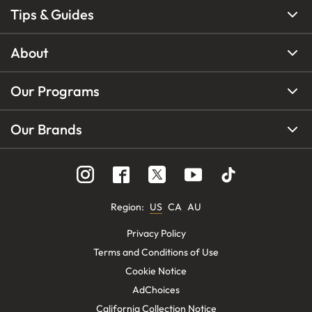
Tips & Guides
About
Our Programs
Our Brands
Region
:
US
CA
AU
Privacy Policy
Terms and Conditions of Use
Cookie Notice
AdChoices
California Collection Notice