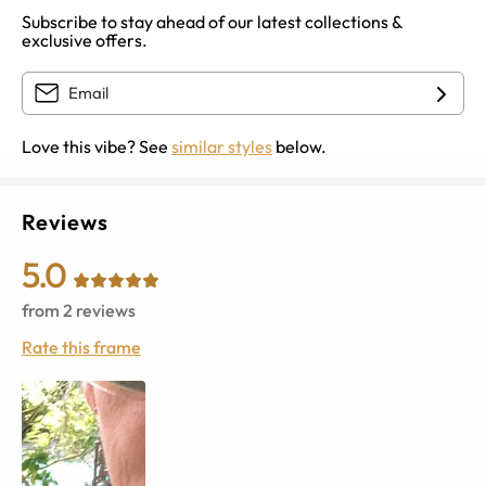
Subscribe to stay ahead of our latest collections &
exclusive offers.
Love this vibe? See
similar styles
below.
Reviews
5.0
from
2
reviews
Rate this frame