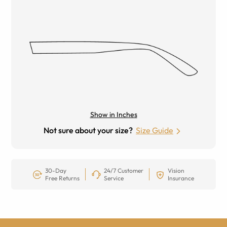
Show in Inches
Not sure about your size?
Size Guide
30-Day
24/7 Customer
Vision
Free Returns
Service
Insurance