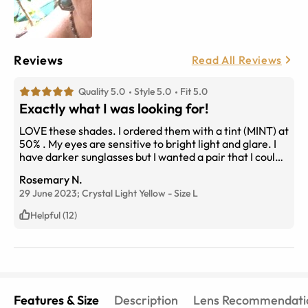
Reviews
Read All Reviews
Quality 5.0
Style 5.0
Fit 5.0
Exactly what I was looking for!
LOVE these shades. I ordered them with a tint (MINT) at
50% . My eyes are sensitive to bright light and glare. I
have darker sunglasses but I wanted a pair that I could
wear when I pop into a store without taking them off, or
Rosemary N.
on overcast days. Even when I'm using my tablet. Clear
29 June 2023;
Crystal Light Yellow
-
Size
L
enough to see clearly yet cut the glare. Love the
horizontal design and the Large dimensions fir my
Helpful (12)
face. And they're super cool!
Features & Size
Description
Lens Recommendati