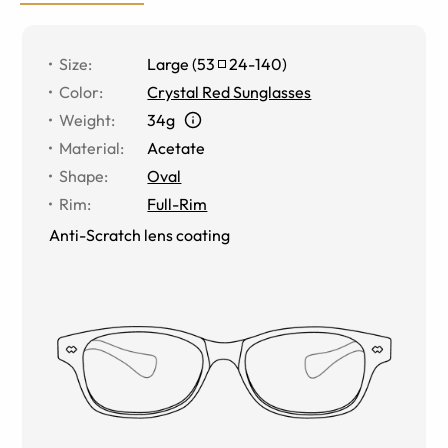
Size
:
Large
(
53
24
-
140
)
Color
:
Crystal Red Sunglasses
Weight
:
34g
Material
:
Acetate
Shape
:
Oval
Rim
:
Full-Rim
Anti-Scratch lens coating