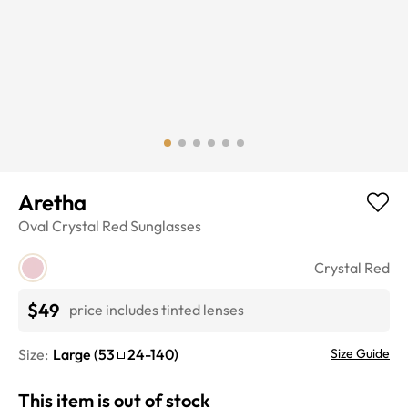
Aretha
Oval
Crystal Red
Sunglasses
Crystal Red
$49
price includes tinted lenses
Size:
Large
(
53
24
-
140
)
Size Guide
This item is out of stock