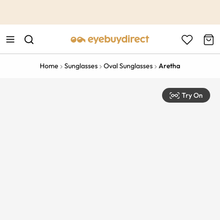
This is the Promotion Bar Text placeholder, loading promotion
data...
Home
Sunglasses
Oval Sunglasses
Aretha
Try On