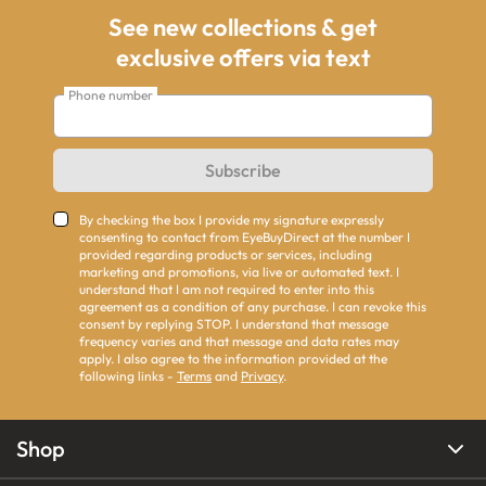
See new collections & get
exclusive offers via text
Phone number
Subscribe
By checking the box I provide my signature expressly
consenting to contact from EyeBuyDirect at the number I
provided regarding products or services, including
marketing and promotions, via live or automated text. I
understand that I am not required to enter into this
agreement as a condition of any purchase. I can revoke this
consent by replying STOP. I understand that message
frequency varies and that message and data rates may
apply. I also agree to the information provided at the
following links -
Terms
and
Privacy
.
Shop