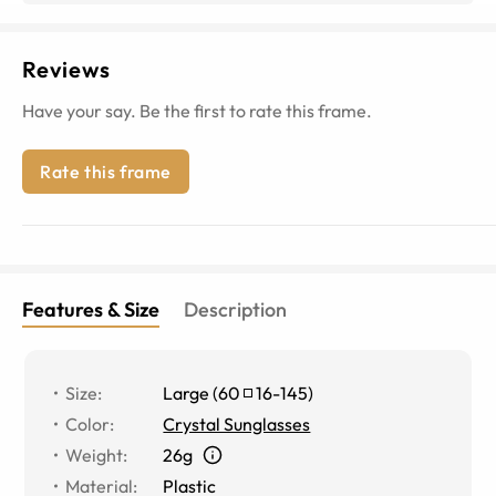
Reviews
Have your say. Be the first to rate this frame.
Rate this frame
Features & Size
Description
Size
:
Large
(
60
16
-
145
)
Color
:
Crystal Sunglasses
Weight
:
26g
Material
:
Plastic