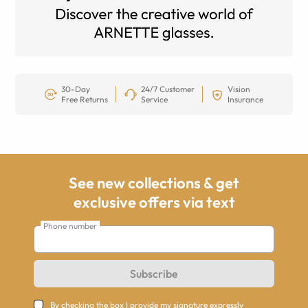
30-Day
24/7 Customer
Vision
Free Returns
Service
Insurance
See new collections & get
exclusive offers via text
Phone number
Subscribe
By checking the box I provide my signature expressly