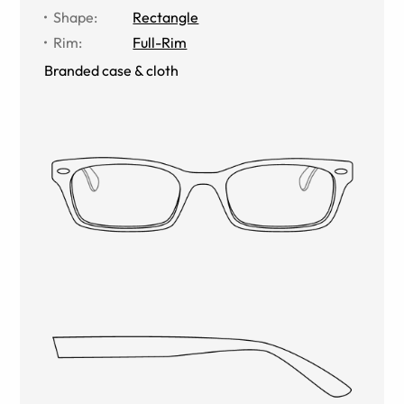
Shape
:
Rectangle
Rim
:
Full-Rim
Branded case & cloth