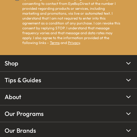
consenting to contact from EyeBuyDirect at the number I
provided regarding products or services, including
marketing and promotions, via live or automated text. I
understand that I am not required to enter into this
agreement as a condition of any purchase. I can revoke this
consent by replying STOP. I understand that message
frequency varies and that message and data rates may
apply. I also agree to the information provided at the
following links -
Terms
and
Privacy
.
Shop
Tips & Guides
About
Our Programs
Our Brands