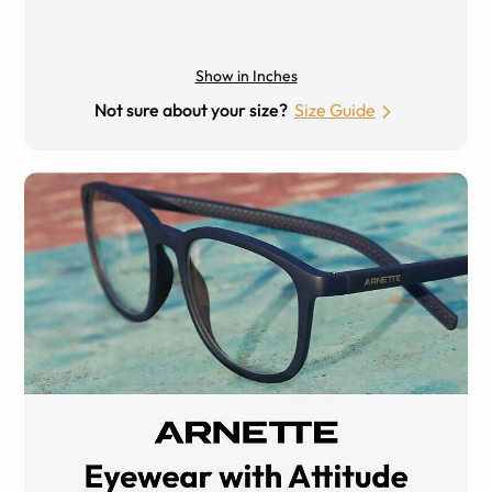
Show in Inches
Not sure about your size?
Size Guide