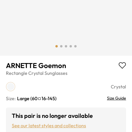
ARNETTE Goemon
Rectangle
Crystal
Sunglasses
Crystal
Size:
Large
(
60
16
-
145
)
Size Guide
This pair is no longer available
See our latest styles and collections