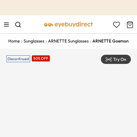
This is the Promotion Bar Text placeholder, loading promotion
data...
Home
Sunglasses
ARNETTE Sunglasses
ARNETTE Goemon
50% OFF
Try On