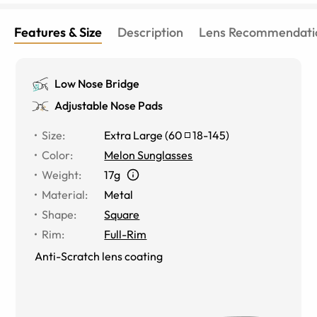
Features & Size
Description
Lens Recommendati
Low Nose Bridge
Adjustable Nose Pads
Size
:
Extra Large
(
60
18
-
145
)
Color
:
Melon Sunglasses
Weight
:
17g
Material
:
Metal
Shape
:
Square
Rim
:
Full-Rim
Anti-Scratch lens coating