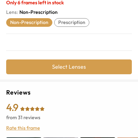
Only
6
frames left in stock
Lens
:
Non-Prescription
Non-Prescription
Prescription
Select Lenses
Reviews
4.9
from
31
reviews
Rate this frame