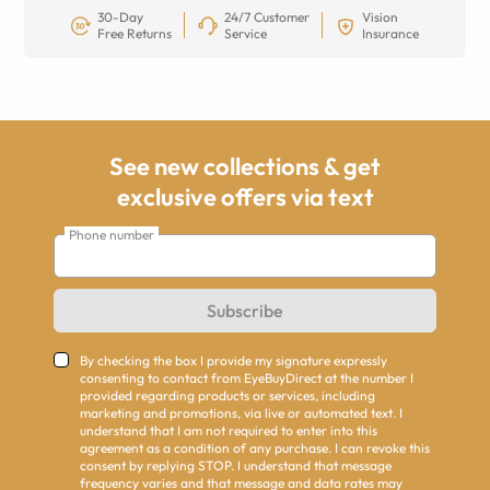
30-Day
24/7 Customer
Vision
Free Returns
Service
Insurance
See new collections & get
exclusive offers via text
Phone number
Subscribe
By checking the box I provide my signature expressly
consenting to contact from EyeBuyDirect at the number I
provided regarding products or services, including
marketing and promotions, via live or automated text. I
understand that I am not required to enter into this
agreement as a condition of any purchase. I can revoke this
consent by replying STOP. I understand that message
frequency varies and that message and data rates may