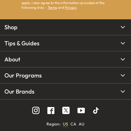
apply. I also agree to the information provided at the
following links -
Terms
and
Privacy
.
Shop
Tips & Guides
About
Our Programs
Our Brands
Region
:
US
CA
AU