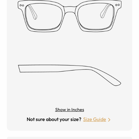
Show in Inches
Not sure about your size?
Size Guide