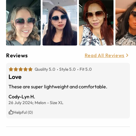
Reviews
Read All Reviews
Quality 5.0
Style 5.0
Fit 5.0
Love
These are super lightweight and comfortable.
Cody-Lyn H.
26 July 2024;
Melon
-
Size
XL
Helpful (0)