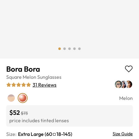
Bora Bora
Square
Melon
Sunglasses
31
Reviews
Melon
$52
$73
price includes tinted lenses
Size:
Extra Large
(
60
18
-
145
)
Size Guide