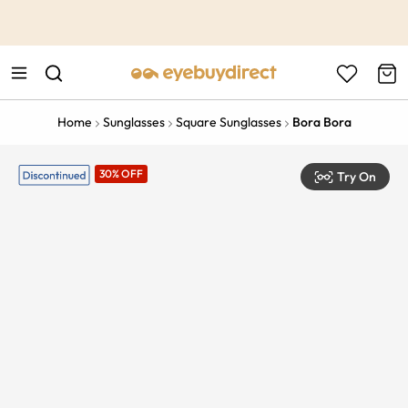
This is the Promotion Bar Text placeholder, loading promotion
data...
Home
Sunglasses
Square Sunglasses
Bora Bora
30% OFF
Try On