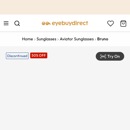
This is the Promotion Bar Text placeholder, loading promotion
data...
Home
Sunglasses
Aviator Sunglasses
Bruno
50% OFF
Try On