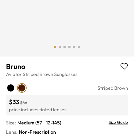
Bruno
Aviator
Striped Brown
Sunglasses
Striped Brown
$33
$66
price includes tinted lenses
Size:
Medium
(
57
12
-
145
)
Size Guide
Lens
:
Non-Prescription