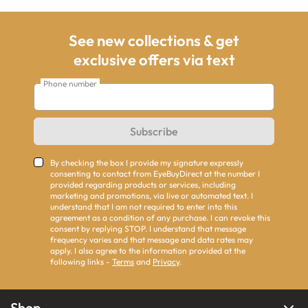
See new collections & get
exclusive offers via text
Phone number
Subscribe
By checking the box I provide my signature expressly
consenting to contact from EyeBuyDirect at the number I
provided regarding products or services, including
marketing and promotions, via live or automated text. I
understand that I am not required to enter into this
agreement as a condition of any purchase. I can revoke this
consent by replying STOP. I understand that message
frequency varies and that message and data rates may
apply. I also agree to the information provided at the
following links -
Terms
and
Privacy
.
Shop