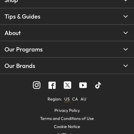
Tips & Guides
About
Our Programs
Our Brands
Region
:
US
CA
AU
Privacy Policy
Terms and Conditions of Use
Cookie Notice