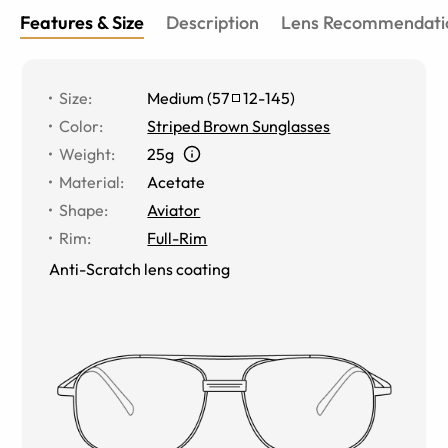
Features & Size
Description
Lens Recommendati
Size
:
Medium
(
57
12
-
145
)
Color
:
Striped Brown Sunglasses
Weight
:
25g
Material
:
Acetate
Shape
:
Aviator
Rim
:
Full-Rim
Anti-Scratch lens coating