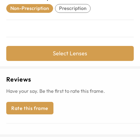
Non-Prescription
Prescription
Select Lenses
Reviews
Have your say. Be the first to rate this frame.
Rate this frame