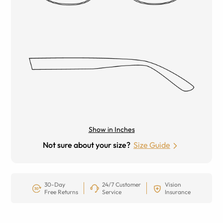
Show in Inches
Not sure about your size?
Size Guide
30-Day
24/7 Customer
Vision
Free Returns
Service
Insurance