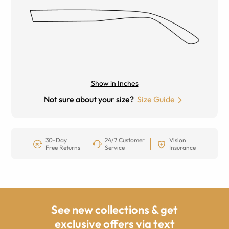
Show in Inches
Not sure about your size?
Size Guide
30-Day
24/7 Customer
Vision
Free Returns
Service
Insurance
See new collections & get
exclusive offers via text