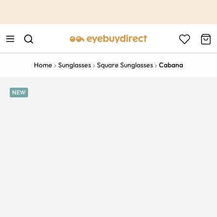
This is the Promotion Bar Text placeholder, loading promotion
data...
Home
Sunglasses
Square Sunglasses
Cabana
NEW