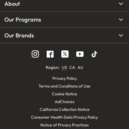
About
Our Programs
Our Brands
Region
:
US
CA
AU
Privacy Policy
Terms and Conditions of Use
Cookie Notice
AdChoices
California Collection Notice
Consumer Health Data Privacy Policy
Notice of Privacy Practices