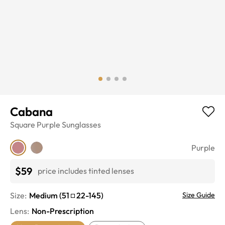
Cabana
Square
Purple
Sunglasses
Purple
$59
price includes tinted lenses
Size:
Medium
(
51
22
-
145
)
Size Guide
Lens
:
Non-Prescription