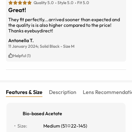
Quality 5.0
Style 5.0
Fit 5.0
Great!
They fit perfectly...arrived sooner than expected and
the quality is is also higher compared to the price!
Thanks eyebuydirect!
Antonella T.
11 January 2024;
Solid Black
-
Size
M
Helpful (1)
Features & Size
Description
Lens Recommendati
Bio-based Acetate
Size
:
Medium
(
51
22
-
145
)