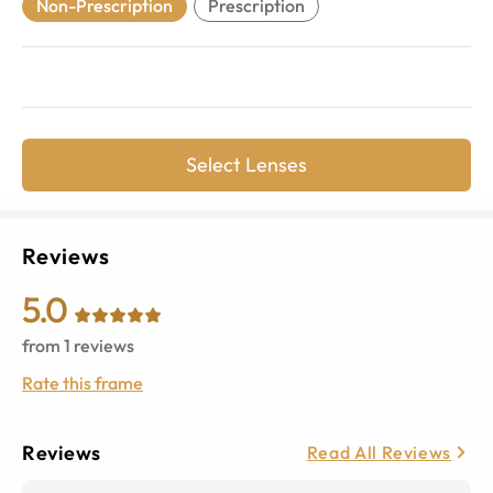
Non-Prescription
Prescription
Select Lenses
Reviews
5.0
from
1
reviews
Rate this frame
Reviews
Read All Reviews