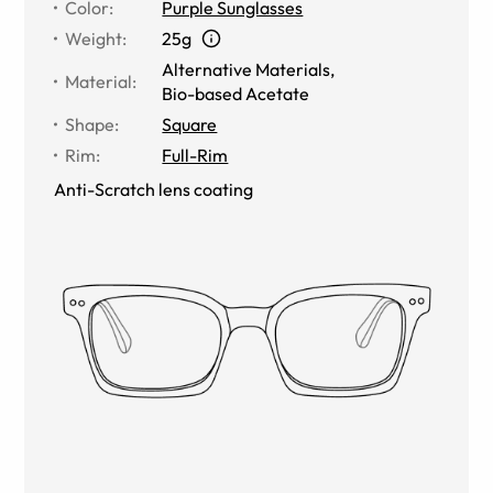
Color
:
Purple Sunglasses
Weight
:
25g
Alternative Materials
,
Material
:
Bio-based Acetate
Shape
:
Square
Rim
:
Full-Rim
Anti-Scratch lens coating