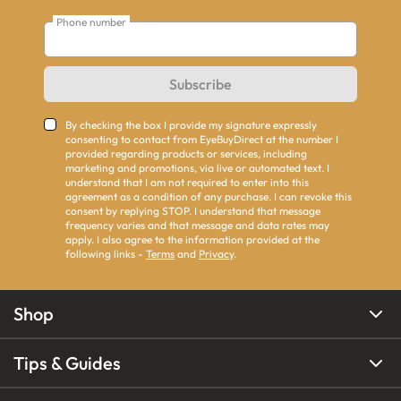
Phone number
Subscribe
By checking the box I provide my signature expressly
consenting to contact from EyeBuyDirect at the number I
provided regarding products or services, including
marketing and promotions, via live or automated text. I
understand that I am not required to enter into this
agreement as a condition of any purchase. I can revoke this
consent by replying STOP. I understand that message
frequency varies and that message and data rates may
apply. I also agree to the information provided at the
following links -
Terms
and
Privacy
.
Shop
Tips & Guides