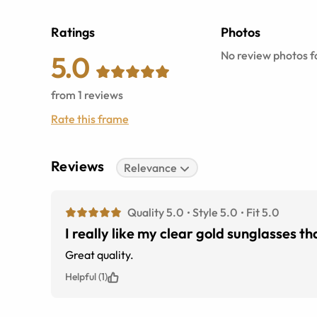
Ratings
Photos
No review photos fo
5.0
from
1
reviews
Rate this frame
Reviews
Relevance
Quality 5.0
Style 5.0
Fit 5.0
I really like my clear gold sunglasses t
Great quality.
Helpful (1)