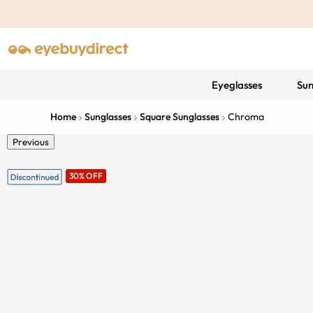
Eyeglasses
Sun
Home
Sunglasses
Square Sunglasses
Chroma
Previous
30% OFF