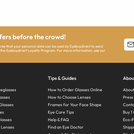
ffers before the crowd!
agree that your personal data can be used by Eyebuydirect to send
 the Eyebuydirect Loyalty Program. For more information, see our
Tips & Guides
Abou
eglasses
How to Order Glasses Online
About
asses
How to Choose Lenses
Pres
Glasses
Frames for Your Face Shape
Conta
ses
Eye Care Tips
Buy 1 
Glasses
Help & FAQ
Eco-F
 Lenses
Find an Eye Doctor
Shipp