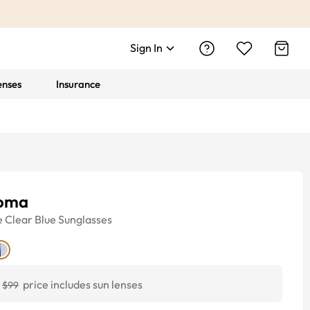
Sign In
enses
Insurance
oma
e
Clear Blue
Sunglasses
price includes sun lenses
$99