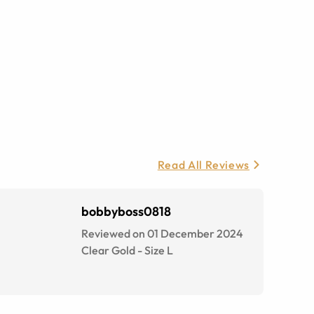
Read All Reviews
bobbyboss0818
Reviewed on 01 December 2024
Clear Gold
-
Size
L