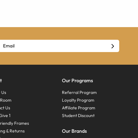
t
Our Programs
 Us
Referral Program
s Room
Loyalty Program
ct Us
Affiliate Program
Give 1
Student Discount
riendly Frames
Our Brands
ing & Returns