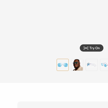
Try On