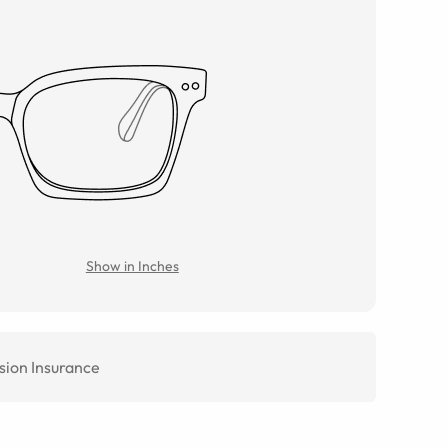
Show in Inches
sion Insurance