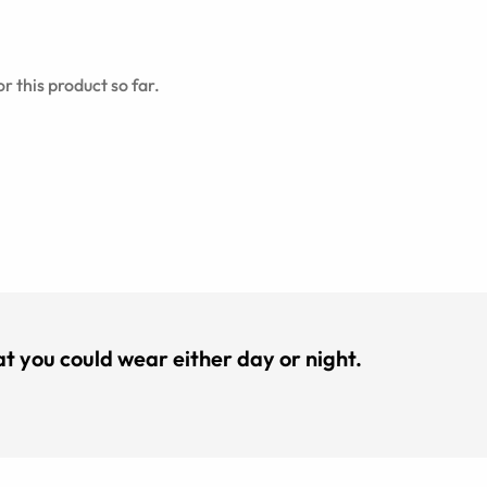
r this product so far.
hat you could wear either day or night.