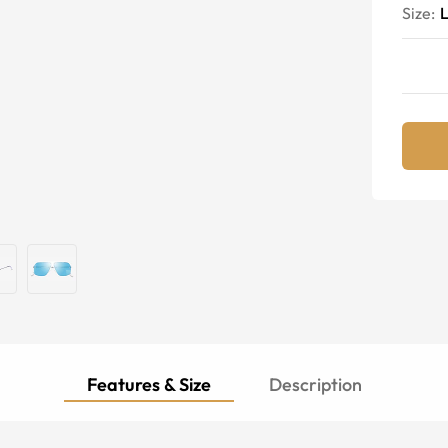
Size:
Features & Size
Description