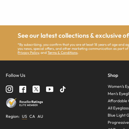
See our latest collections & exclusive o
*By subscribing, you confirm that you are at least 18 years of age and 
you news, special offers, and other marketing communication as part of
Privacy Policy
, and
Terms & Conditions
.
Follow Us
Shop
Women’s Ey
Men’s Eyegl
Affordable 
All Eyeglas
Blue Light 
Region
:
US
CA
AU
Progressive