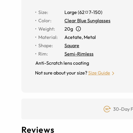
Size
:
Large
(
62
7
-
150
)
Color
:
Clear Blue Sunglasses
Weight
:
20g
Material
:
Acetate
,
Metal
Shape
:
Square
Rim
:
Semi-Rimless
Anti-Scratch lens coating
Not sure about your size?
Size Guide
30-Day F
Reviews