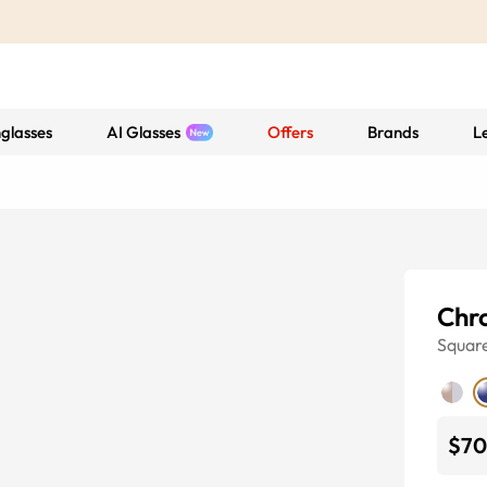
glasses
AI Glasses
Offers
Brands
L
Chr
Squar
$70