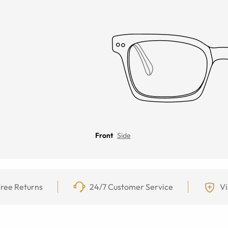
Front
Side
ree Returns
24/7 Customer Service
Vi