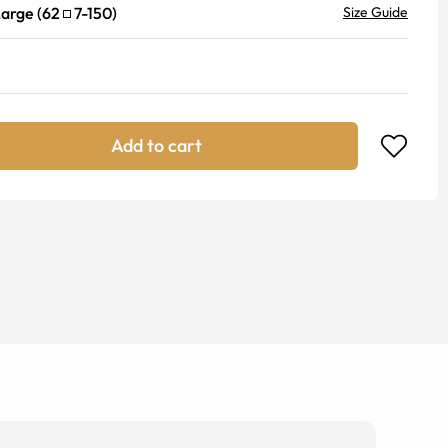
Large
(
62
7
-
150
)
Size Guide
Add to cart