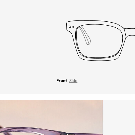
Front
Side