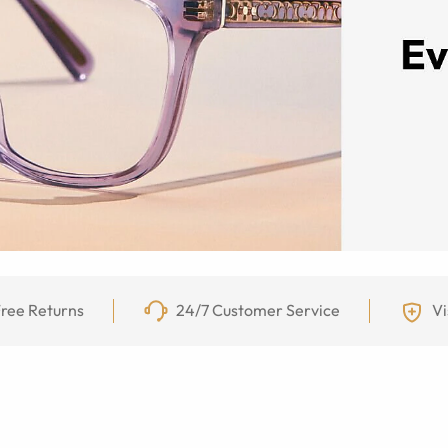
ree Returns
24/7 Customer Service
Vi