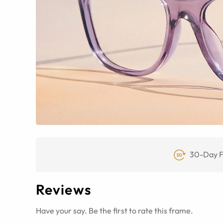
30-Day F
Reviews
Have your say. Be the first to rate this frame.