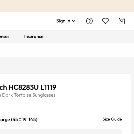
Sign In
enses
Insurance
ch HC8283U L1119
e
Dark Tortoise
Sunglasses
Large
(
55
19
-
145
)
Size Guide