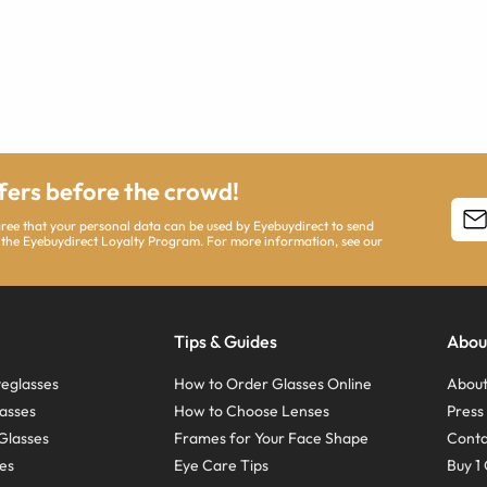
ffers before the crowd!
agree that your personal data can be used by Eyebuydirect to send
 the Eyebuydirect Loyalty Program. For more information, see our
Tips & Guides
Abou
eglasses
How to Order Glasses Online
About
asses
How to Choose Lenses
Pres
Glasses
Frames for Your Face Shape
Conta
ses
Eye Care Tips
Buy 1 