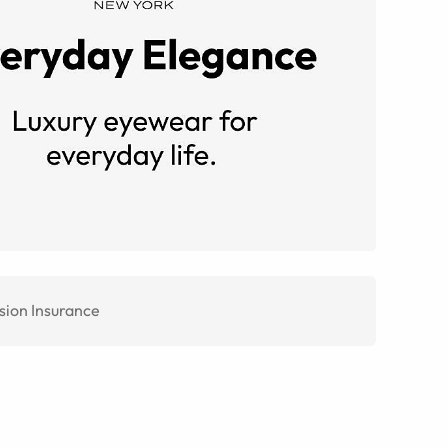
sion Insurance