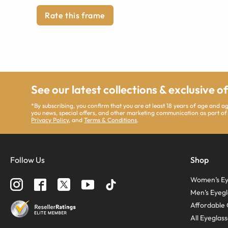
Rate this frame
See our latest collections & exclusive o
*By subscribing, you confirm that you are at least 18 years of age and 
you news, special offers, and other marketing communication as part of
Privacy Policy
, and
Terms & Conditions
.
Follow Us
Shop
Women’s Ey
Men’s Eyegl
Affordable 
All Eyeglas