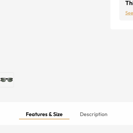
Thi
See
Features & Size
Description