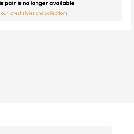
s pair is no longer available
 our latest styles and collections