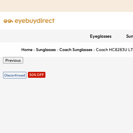
Eyeglasses
Sun
Home
Sunglasses
Coach Sunglasses
Coach HC8283U L1
Previous
50% OFF