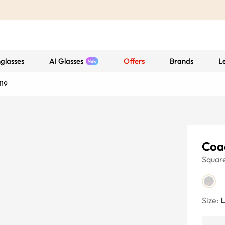
glasses
AI Glasses
Offers
Brands
L
119
Coa
Squar
Size: