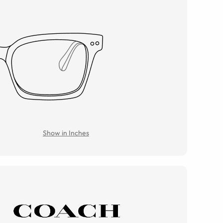
Show in Inches