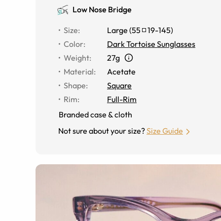
Low Nose Bridge
Size
:
Large
(
55
19
-
145
)
Color
:
Dark Tortoise Sunglasses
Weight
:
27g
Material
:
Acetate
Shape
:
Square
Rim
:
Full-Rim
Branded case & cloth
Not sure about your size?
Size Guide