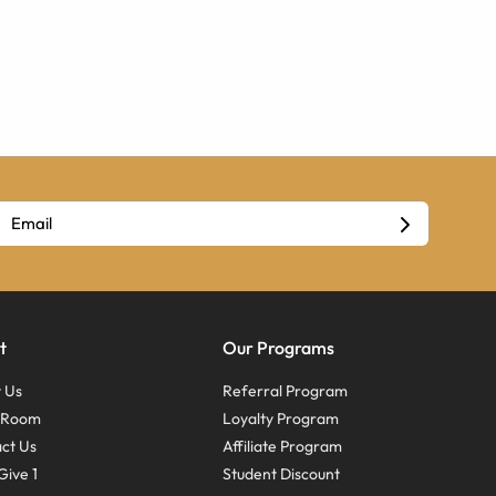
t
Our Programs
 Us
Referral Program
s Room
Loyalty Program
ct Us
Affiliate Program
Give 1
Student Discount