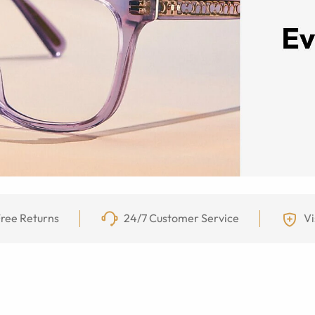
ree Returns
24/7 Customer Service
Vi