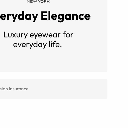
sion Insurance