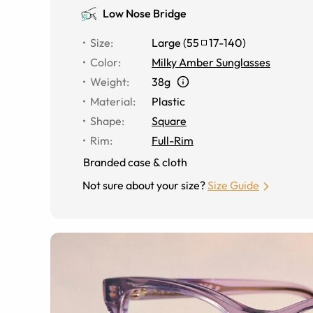
Low Nose Bridge
Size
:
Large
(
55
17
-
140
)
Color
:
Milky Amber Sunglasses
Weight
:
38g
Material
:
Plastic
Shape
:
Square
Rim
:
Full-Rim
Branded case & cloth
Not sure about your size?
Size Guide