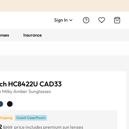
Sign In
enses
Insurance
ch HC8422U CAD33
e
Milky Amber
Sunglasses
Shipping
Coach Case/Pouch
2
price includes premium sun lenses
$203