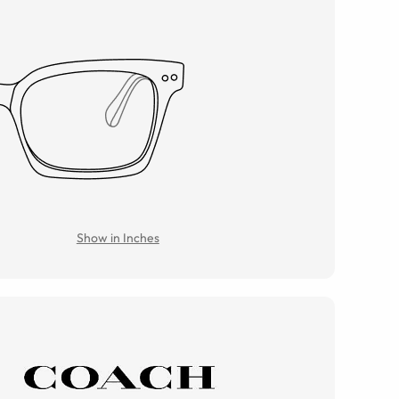
Show in Inches