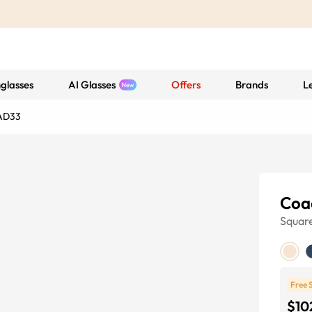
glasses
AI Glasses
Offers
Brands
L
AD33
Coa
Squar
Free 
$10