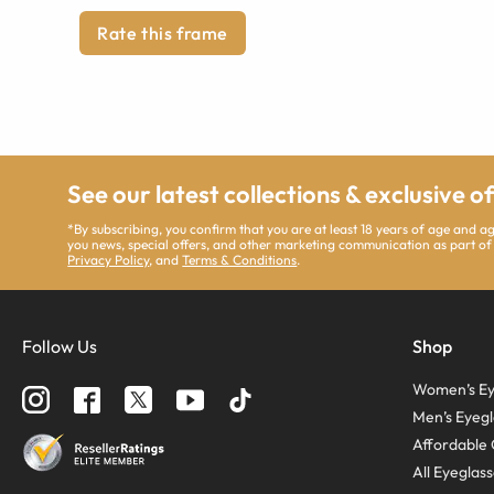
Rate this frame
See our latest collections & exclusive o
*By subscribing, you confirm that you are at least 18 years of age and 
you news, special offers, and other marketing communication as part of
Privacy Policy
, and
Terms & Conditions
.
Follow Us
Shop
Women’s Ey
Men’s Eyegl
Affordable 
All Eyeglas