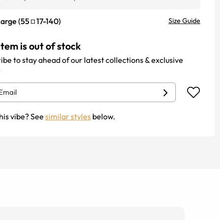
Large
(
55
17
-
140
)
Size Guide
item is out of stock
ibe to stay ahead of our latest collections & exclusive
.
his vibe? See
similar styles
below.