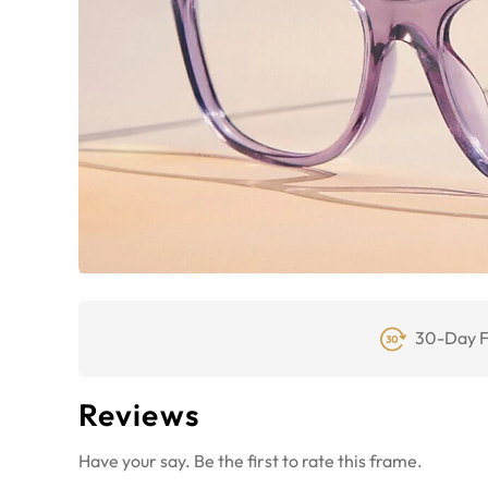
30-Day F
Reviews
Have your say. Be the first to rate this frame.