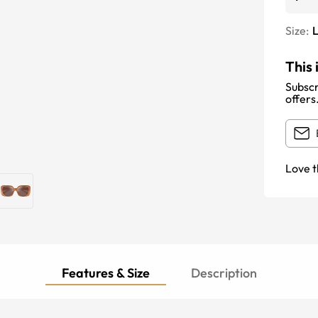
Size:
This 
Subscr
offers
Love t
Features & Size
Description