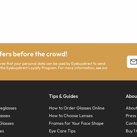
ffers before the crowd!
agree that your personal data can be used by Eyebuydirect to send
 the Eyebuydirect Loyalty Program. For more information, see our
Tips & Guides
Abou
eglasses
How to Order Glasses Online
About
asses
How to Choose Lenses
Pres
Glasses
Frames for Your Face Shape
Conta
ses
Eye Care Tips
Buy 1 