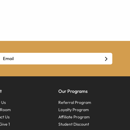
t
Our Programs
 Us
Referral Program
s Room
Loyalty Program
ct Us
Affiliate Program
Give 1
Student Discount