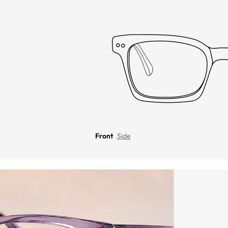
Front
Side