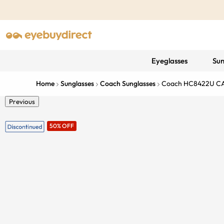
Eyeglasses
Sun
Home
Sunglasses
Coach Sunglasses
Coach HC8422U C
Previous
50% OFF