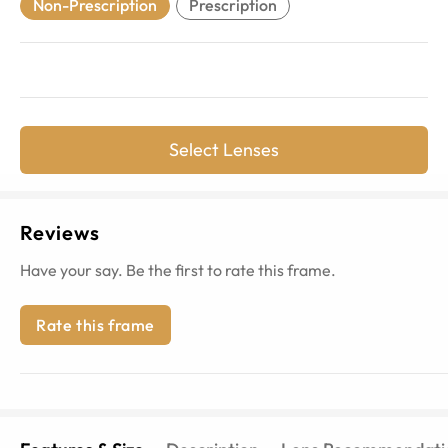
Non-Prescription
Prescription
Select Lenses
Reviews
Have your say. Be the first to rate this frame.
Rate this frame