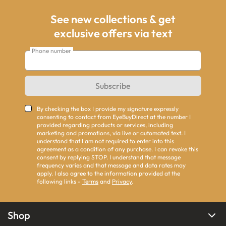
See new collections & get
exclusive offers via text
Phone number
Subscribe
By checking the box I provide my signature expressly
consenting to contact from EyeBuyDirect at the number I
provided regarding products or services, including
marketing and promotions, via live or automated text. I
understand that I am not required to enter into this
agreement as a condition of any purchase. I can revoke this
consent by replying STOP. I understand that message
frequency varies and that message and data rates may
apply. I also agree to the information provided at the
following links -
Terms
and
Privacy
.
Shop