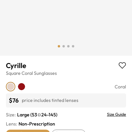
Cyrille
Square
Coral
Sunglasses
Coral
$76
price includes tinted lenses
Size:
Large
(
53
24
-
145
)
Size Guide
Lens
:
Non-Prescription