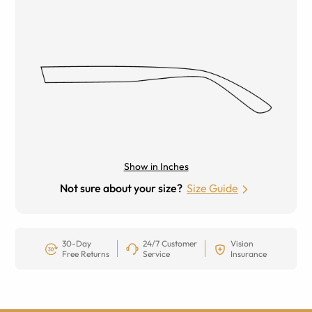
Show in Inches
Not sure about your size?
Size Guide
30-Day
24/7 Customer
Vision
Free Returns
Service
Insurance