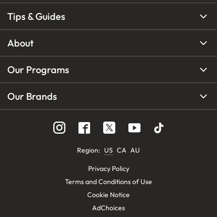
Tips & Guides
About
Our Programs
Our Brands
Region
:
US
CA
AU
Privacy Policy
Terms and Conditions of Use
Cookie Notice
AdChoices