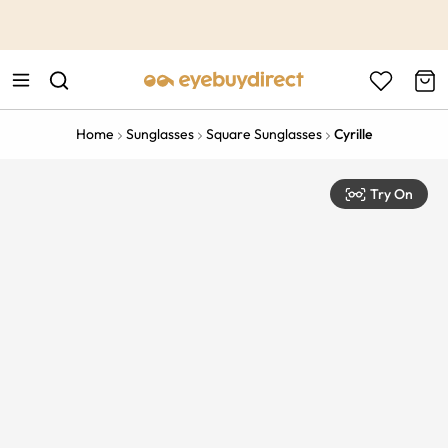
This is the Promotion Bar Text placeholder, loading promotion
data...
Home
Sunglasses
Square Sunglasses
Cyrille
Try On