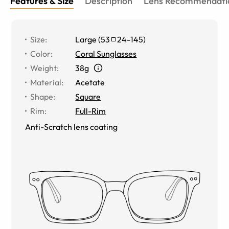
Features & Size
Description
Lens Recommendati
Size
:
Large
(
53
24
-
145
)
Color
:
Coral Sunglasses
Weight
:
38g
Material
:
Acetate
Shape
:
Square
Rim
:
Full-Rim
Anti-Scratch lens coating