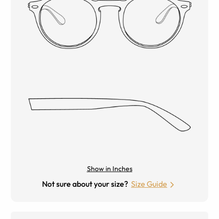
Show in Inches
Not sure about your size?
Size Guide