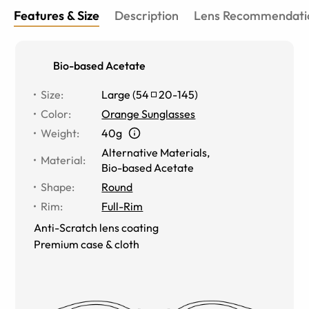
Features & Size
Description
Lens Recommendati
Bio-based Acetate
Size
:
Large
(
54
20
-
145
)
Color
:
Orange Sunglasses
Weight
:
40g
Alternative Materials
,
Material
:
Bio-based Acetate
Shape
:
Round
Rim
:
Full-Rim
Anti-Scratch lens coating
Premium case & cloth