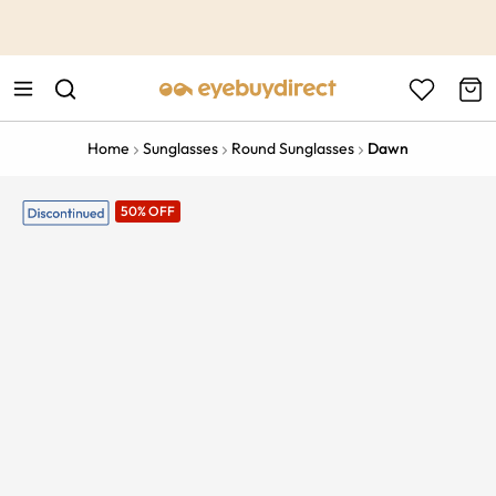
This is the Promotion Bar Text placeholder, loading promotion
data...
Home
Sunglasses
Round Sunglasses
Dawn
50% OFF