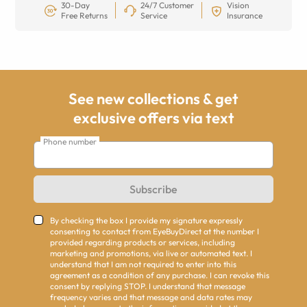
30-Day
24/7 Customer
Vision
Free Returns
Service
Insurance
See new collections & get
exclusive offers via text
Phone number
Subscribe
By checking the box I provide my signature expressly
consenting to contact from EyeBuyDirect at the number I
provided regarding products or services, including
marketing and promotions, via live or automated text. I
understand that I am not required to enter into this
agreement as a condition of any purchase. I can revoke this
consent by replying STOP. I understand that message
frequency varies and that message and data rates may