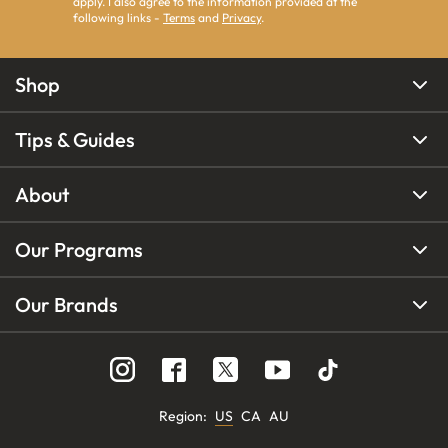
apply. I also agree to the information provided at the
following links -
Terms
and
Privacy
.
Shop
Tips & Guides
About
Our Programs
Our Brands
Region
:
US
CA
AU