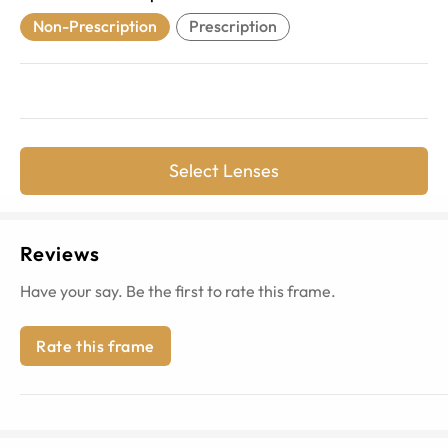
Non-Prescription
Prescription
Select Lenses
Reviews
Have your say. Be the first to rate this frame.
Rate this frame