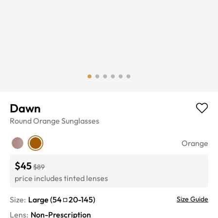
Dawn
Round
Orange
Sunglasses
Orange
$45
$89
price includes tinted lenses
Size:
Large
(
54
20
-
145
)
Size Guide
Lens
:
Non-Prescription