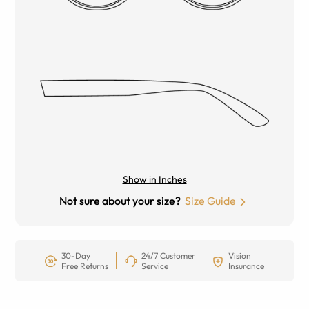
Show in Inches
Not sure about your size?
Size Guide
30-Day
24/7 Customer
Vision
Free Returns
Service
Insurance