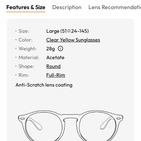
Features & Size
Description
Lens Recommendati
Size
:
Large
(
51
24
-
145
)
Color
:
Clear Yellow Sunglasses
Weight
:
28g
Material
:
Acetate
Shape
:
Round
Rim
:
Full-Rim
Anti-Scratch lens coating