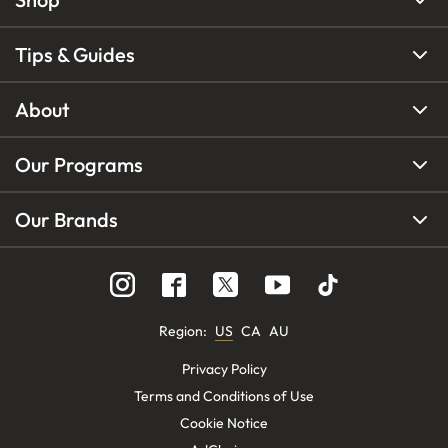
Tips & Guides
About
Our Programs
Our Brands
Region
:
US
CA
AU
Privacy Policy
Terms and Conditions of Use
Cookie Notice