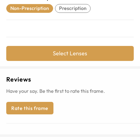
Non-Prescription
Prescription
Select Lenses
Reviews
Have your say. Be the first to rate this frame.
Rate this frame