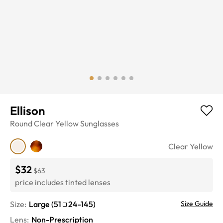
Ellison
Round
Clear Yellow
Sunglasses
Clear Yellow
$32
$63
price includes tinted lenses
Size:
Large
(
51
24
-
145
)
Size Guide
Lens
:
Non-Prescription