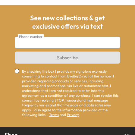
See new collections & get
exclusive offers via text
Phone number
Subscribe
By checking the box I provide my signature expressly
consenting to contact from EyeBuyDirect at the number I
provided regarding products or services, including
marketing and promotions, via live or automated text. I
understand that I am not required to enter into this
agreement as a condition of any purchase. I can revoke this
consent by replying STOP. I understand that message
frequency varies and that message and data rates may
apply. I also agree to the information provided at the
following links -
Terms
and
Privacy
.
Shop