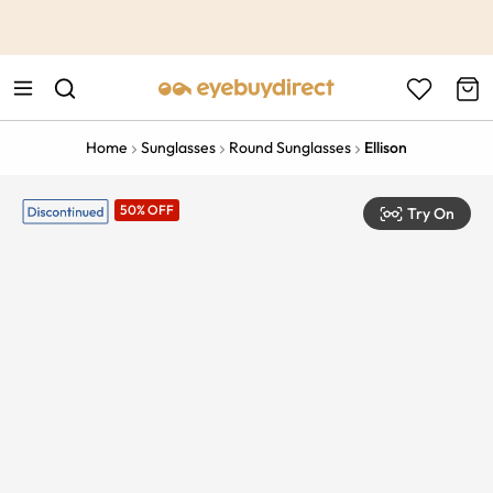
This is the Promotion Bar Text placeholder, loading promotion
data...
Home
Sunglasses
Round Sunglasses
Ellison
50% OFF
Try On