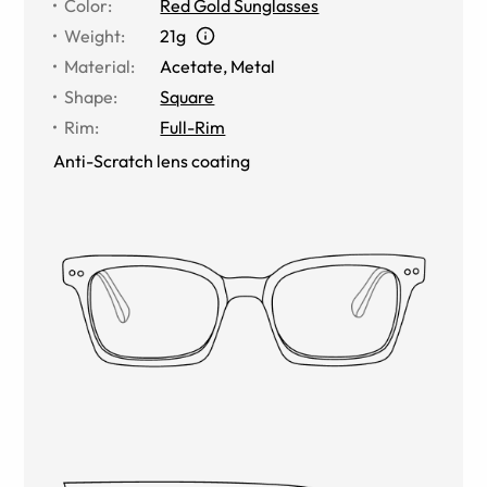
Color
:
Red Gold Sunglasses
Weight
:
21g
Material
:
Acetate
,
Metal
Shape
:
Square
Rim
:
Full-Rim
Anti-Scratch lens coating