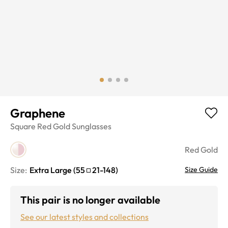
Graphene
Square
Red Gold
Sunglasses
Red Gold
Size:
Extra Large
(
55
21
-
148
)
Size Guide
This pair is no longer available
See our latest styles and collections