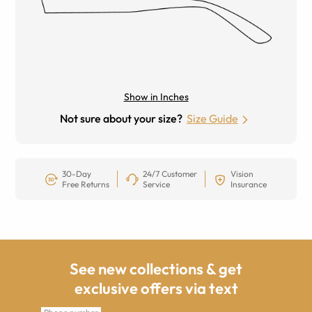
Show in Inches
Not sure about your size?
Size Guide
30-Day
24/7 Customer
Vision
Free Returns
Service
Insurance
See new collections & get
exclusive offers via text