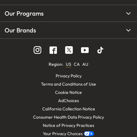
Our Programs
Our Brands
Region
:
US
CA
AU
Privacy Policy
Terms and Conditions of Use
Cookie Notice
AdChoices
California Collection Notice
Consumer Health Data Privacy Policy
Notice of Privacy Practices
Your Privacy Choices