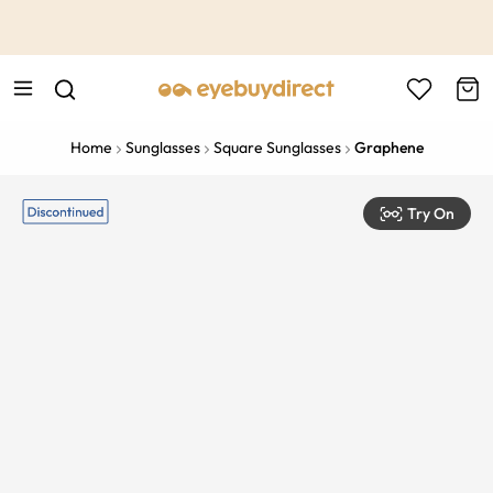
This is the Promotion Bar Text placeholder, loading promotion
data...
Home
Sunglasses
Square Sunglasses
Graphene
Try On