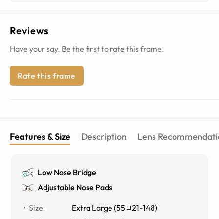
Reviews
Have your say. Be the first to rate this frame.
Rate this frame
Features & Size
Description
Lens Recommendati
Low Nose Bridge
Adjustable Nose Pads
Size
:
Extra Large
(
55
21
-
148
)