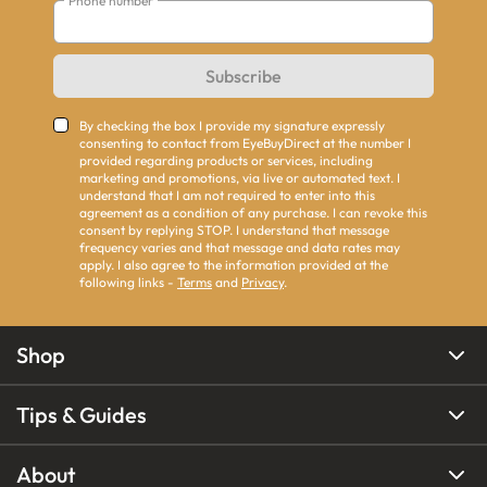
Phone number
Subscribe
By checking the box I provide my signature expressly
consenting to contact from EyeBuyDirect at the number I
provided regarding products or services, including
marketing and promotions, via live or automated text. I
understand that I am not required to enter into this
agreement as a condition of any purchase. I can revoke this
consent by replying STOP. I understand that message
frequency varies and that message and data rates may
apply. I also agree to the information provided at the
following links -
Terms
and
Privacy
.
Shop
Tips & Guides
About