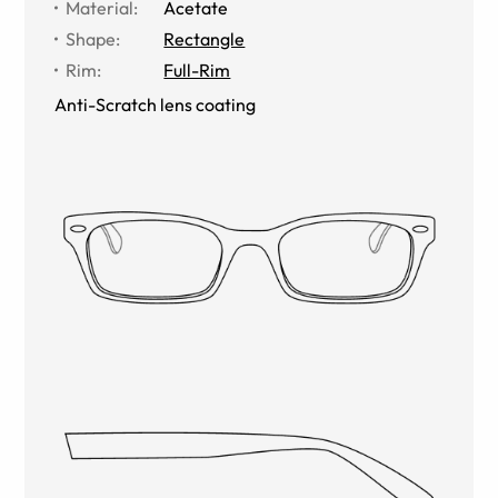
Material
:
Acetate
Shape
:
Rectangle
Rim
:
Full-Rim
Anti-Scratch lens coating