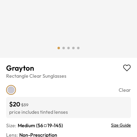
Grayton
Rectangle
Clear
Sunglasses
Clear
$20
$39
price includes tinted lenses
Size:
Medium
(
56
19
-
145
)
Size Guide
Lens
:
Non-Prescription