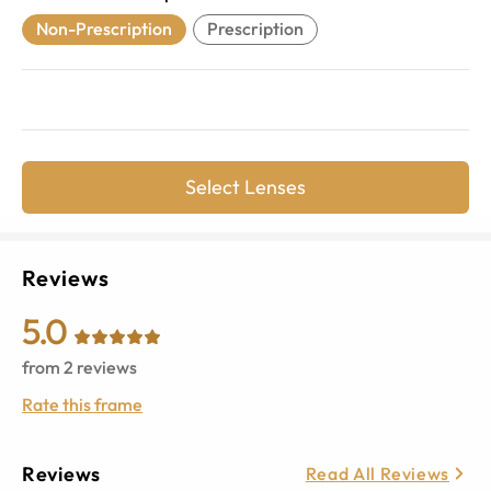
Non-Prescription
Prescription
Select Lenses
Reviews
5.0
from
2
reviews
Rate this frame
Reviews
Read All Reviews