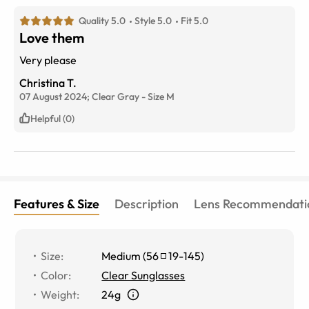
Quality 5.0
Style 5.0
Fit 5.0
Love them
Very please
Christina T.
07 August 2024;
Clear Gray
-
Size
M
Helpful (0)
Features & Size
Description
Lens Recommendati
Size
:
Medium
(
56
19
-
145
)
Color
:
Clear Sunglasses
Weight
:
24g