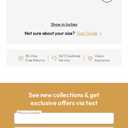
Show in Inches
Not sure about your size?
Size Guide
30-Day
24/7 Customer
Vision
Free Returns
Service
Insurance
See new collections & get
exclusive offers via text
Phone number