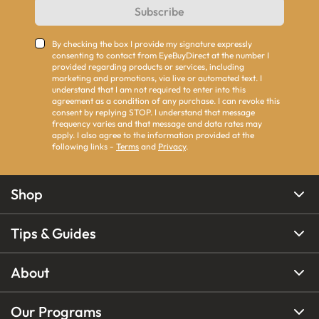
Subscribe
By checking the box I provide my signature expressly
consenting to contact from EyeBuyDirect at the number I
provided regarding products or services, including
marketing and promotions, via live or automated text. I
understand that I am not required to enter into this
agreement as a condition of any purchase. I can revoke this
consent by replying STOP. I understand that message
frequency varies and that message and data rates may
apply. I also agree to the information provided at the
following links -
Terms
and
Privacy
.
Shop
Tips & Guides
About
Our Programs