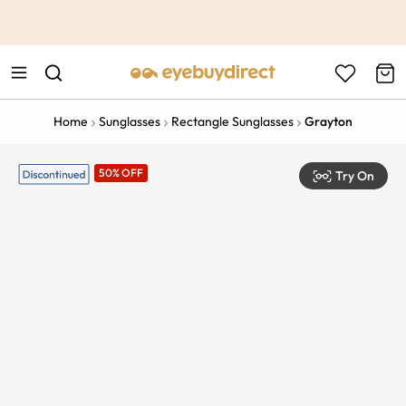
This is the Promotion Bar Text placeholder, loading promotion
data...
Home
Sunglasses
Rectangle Sunglasses
Grayton
50% OFF
Try On