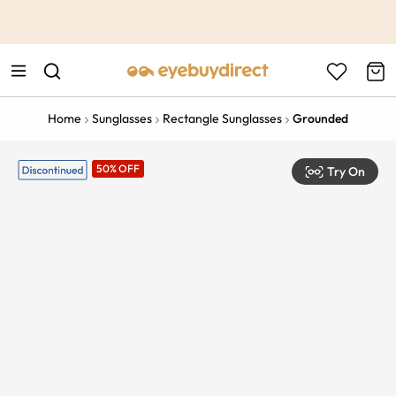
This is the Promotion Bar Text placeholder, loading promotion
data...
Home
Sunglasses
Rectangle Sunglasses
Grounded
50% OFF
Try On