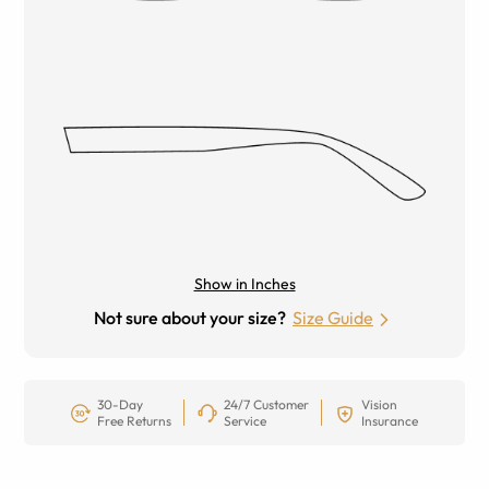
Show in Inches
Not sure about your size?
Size Guide
30-Day
24/7 Customer
Vision
Free Returns
Service
Insurance