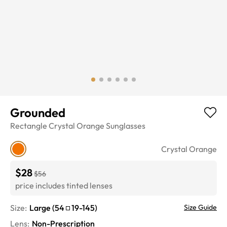
Grounded
Rectangle
Crystal Orange
Sunglasses
Crystal Orange
$28
$56
price includes tinted lenses
Size:
Large
(
54
19
-
145
)
Size Guide
Lens
:
Non-Prescription