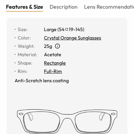
Features & Size
Description
Lens Recommendati
Size
:
Large
(
54
19
-
145
)
Color
:
Crystal Orange Sunglasses
Weight
:
25g
Material
:
Acetate
Shape
:
Rectangle
Rim
:
Full-Rim
Anti-Scratch lens coating