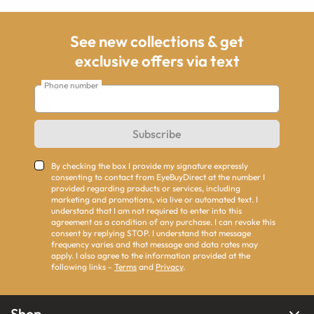
See new collections & get
exclusive offers via text
Phone number
Subscribe
By checking the box I provide my signature expressly
consenting to contact from EyeBuyDirect at the number I
provided regarding products or services, including
marketing and promotions, via live or automated text. I
understand that I am not required to enter into this
agreement as a condition of any purchase. I can revoke this
consent by replying STOP. I understand that message
frequency varies and that message and data rates may
apply. I also agree to the information provided at the
following links -
Terms
and
Privacy
.
Shop