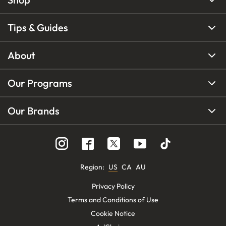
Tips & Guides
About
Our Programs
Our Brands
Region
:
US
CA
AU
Privacy Policy
Terms and Conditions of Use
Cookie Notice