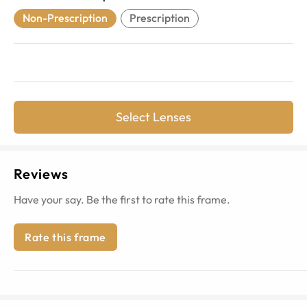
Non-Prescription
Prescription
Select Lenses
Reviews
Have your say. Be the first to rate this frame.
Rate this frame