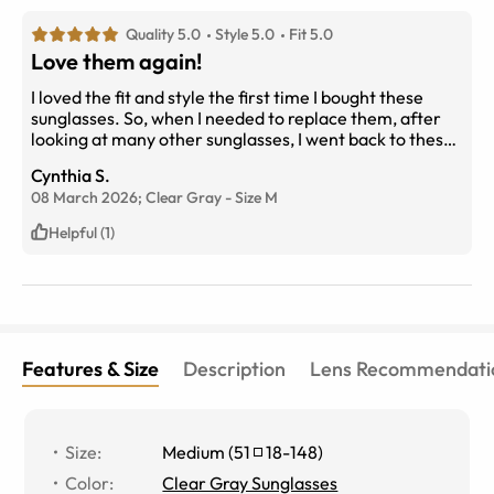
Quality 5.0
Style 5.0
Fit 5.0
Love them again!
I loved the fit and style the first time I bought these
sunglasses. So, when I needed to replace them, after
looking at many other sunglasses, I went back to these.
I did try a new color (Clear Gray) and think I like them
Cynthia S.
more than the previous ones. Have purchased several
08 March 2026;
Clear Gray
-
Size
M
pairs of glasses over the years and never been
disappointed. And their Customer Service is the Best!
Helpful (1)
Features & Size
Description
Lens Recommendati
Size
:
Medium
(
51
18
-
148
)
Color
:
Clear Gray Sunglasses