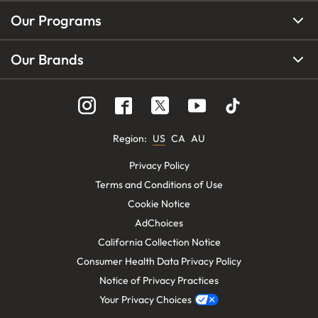
Our Programs
Our Brands
Region
:
US
CA
AU
Privacy Policy
Terms and Conditions of Use
Cookie Notice
AdChoices
California Collection Notice
Consumer Health Data Privacy Policy
Notice of Privacy Practices
Your Privacy Choices