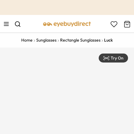
This is the Promotion Bar Text placeholder, loading promotion
data...
Home
Sunglasses
Rectangle Sunglasses
Luck
Try On