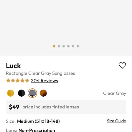
Luck
Rectangle
Clear Gray
Sunglasses
204
Reviews
Clear Gray
$49
price includes tinted lenses
Size:
Medium
(
51
18
-
148
)
Size Guide
Lens
:
Non-Prescription