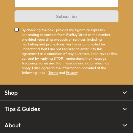
Subscribe
By checking the box I provide my signature expressly
consenting to contact from EyeBuyDirect at the number I
provided regarding products or services, including
marketing and promotions, via live or automated text. I
understand that I am not required to enter into this
agreement as a condition of any purchase. I can revoke this
consent by replying STOP. I understand that message
frequency varies and that message and data rates may
apply. I also agree to the information provided at the
following links -
Terms
and
Privacy
.
Shop
Tips & Guides
About