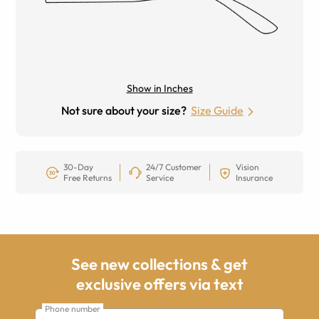
Show in Inches
Not sure about your size?
Size Guide
30-Day
24/7 Customer
Vision
Free Returns
Service
Insurance
See new collections & get
exclusive offers via text
Phone number