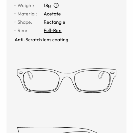
Weight
:
18g
Material
:
Acetate
Shape
:
Rectangle
Rim
:
Full-Rim
Anti-Scratch lens coating