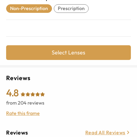
Non-Prescription
Prescription
Select Lenses
Reviews
4.8
from
204
reviews
Rate this frame
Reviews
Read All Reviews