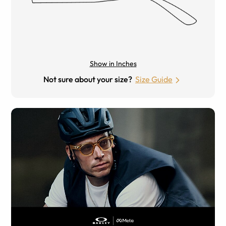
Show in Inches
Not sure about your size?
Size Guide