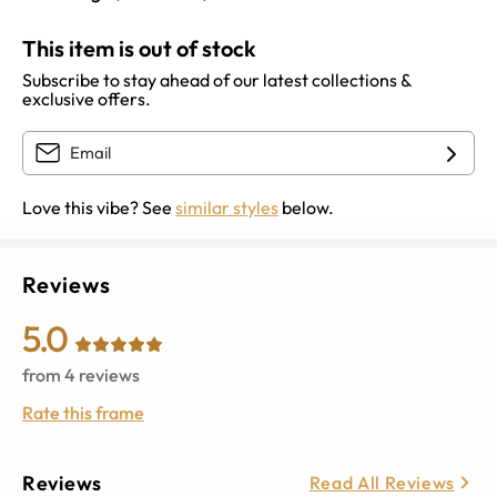
This item is out of stock
Subscribe to stay ahead of our latest collections &
exclusive offers.
Love this vibe? See
similar styles
below.
Reviews
5.0
from
4
reviews
Rate this frame
Reviews
Read All Reviews