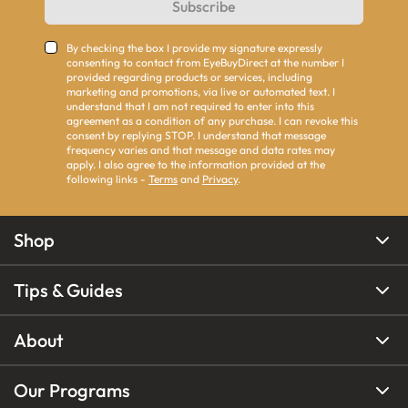
Subscribe
By checking the box I provide my signature expressly
consenting to contact from EyeBuyDirect at the number I
provided regarding products or services, including
marketing and promotions, via live or automated text. I
understand that I am not required to enter into this
agreement as a condition of any purchase. I can revoke this
consent by replying STOP. I understand that message
frequency varies and that message and data rates may
apply. I also agree to the information provided at the
following links -
Terms
and
Privacy
.
Shop
Tips & Guides
About
Our Programs