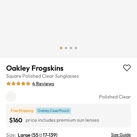
Oakley Frogskins
Square
Polished Clear
Sunglasses
4
Reviews
Polished Clear
Free Shipping
Oakley Case/Pouch
$160
price includes premium sun lenses
Size:
Large
(
55
17
-
139
)
Size Guide