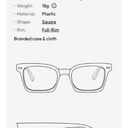
Weight
:
18g
Material
:
Plastic
Shape
:
Square
Rim
:
Full-Rim
Branded case & cloth