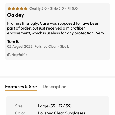
Quality 5.0
Style 5.0
Fit 5.0
Oakley
Frames fit snugly. Case was supposed to have been
part of order, but just received a microfiber
encasement, which is useless for any protection. Very
surprised that Eyebuydirect went cheap on their words.
Tom E.
02 August 2022;
Polished Clear
-
Size
L
Helpful (1)
Features & Size
Description
Size
:
Large
(
55
17
-
139
)
Color
:
Polished Clear Sunglasses