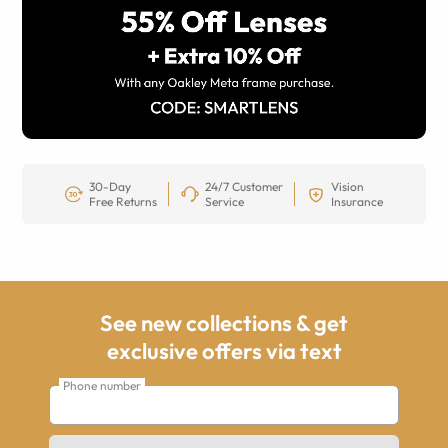
30-Day
24/7 Customer
Vision
Free Returns
Service
Insurance
See new collections & get
exclusive offers via text
Phone number