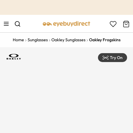
This is the Promotion Bar Text placeholder, loading promotion
data...
Home
Sunglasses
Oakley Sunglasses
Oakley Frogskins
Try On