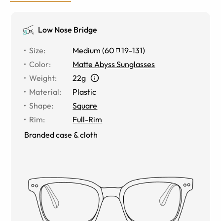
Low Nose Bridge
Size
:
Medium
(
60
19
-
131
)
Color
:
Matte Abyss Sunglasses
Weight
:
22g
Material
:
Plastic
Shape
:
Square
Rim
:
Full-Rim
Branded case & cloth