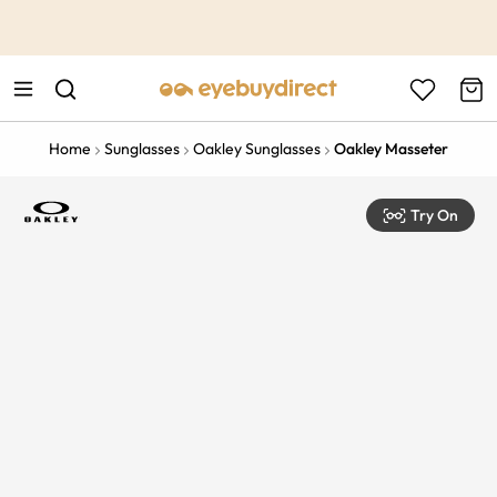
This is the Promotion Bar Text placeholder, loading promotion
data...
Home
Sunglasses
Oakley Sunglasses
Oakley Masseter
Try On