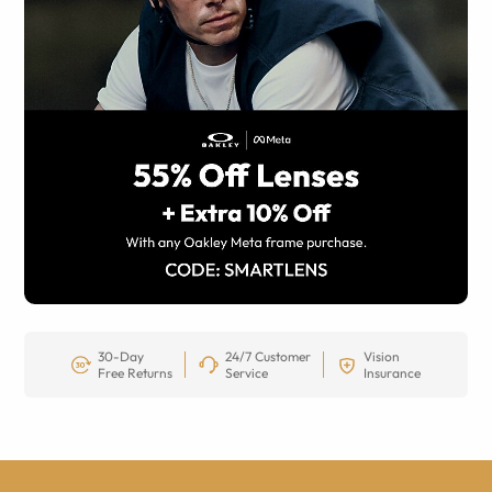
30-Day
24/7 Customer
Vision
Free Returns
Service
Insurance