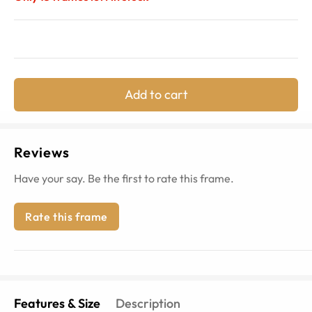
Add to cart
Reviews
Have your say. Be the first to rate this frame.
Rate this frame
Features & Size
Description