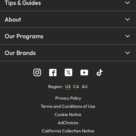
Tips & Guides
About
Our Programs
Our Brands
Region
:
US
CA
AU
Privacy Policy
Terms and Conditions of Use
Cookie Notice
AdChoices
California Collection Notice