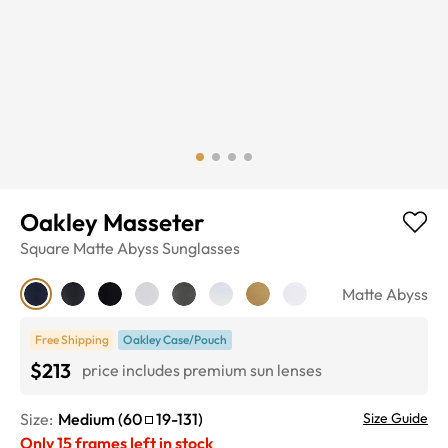
Oakley Masseter
Square
Matte Abyss
Sunglasses
Matte Abyss
Free Shipping
Oakley Case/Pouch
$213
price includes premium sun lenses
Size:
Medium
(
60
19
-
131
)
Size Guide
Only
15
frames left in stock