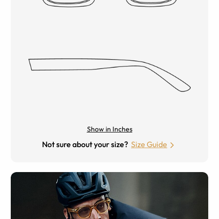
Show in Inches
Not sure about your size?
Size Guide