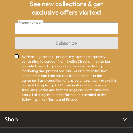
See new collections & get
exclusive offers via text
Phone number
Subscribe
By checking the box I provide my signature expressly
consenting to contact from EyeBuyDirect at the number I
provided regarding products or services, including
marketing and promotions, via live or automated text. I
understand that I am not required to enter into this
agreement as a condition of any purchase. I can revoke this
consent by replying STOP. I understand that message
frequency varies and that message and data rates may
apply. I also agree to the information provided at the
following links -
Terms
and
Privacy
.
Shop