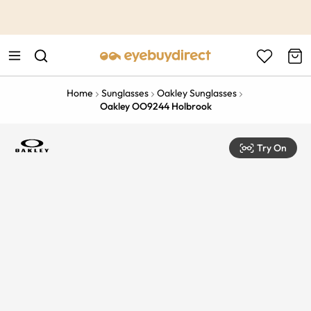
This is the Promotion Bar Text placeholder, loading promotion
data...
Home
Sunglasses
Oakley Sunglasses
Oakley OO9244 Holbrook
Try On