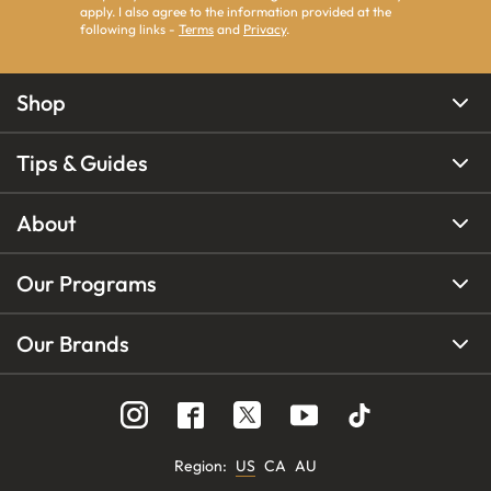
apply. I also agree to the information provided at the
following links -
Terms
and
Privacy
.
Shop
Tips & Guides
About
Our Programs
Our Brands
Region
:
US
CA
AU