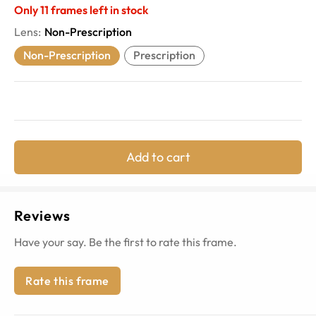
Only
11
frames left in stock
Lens
:
Non-Prescription
Non-Prescription
Prescription
Add to cart
Reviews
Have your say. Be the first to rate this frame.
Rate this frame