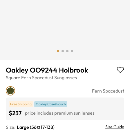
Oakley OO9244 Holbrook
Square
Fern Spacedust
Sunglasses
Fern Spacedust
Free Shipping
Oakley Case/Pouch
$237
price includes premium sun lenses
Size:
Large
(
56
17
-
138
)
Size Guide