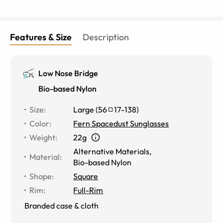
Features & Size
Description
Low Nose Bridge
Bio-based Nylon
Size
:
Large
(
56
17
-
138
)
Color
:
Fern Spacedust Sunglasses
Weight
:
22g
Alternative Materials
,
Material
:
Bio-based Nylon
Shape
:
Square
Rim
:
Full-Rim
Branded case & cloth