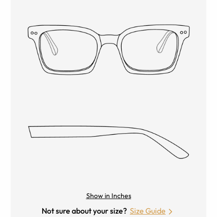
Show in Inches
Not sure about your size?
Size Guide