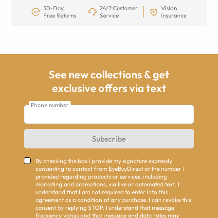
30-Day
24/7 Customer
Vision
Free Returns
Service
Insurance
See new collections & get
exclusive offers via text
Phone number
Subscribe
By checking the box I provide my signature expressly
consenting to contact from EyeBuyDirect at the number I
provided regarding products or services, including
marketing and promotions, via live or automated text. I
understand that I am not required to enter into this
agreement as a condition of any purchase. I can revoke this
consent by replying STOP. I understand that message
frequency varies and that message and data rates may