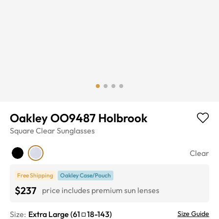
Oakley OO9487 Holbrook
Square
Clear
Sunglasses
Clear
Free Shipping
Oakley Case/Pouch
$237
price includes premium sun lenses
Size:
Extra Large
(
61
18
-
143
)
Size Guide