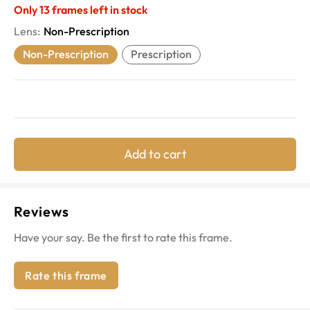
Only
13
frames left in stock
Lens
:
Non-Prescription
Non-Prescription
Prescription
Add to cart
Reviews
Have your say. Be the first to rate this frame.
Rate this frame