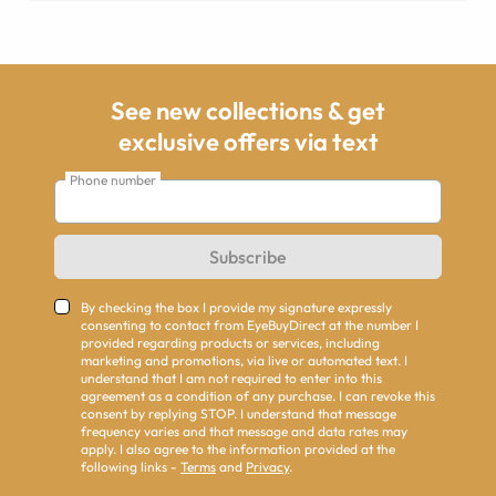
See new collections & get
exclusive offers via text
Phone number
Subscribe
By checking the box I provide my signature expressly
consenting to contact from EyeBuyDirect at the number I
provided regarding products or services, including
marketing and promotions, via live or automated text. I
understand that I am not required to enter into this
agreement as a condition of any purchase. I can revoke this
consent by replying STOP. I understand that message
frequency varies and that message and data rates may
apply. I also agree to the information provided at the
following links -
Terms
and
Privacy
.