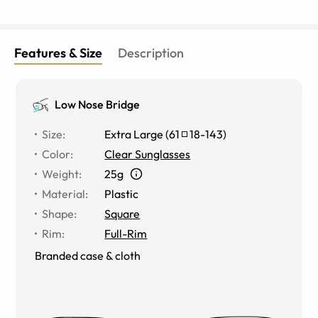
Features & Size
Description
Low Nose Bridge
Size
:
Extra Large
(
61
18
-
143
)
Color
:
Clear Sunglasses
Weight
:
25g
Material
:
Plastic
Shape
:
Square
Rim
:
Full-Rim
Branded case & cloth