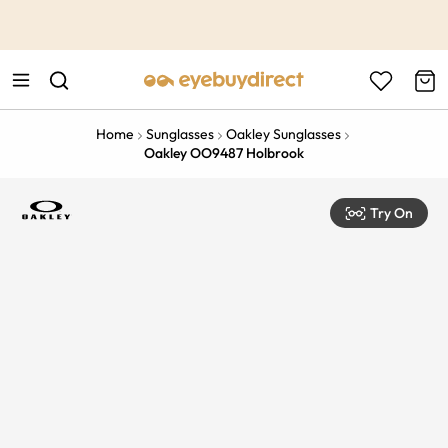
This is the Promotion Bar Text placeholder, loading promotion
data...
Home
Sunglasses
Oakley Sunglasses
Oakley OO9487 Holbrook
Try On