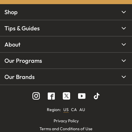
Shop
Tips & Guides
About
Our Programs
Our Brands
Region
:
US
CA
AU
Privacy Policy
Terms and Conditions of Use