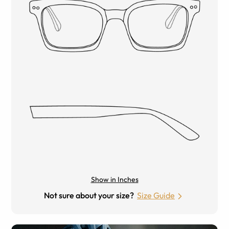
Show in Inches
Not sure about your size?
Size Guide