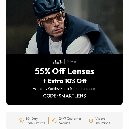
30-Day
24/7 Customer
Vision
Free Returns
Service
Insurance